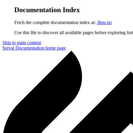
Documentation Index
Fetch the complete documentation index at:
/llms.txt
Use this file to discover all available pages before exploring fur
Skip to main content
Serval Documentation
home page