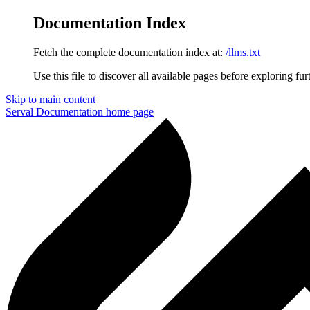
Documentation Index
Fetch the complete documentation index at:
/llms.txt
Use this file to discover all available pages before exploring fur
Skip to main content
Serval Documentation
home page