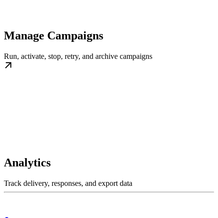
Manage Campaigns
Run, activate, stop, retry, and archive campaigns
Analytics
Track delivery, responses, and export data