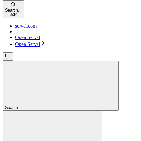
Search...
⌘
K
serval.com
Open Serval
Open Serval
Search...