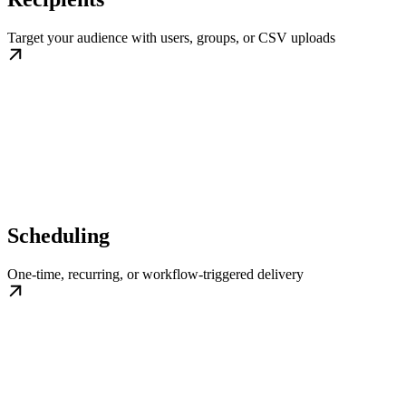
Target your audience with users, groups, or CSV uploads
Scheduling
One-time, recurring, or workflow-triggered delivery