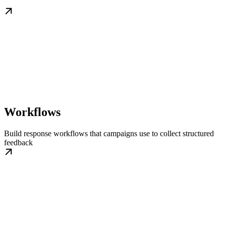
Workflows
Build response workflows that campaigns use to collect structured
feedback