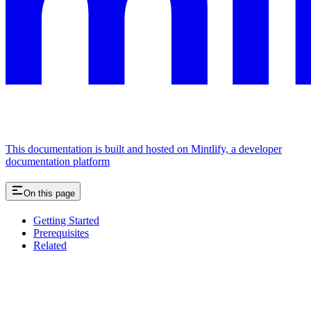
This documentation is built and hosted on Mintlify, a developer
documentation platform
On this page
Getting Started
Prerequisites
Related