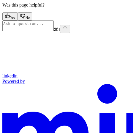
Was this page helpful?
Yes
No
⌘
I
linkedin
Powered by