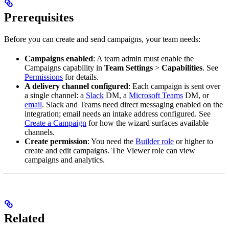
Prerequisites
Before you can create and send campaigns, your team needs:
Campaigns enabled
: A team admin must enable the
Campaigns capability in
Team Settings
>
Capabilities
. See
Permissions
for details.
A delivery channel configured
: Each campaign is sent over
a single channel: a
Slack
DM, a
Microsoft Teams
DM, or
email
. Slack and Teams need direct messaging enabled on the
integration; email needs an intake address configured. See
Create a Campaign
for how the wizard surfaces available
channels.
Create permission
: You need the
Builder role
or higher to
create and edit campaigns. The Viewer role can view
campaigns and analytics.
Related