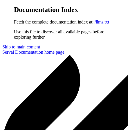
Documentation Index
Fetch the complete documentation index at:
/llms.txt
Use this file to discover all available pages before
exploring further.
Skip to main content
Serval Documentation
home page