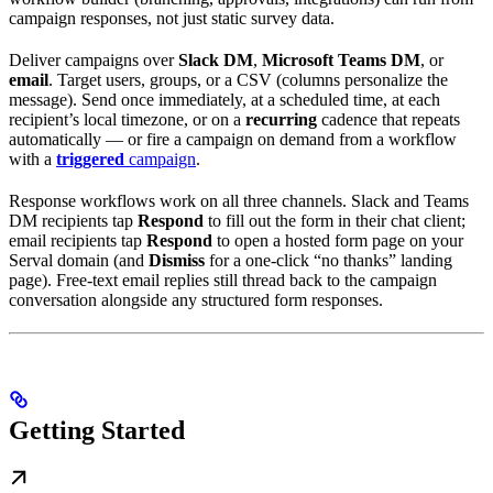
campaign responses, not just static survey data.
Deliver campaigns over
Slack DM
,
Microsoft Teams DM
, or
email
. Target users, groups, or a CSV (columns personalize the
message). Send once immediately, at a scheduled time, at each
recipient’s local timezone, or on a
recurring
cadence that repeats
automatically — or fire a campaign on demand from a workflow
with a
triggered
campaign
.
Response workflows work on all three channels. Slack and Teams
DM recipients tap
Respond
to fill out the form in their chat client;
email recipients tap
Respond
to open a hosted form page on your
Serval domain (and
Dismiss
for a one-click “no thanks” landing
page). Free-text email replies still thread back to the campaign
conversation alongside any structured form responses.
Getting Started