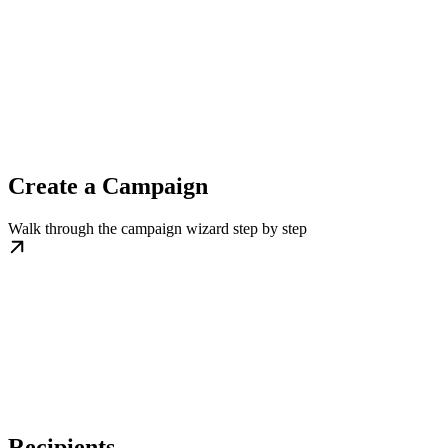
Create a Campaign
Walk through the campaign wizard step by step
Recipients