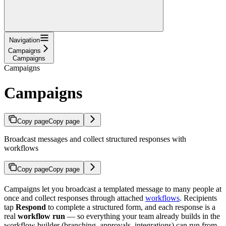
Navigation
Campaigns
Campaigns
Campaigns
Campaigns
Copy page
Copy page
Broadcast messages and collect structured responses with
workflows
Copy page
Copy page
Campaigns let you broadcast a templated message to many people at
once and collect responses through attached
workflows
. Recipients
tap
Respond
to complete a structured form, and each response is a
real
workflow run
— so everything your team already builds in the
workflow builder (branching, approvals, integrations) can run from