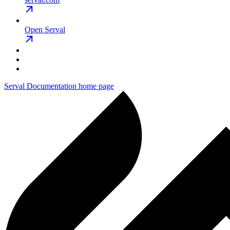
Open Serval
Serval Documentation
home page