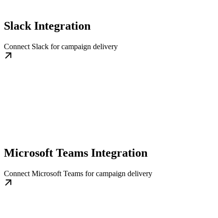
Slack Integration
Connect Slack for campaign delivery
Microsoft Teams Integration
Connect Microsoft Teams for campaign delivery