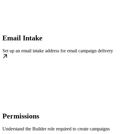
Email Intake
Set up an email intake address for email campaign delivery
Permissions
Understand the Builder role required to create campaigns