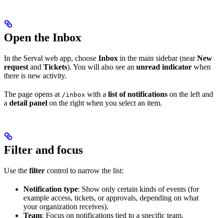
Open the Inbox
In the Serval web app, choose
Inbox
in the main sidebar (near
New
request
and
Tickets
). You will also see an
unread indicator
when
there is new activity.
The page opens at
with a
list of notifications
on the left and
/inbox
a
detail panel
on the right when you select an item.
Filter and focus
Use the
filter
control to narrow the list:
Notification type
: Show only certain kinds of events (for
example access, tickets, or approvals, depending on what
your organization receives).
Team
: Focus on notifications tied to a specific team.