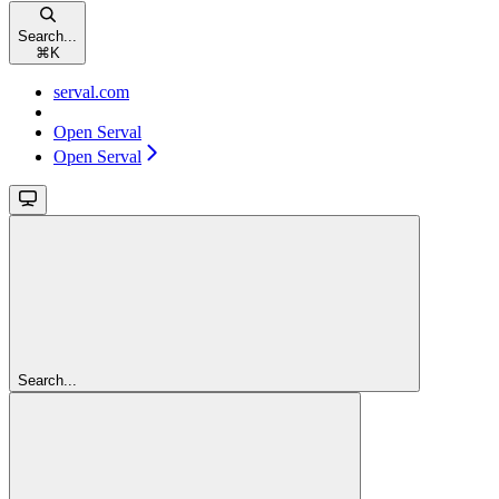
Search...
⌘
K
serval.com
Open Serval
Open Serval
Search...