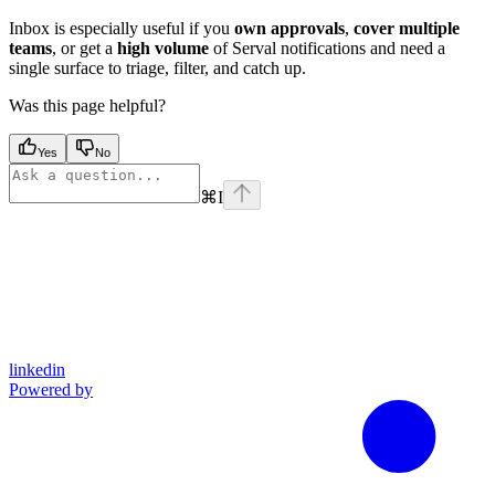
Inbox is especially useful if you
own approvals
,
cover multiple
teams
, or get a
high volume
of Serval notifications and need a
single surface to triage, filter, and catch up.
Was this page helpful?
Yes
No
⌘
I
linkedin
Powered by