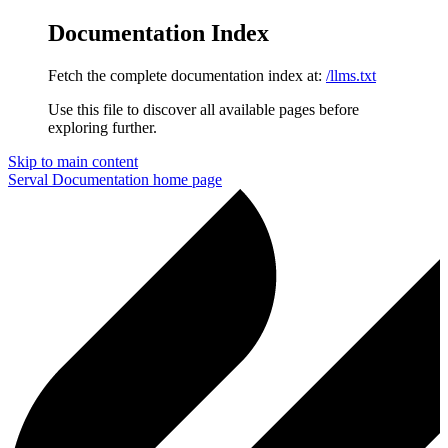
Documentation Index
Fetch the complete documentation index at:
/llms.txt
Use this file to discover all available pages before
exploring further.
Skip to main content
Serval Documentation
home page