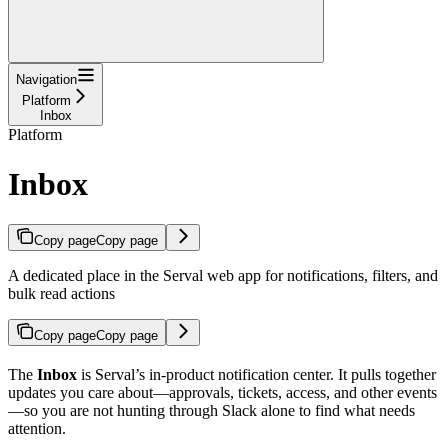
Navigation
Platform
Inbox
Platform
Inbox
Copy page
Copy page
A dedicated place in the Serval web app for notifications, filters, and
bulk read actions
Copy page
Copy page
The
Inbox
is Serval’s in-product notification center. It pulls together
updates you care about—approvals, tickets, access, and other events
—so you are not hunting through Slack alone to find what needs
attention.