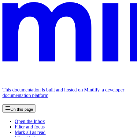
This documentation is built and hosted on Mintlify, a developer
documentation platform
On this page
Open the Inbox
Filter and focus
Mark all as read