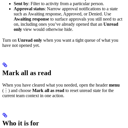
Sent by
: Filter to activity from a particular person.
Approval status
: Narrow approval notifications to a state
such as Awaiting response, Approved, or Denied. Use
Awaiting response
to surface approvals you still need to act
on, including ones you’ve already opened that an
Unread
only
view would otherwise hide.
Turn on
Unread only
when you want a tight queue of what you
have not opened yet.
Mark all as read
When you have cleared what you needed, open the header
menu
(⋮) and choose
Mark all as read
to reset unread state for the
current team context in one action.
Who it is for