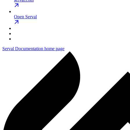
Open Serval
Serval Documentation
home page