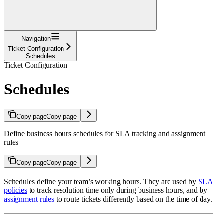
Navigation
Ticket Configuration
Schedules
Ticket Configuration
Schedules
Copy page
Copy page
Define business hours schedules for SLA tracking and assignment
rules
Copy page
Copy page
Schedules define your team’s working hours. They are used by
SLA
policies
to track resolution time only during business hours, and by
assignment rules
to route tickets differently based on the time of day.