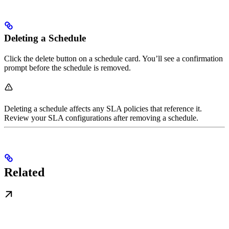
Deleting a Schedule
Click the delete button on a schedule card. You’ll see a confirmation
prompt before the schedule is removed.
Deleting a schedule affects any SLA policies that reference it.
Review your SLA configurations after removing a schedule.
Related