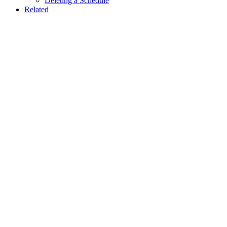
Deleting a Schedule
Related