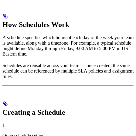
How Schedules Work
A schedule specifies which hours of each day of the week your team
is available, along with a timezone. For example, a typical schedule
might define Monday through Friday, 9:00 AM to 5:00 PM in US
Eastern time.
Schedules are reusable across your team — once created, the same
schedule can be referenced by multiple SLA policies and assignment
rules.
Creating a Schedule
1
Open schedule settings