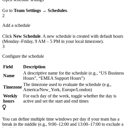
Go to
Team Settings
→
Schedules
.
2
Add a schedule
Click
New Schedule
. A new schedule is created with default hours
(Monday–Friday, 9 AM – 5 PM in your local timezone).
3
Configure the schedule
Field
Description
A descriptive name for the schedule (e.g., “US Business
Name
Hours”, “EMEA Support Hours”)
The timezone used to evaluate the schedule (e.g.,
Timezone
America/New_York, Europe/London)
Weekly
For each day of the week, toggle whether the day is
hours
active and set the start and end times
You can define multiple time windows per day if your team has a
break in the middle (e.g., 9:00–12:00 and 13:00–17:00 to exclude a