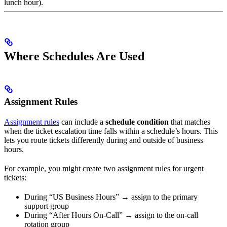
lunch hour).
Where Schedules Are Used
Assignment Rules
Assignment rules
can include a
schedule condition
that matches
when the ticket escalation time falls within a schedule’s hours. This
lets you route tickets differently during and outside of business
hours.
For example, you might create two assignment rules for urgent
tickets:
During “US Business Hours” → assign to the primary
support group
During “After Hours On-Call” → assign to the on-call
rotation group