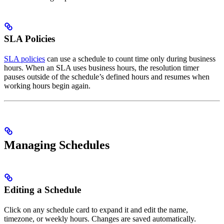
SLA Policies
SLA policies
can use a schedule to count time only during business
hours. When an SLA uses business hours, the resolution timer
pauses outside of the schedule’s defined hours and resumes when
working hours begin again.
Managing Schedules
Editing a Schedule
Click on any schedule card to expand it and edit the name,
timezone, or weekly hours. Changes are saved automatically.