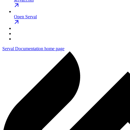
Open Serval
Serval Documentation
home page