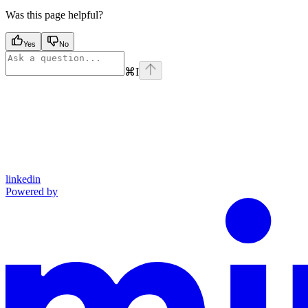
Was this page helpful?
Yes
No
⌘
I
linkedin
Powered by