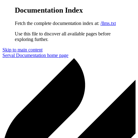
Documentation Index
Fetch the complete documentation index at:
/llms.txt
Use this file to discover all available pages before
exploring further.
Skip to main content
Serval Documentation
home page