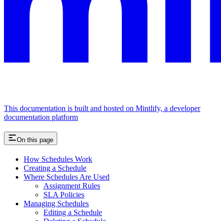
This documentation is built and hosted on Mintlify, a developer
documentation platform
On this page
How Schedules Work
Creating a Schedule
Where Schedules Are Used
Assignment Rules
SLA Policies
Managing Schedules
Editing a Schedule