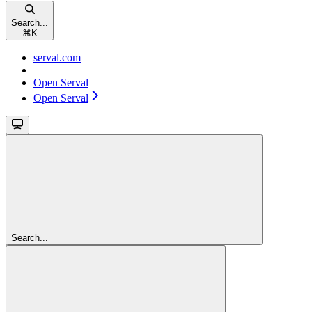
Search...
⌘
K
serval.com
Open Serval
Open Serval
Search...