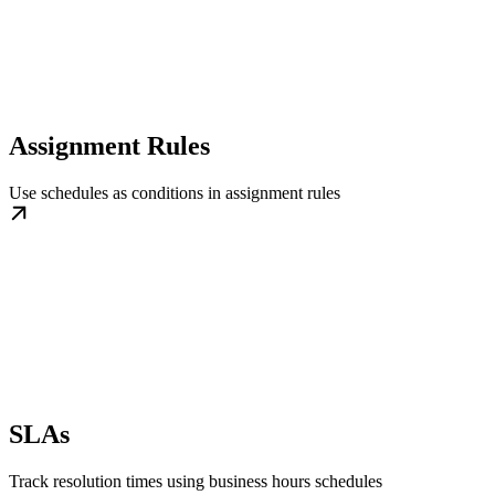
Assignment Rules
Use schedules as conditions in assignment rules
SLAs
Track resolution times using business hours schedules