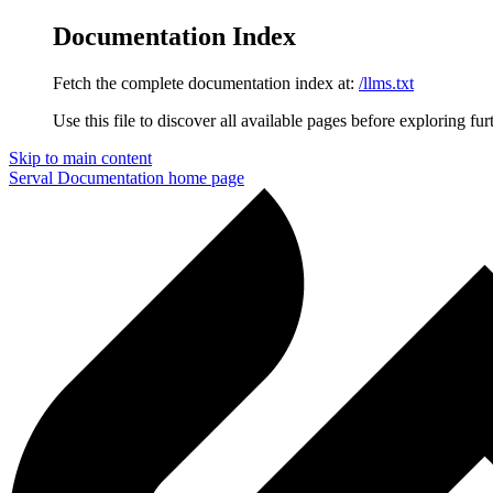
Documentation Index
Fetch the complete documentation index at:
/llms.txt
Use this file to discover all available pages before exploring fur
Skip to main content
Serval Documentation
home page