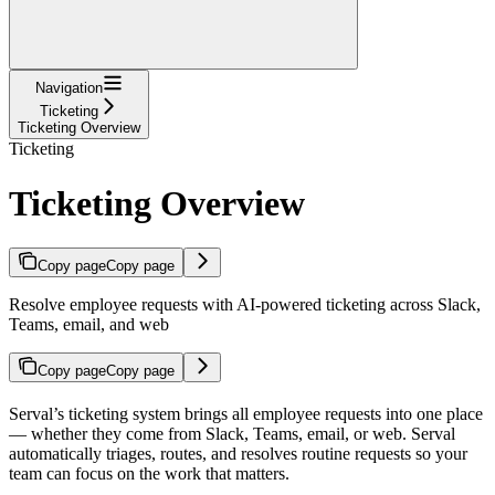
Navigation
Ticketing
Ticketing Overview
Ticketing
Ticketing Overview
Copy page
Copy page
Resolve employee requests with AI-powered ticketing across Slack,
Teams, email, and web
Copy page
Copy page
Serval’s ticketing system brings all employee requests into one place
— whether they come from Slack, Teams, email, or web. Serval
automatically triages, routes, and resolves routine requests so your
team can focus on the work that matters.