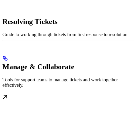
Resolving Tickets
Guide to working through tickets from first response to resolution
Manage & Collaborate
Tools for support teams to manage tickets and work together
effectively.