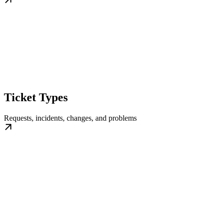
Ticket Types
Requests, incidents, changes, and problems