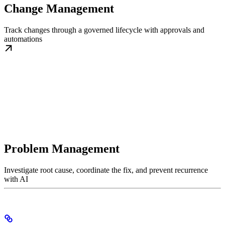
Change Management
Track changes through a governed lifecycle with approvals and
automations
Problem Management
Investigate root cause, coordinate the fix, and prevent recurrence
with AI