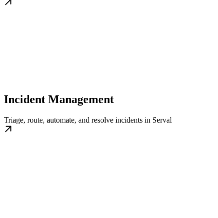
Incident Management
Triage, route, automate, and resolve incidents in Serval