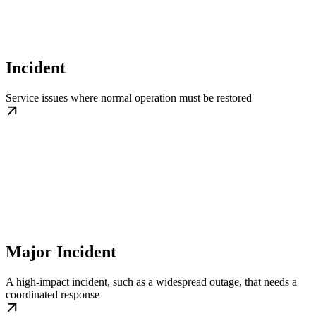
Incident
Service issues where normal operation must be restored
Major Incident
A high-impact incident, such as a widespread outage, that needs a
coordinated response