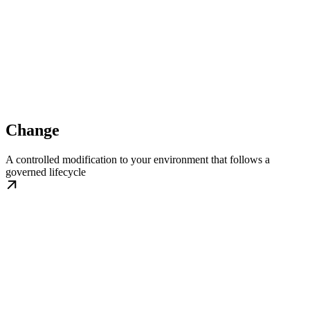
Change
A controlled modification to your environment that follows a
governed lifecycle