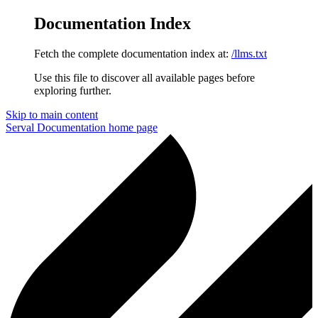
Documentation Index
Fetch the complete documentation index at:
/llms.txt
Use this file to discover all available pages before
exploring further.
Skip to main content
Serval Documentation
home page