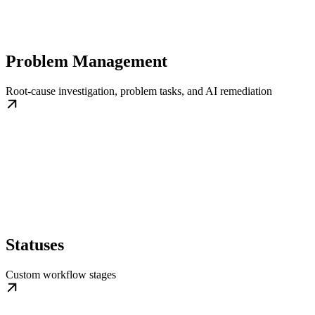
Problem Management
Root-cause investigation, problem tasks, and AI remediation
Statuses
Custom workflow stages