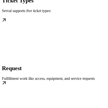
Ticket Types
Serval supports five ticket types:
Request
Fulfillment work like access, equipment, and service requests