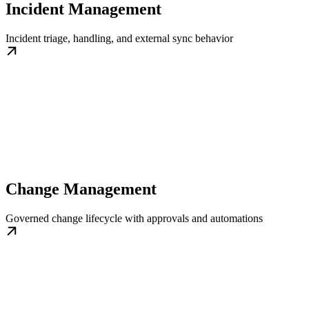
Incident Management
Incident triage, handling, and external sync behavior
Change Management
Governed change lifecycle with approvals and automations