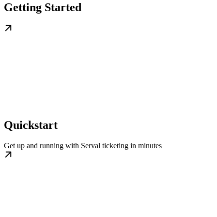
Getting Started
Quickstart
Get up and running with Serval ticketing in minutes