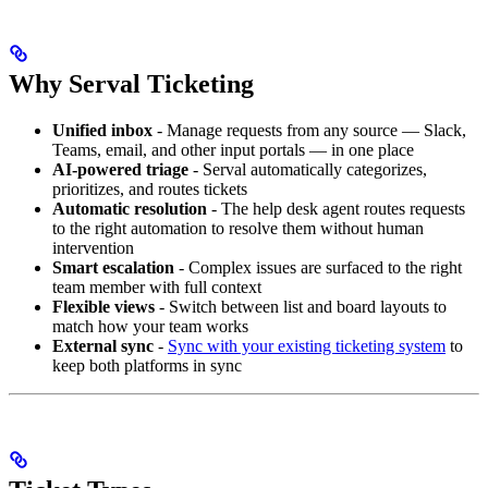
Why Serval Ticketing
Unified inbox
- Manage requests from any source — Slack,
Teams, email, and other input portals — in one place
AI-powered triage
- Serval automatically categorizes,
prioritizes, and routes tickets
Automatic resolution
- The help desk agent routes requests
to the right automation to resolve them without human
intervention
Smart escalation
- Complex issues are surfaced to the right
team member with full context
Flexible views
- Switch between list and board layouts to
match how your team works
External sync
-
Sync with your existing ticketing system
to
keep both platforms in sync