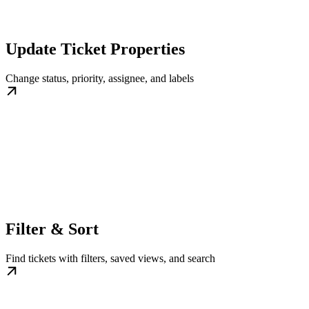
Update Ticket Properties
Change status, priority, assignee, and labels
Filter & Sort
Find tickets with filters, saved views, and search