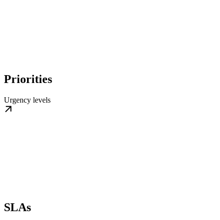
Priorities
Urgency levels
SLAs