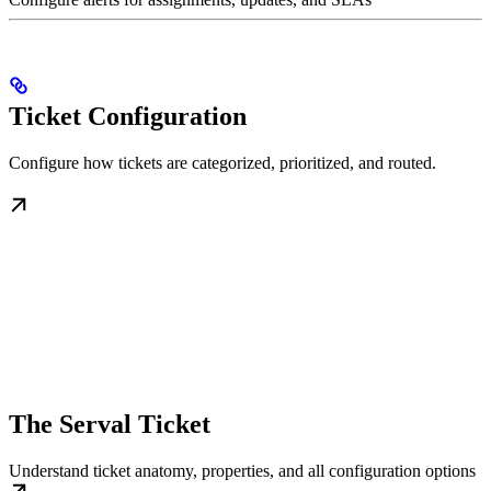
Ticket Configuration
Configure how tickets are categorized, prioritized, and routed.
The Serval Ticket
Understand ticket anatomy, properties, and all configuration options