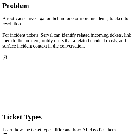
Problem
A root-cause investigation behind one or more incidents, tracked to a
resolution
For incident tickets, Serval can identify related incoming tickets, link
them to the incident, notify users that a related incident exists, and
surface incident context in the conversation.
Ticket Types
Learn how the ticket types differ and how AI classifies them