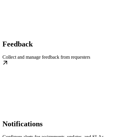
Feedback
Collect and manage feedback from requesters
Notifications
Configure alerts for assignments, updates, and SLAs