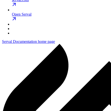
Open Serval
Serval Documentation
home page