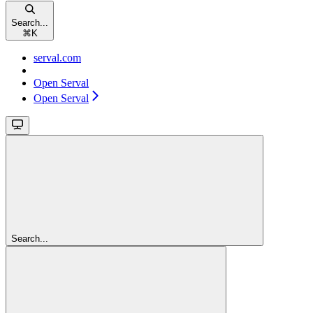
Search...
⌘
K
serval.com
Open Serval
Open Serval
Search...