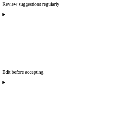
Review suggestions regularly
Edit before accepting