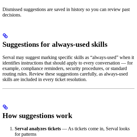
Dismissed suggestions are saved in history so you can review past
decisions.
Suggestions for always-used skills
Serval may suggest marking specific skills as “always-used” when it
identifies instructions that should apply to every conversation — for
example, compliance reminders, security procedures, or standard
routing rules. Review these suggestions carefully, as always-used
skills are included in every ticket resolution.
How suggestions work
Serval analyzes tickets
— As tickets come in, Serval looks
for patterns