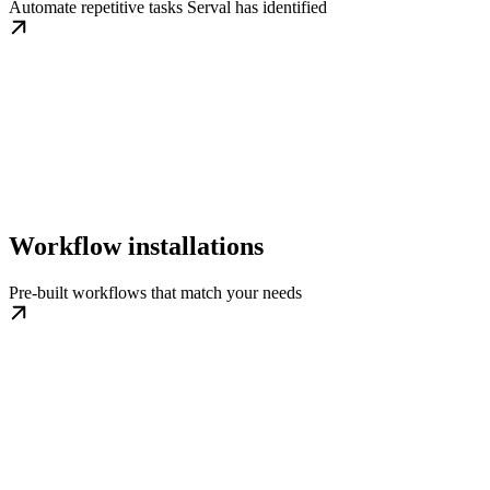
Automate repetitive tasks Serval has identified
Workflow installations
Pre-built workflows that match your needs