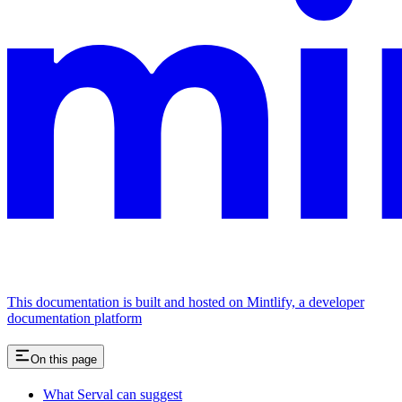
This documentation is built and hosted on Mintlify, a developer
documentation platform
On this page
What Serval can suggest