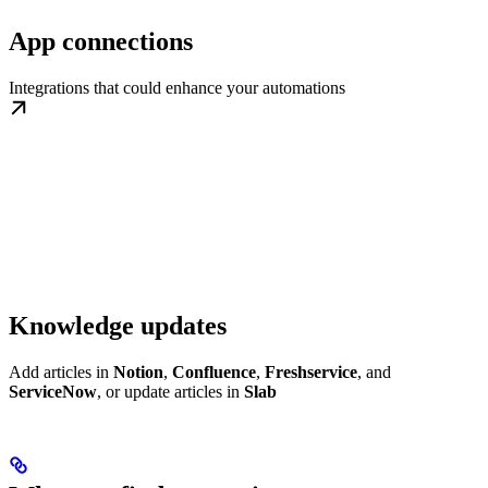
App connections
Integrations that could enhance your automations
Knowledge updates
Add articles in
Notion
,
Confluence
,
Freshservice
, and
ServiceNow
, or update articles in
Slab