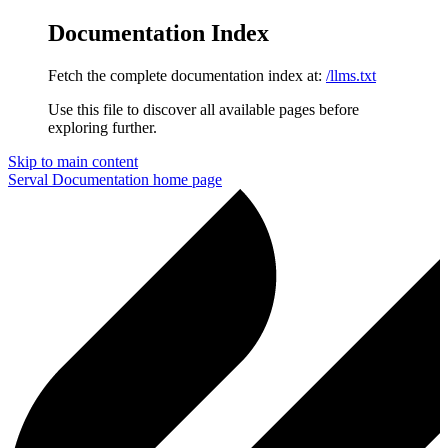
Documentation Index
Fetch the complete documentation index at:
/llms.txt
Use this file to discover all available pages before
exploring further.
Skip to main content
Serval Documentation
home page