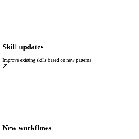
Skill updates
Improve existing skills based on new patterns
New workflows