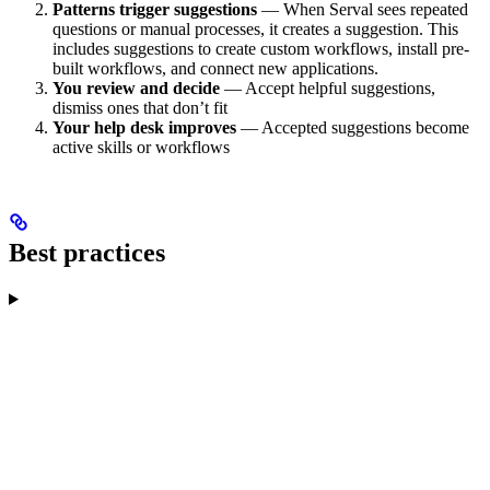
Patterns trigger suggestions
— When Serval sees repeated
questions or manual processes, it creates a suggestion. This
includes suggestions to create custom workflows, install pre-
built workflows, and connect new applications.
You review and decide
— Accept helpful suggestions,
dismiss ones that don’t fit
Your help desk improves
— Accepted suggestions become
active skills or workflows
Best practices