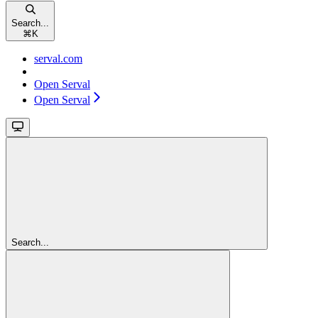
Search...
⌘
K
serval.com
Open Serval
Open Serval
Search...