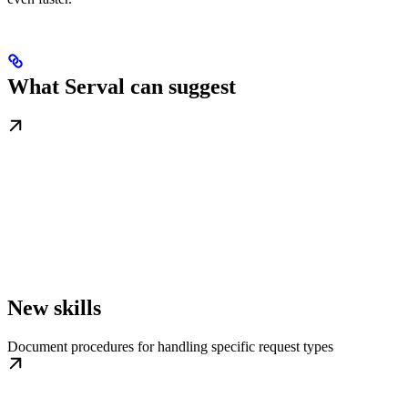
What Serval can suggest
New skills
Document procedures for handling specific request types