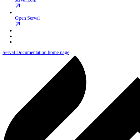
Open Serval
Serval Documentation
home page