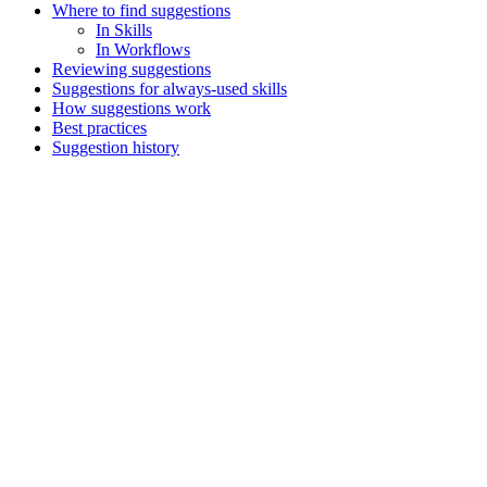
Where to find suggestions
In Skills
In Workflows
Reviewing suggestions
Suggestions for always-used skills
How suggestions work
Best practices
Suggestion history