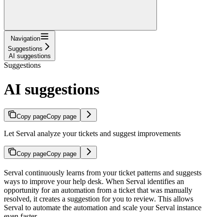
Navigation
Suggestions
AI suggestions
Suggestions
AI suggestions
Copy page
Copy page
Let Serval analyze your tickets and suggest improvements
Copy page
Copy page
Serval continuously learns from your ticket patterns and suggests
ways to improve your help desk. When Serval identifies an
opportunity for an automation from a ticket that was manually
resolved, it creates a suggestion for you to review. This allows
Serval to automate the automation and scale your Serval instance
even faster.