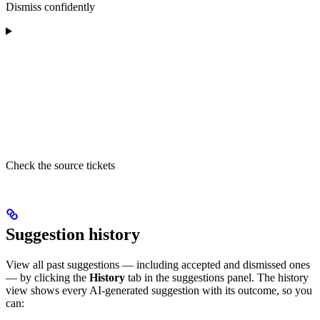
Dismiss confidently
Check the source tickets
Suggestion history
View all past suggestions — including accepted and dismissed ones
— by clicking the
History
tab in the suggestions panel. The history
view shows every AI-generated suggestion with its outcome, so you
can: