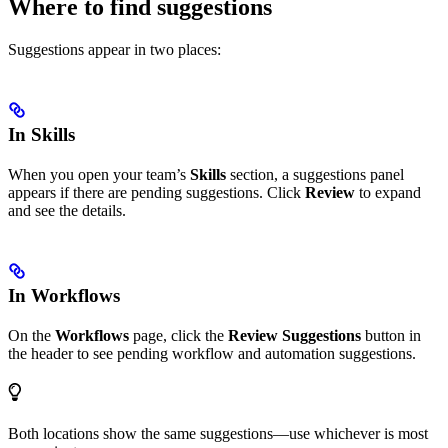
Where to find suggestions
Suggestions appear in two places:
In Skills
When you open your team’s
Skills
section, a suggestions panel
appears if there are pending suggestions. Click
Review
to expand
and see the details.
In Workflows
On the
Workflows
page, click the
Review Suggestions
button in
the header to see pending workflow and automation suggestions.
Both locations show the same suggestions—use whichever is most