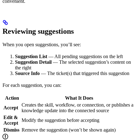
convenient.
Reviewing suggestions
When you open suggestions, you’ll see:
Suggestion List
— All pending suggestions on the left
Suggestion Detail
— The selected suggestion’s content on
the right
Source Info
— The ticket(s) that triggered this suggestion
For each suggestion, you can:
Action
What It Does
Creates the skill, workflow, or connection, or publishes a
Accept
knowledge update into the connected source
Edit &
Modify the suggestion before accepting
Accept
Dismiss
Remove the suggestion (won’t be shown again)