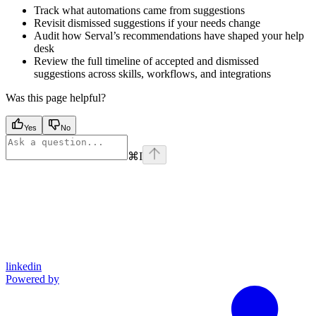
Track what automations came from suggestions
Revisit dismissed suggestions if your needs change
Audit how Serval’s recommendations have shaped your help
desk
Review the full timeline of accepted and dismissed
suggestions across skills, workflows, and integrations
Was this page helpful?
Yes
No
⌘
I
linkedin
Powered by