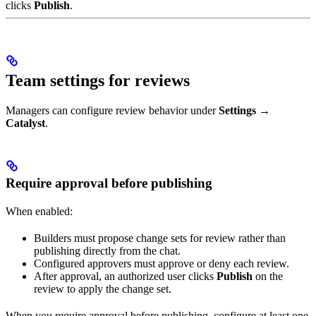
clicks
Publish
.
Team settings for reviews
Managers can configure review behavior under
Settings →
Catalyst
.
Require approval before publishing
When enabled:
Builders must propose change sets for review rather than
publishing directly from the chat.
Configured approvers must approve or deny each review.
After approval, an authorized user clicks
Publish
on the
review to apply the change set.
When you require approval before publishing, configure at least one