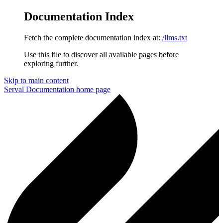
Documentation Index
Fetch the complete documentation index at:
/llms.txt
Use this file to discover all available pages before
exploring further.
Skip to main content
Serval Documentation
home page