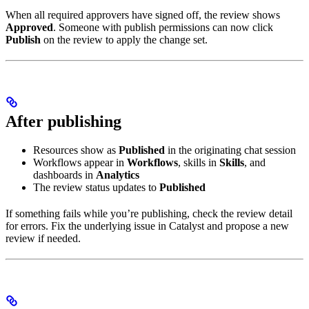
When all required approvers have signed off, the review shows
Approved
. Someone with publish permissions can now click
Publish
on the review to apply the change set.
After publishing
Resources show as
Published
in the originating chat session
Workflows appear in
Workflows
, skills in
Skills
, and
dashboards in
Analytics
The review status updates to
Published
If something fails while you’re publishing, check the review detail
for errors. Fix the underlying issue in Catalyst and propose a new
review if needed.