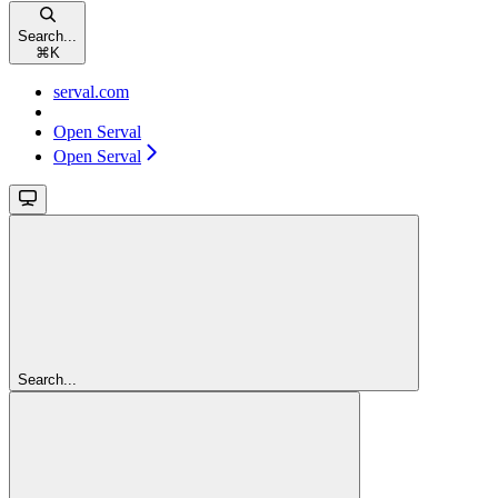
Search...
⌘
K
serval.com
Open Serval
Open Serval
Search...