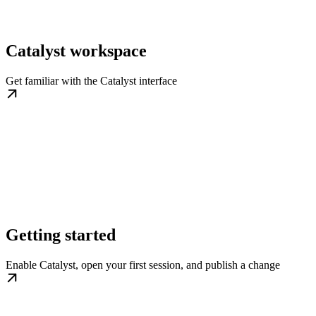
Catalyst workspace
Get familiar with the Catalyst interface
Getting started
Enable Catalyst, open your first session, and publish a change