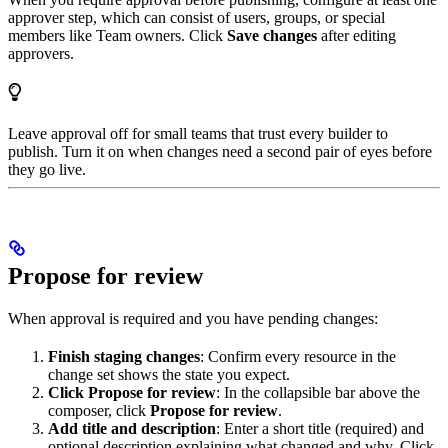
approver step, which can consist of users, groups, or special
members like Team owners. Click
Save changes
after editing
approvers.
Leave approval off for small teams that trust every builder to
publish. Turn it on when changes need a second pair of eyes before
they go live.
Propose for review
When approval is required and you have pending changes:
Finish staging changes
: Confirm every resource in the
change set shows the state you expect.
Click Propose for review
: In the collapsible bar above the
composer, click
Propose for review
.
Add title and description
: Enter a short title (required) and
optional description explaining what changed and why. Click