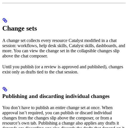
Change sets
A change set collects every resource Catalyst modified in a chat
session: workflows, help desk skills, Catalyst skills, dashboards, and
more. You can view the change set in the collapsible changes slip
above the chat composer.
Until you publish (or a review is approved and published), changes
exist only as drafts tied to the chat session.
Publishing and discarding individual changes
You don’t have to publish an entire change set at once. When
approval isn’t required, you can publish or discard individual
changes from the changes slip above the composer, or from a
resource’s own tab. Publishing a change also applies any drafts it