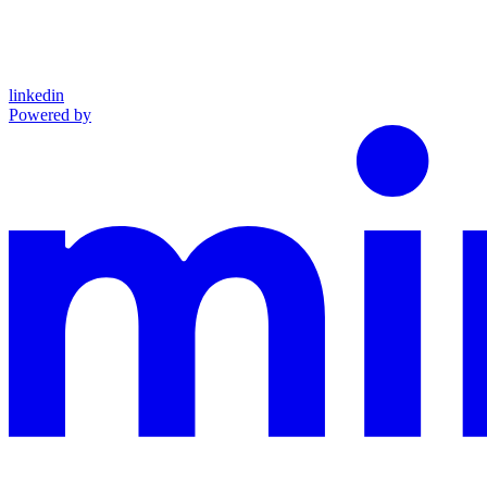
linkedin
Powered by