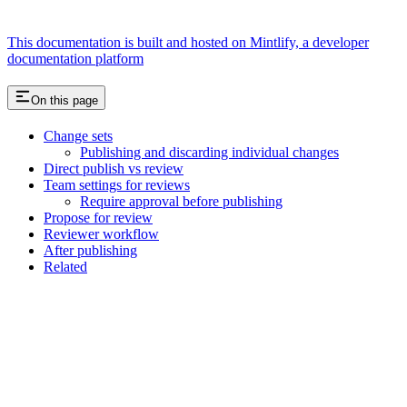
This documentation is built and hosted on Mintlify, a developer
documentation platform
On this page
Change sets
Publishing and discarding individual changes
Direct publish vs review
Team settings for reviews
Require approval before publishing
Propose for review
Reviewer workflow
After publishing
Related