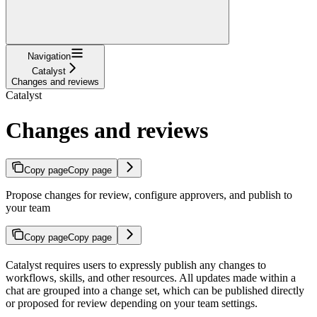
Navigation
Catalyst
Changes and reviews
Catalyst
Changes and reviews
Copy page
Copy page
Propose changes for review, configure approvers, and publish to
your team
Copy page
Copy page
Catalyst requires users to expressly publish any changes to
workflows, skills, and other resources. All updates made within a
chat are grouped into a change set, which can be published directly
or proposed for review depending on your team settings.