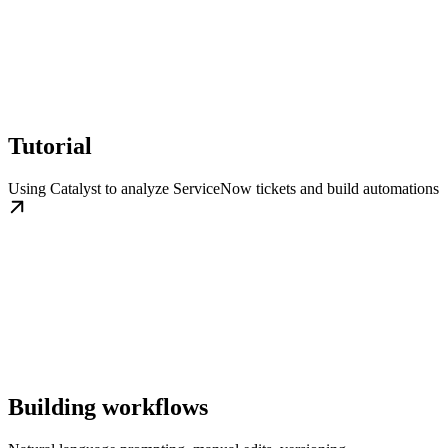
Tutorial
Using Catalyst to analyze ServiceNow tickets and build automations
Building workflows