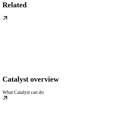
Related
Catalyst overview
What Catalyst can do