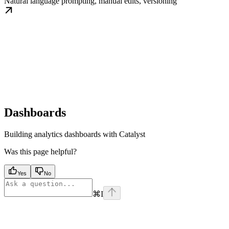
Natural language prompting, manual edits, versioning
Dashboards
Building analytics dashboards with Catalyst
Was this page helpful?
Yes
No
⌘
I