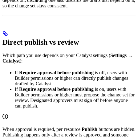
depends on; discarding one also discards the drafts that depend on it,
so the change set stays consistent.
Direct publish vs review
Which path you use depends on your Catalyst settings (
Settings →
Catalyst
):
If
Require approval before publishing
is off, users with
Builder permissions or higher can directly publish changes
drafted by Catalyst.
If
Require approval before publishing
is on, users with
Builder permissions or higher must propose the change set for
review. Designated approvers must sign off before anyone
can publish.
When approval is required, per-resource
Publish
buttons are hidden.
Publishing happens only after a review is approved and someone