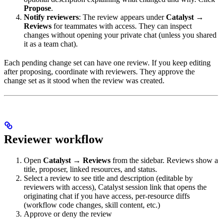
Propose
.
Notify reviewers
: The review appears under
Catalyst →
Reviews
for teammates with access. They can inspect
changes without opening your private chat (unless you shared
it as a team chat).
Each pending change set can have one review. If you keep editing
after proposing, coordinate with reviewers. They approve the
change set as it stood when the review was created.
Reviewer workflow
Open
Catalyst → Reviews
from the sidebar. Reviews show a
title, proposer, linked resources, and status.
Select a review to see title and description (editable by
reviewers with access), Catalyst session link that opens the
originating chat if you have access, per-resource diffs
(workflow code changes, skill content, etc.)
Approve or deny the review