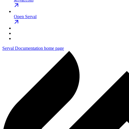
Open Serval
Serval Documentation
home page