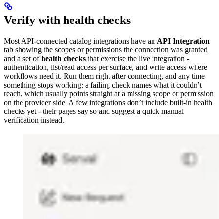
Verify with health checks
Most API-connected catalog integrations have an
API Integration
tab showing the scopes or permissions the connection was granted
and a set of
health checks
that exercise the live integration -
authentication, list/read access per surface, and write access where
workflows need it. Run them right after connecting, and any time
something stops working: a failing check names what it couldn’t
reach, which usually points straight at a missing scope or permission
on the provider side. A few integrations don’t include built-in health
checks yet - their pages say so and suggest a quick manual
verification instead.