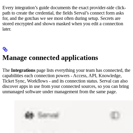
Every integration’s guide documents the exact provider-side click-
path to create the credential, the fields Serval’s connect form asks
for, and the gotchas we see most often during setup. Secrets are
stored encrypted and shown masked when you edit a connection
later.
Manage connected applications
The
Integrations
page lists everything your team has connected, the
capabilities each connection powers - Access, API, Knowledge,
Ticket Sync, Workflows - and its connection status. Serval can also
discover apps in use from your connected sources, so you can bring
unmanaged software under management from the same page.