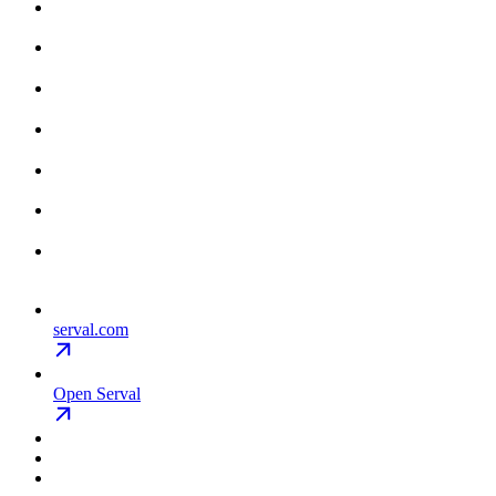
serval.com
Open Serval