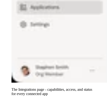
The Integrations page - capabilities, access, and status
for every connected app