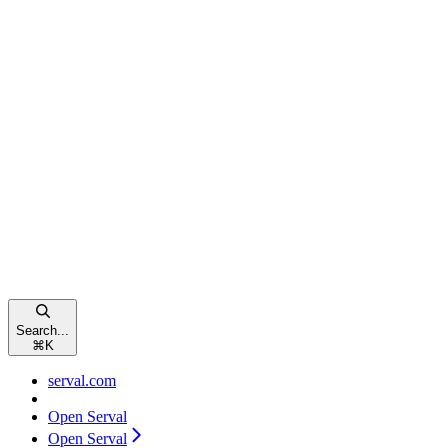
Search...
⌘
K
serval.com
Open Serval
Open Serval