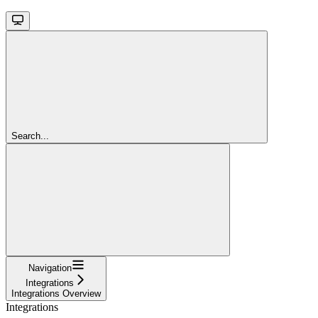
Search...
Navigation
Integrations
Integrations Overview
Integrations