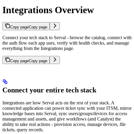
Integrations Overview
Copy page
Copy page
Connect your tech stack to Serval - browse the catalog, connect with
the auth flow each app uses, verify with health checks, and manage
everything from the Integrations page.
Copy page
Copy page
Connect your entire tech stack
Integrations are how Serval acts on the rest of your stack. A
connected application can power ticket sync with your ITSM, mirror
knowledge bases into Serval, sync users/groups/devices for access
management and assets, and give workflows (and Catalyst) the
ability to take real actions - provision access, manage devices, file
tickets, query records.