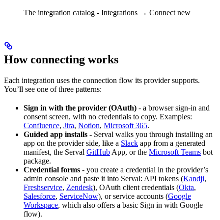
The integration catalog - Integrations → Connect new
How connecting works
Each integration uses the connection flow its provider supports.
You’ll see one of three patterns:
Sign in with the provider (OAuth)
- a browser sign-in and
consent screen, with no credentials to copy. Examples:
Confluence
,
Jira
,
Notion
,
Microsoft 365
.
Guided app installs
- Serval walks you through installing an
app on the provider side, like a
Slack
app from a generated
manifest, the Serval
GitHub
App, or the
Microsoft Teams
bot
package.
Credential forms
- you create a credential in the provider’s
admin console and paste it into Serval: API tokens (
Kandji
,
Freshservice
,
Zendesk
), OAuth client credentials (
Okta
,
Salesforce
,
ServiceNow
), or service accounts (
Google
Workspace
, which also offers a basic Sign in with Google
flow).