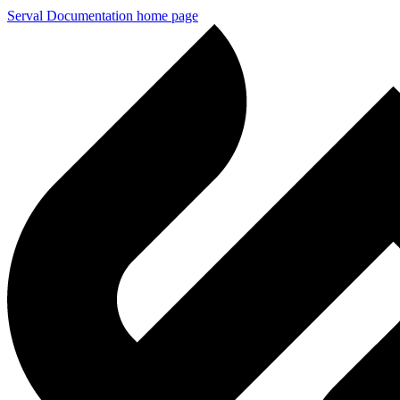
Serval Documentation
home page