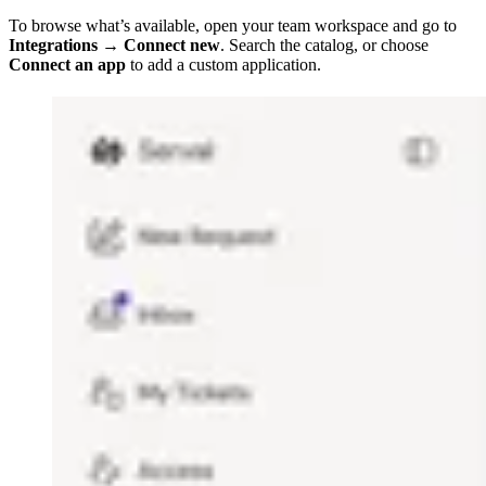
To browse what’s available, open your team workspace and go to
Integrations → Connect new
. Search the catalog, or choose
Connect an app
to add a custom application.