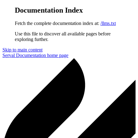
Documentation Index
Fetch the complete documentation index at:
/llms.txt
Use this file to discover all available pages before
exploring further.
Skip to main content
Serval Documentation
home page