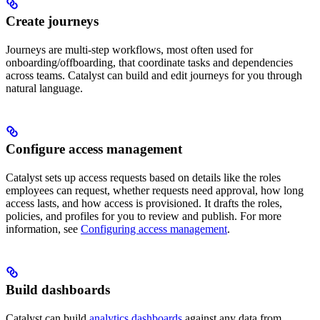
Create journeys
Journeys are multi-step workflows, most often used for
onboarding/offboarding, that coordinate tasks and dependencies
across teams. Catalyst can build and edit journeys for you through
natural language.
Configure access management
Catalyst sets up access requests based on details like the roles
employees can request, whether requests need approval, how long
access lasts, and how access is provisioned. It drafts the roles,
policies, and profiles for you to review and publish. For more
information, see
Configuring access management
.
Build dashboards
Catalyst can build
analytics dashboards
against any data from