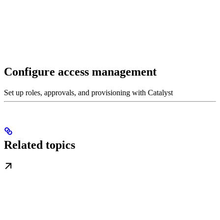
Configure access management
Set up roles, approvals, and provisioning with Catalyst
Related topics