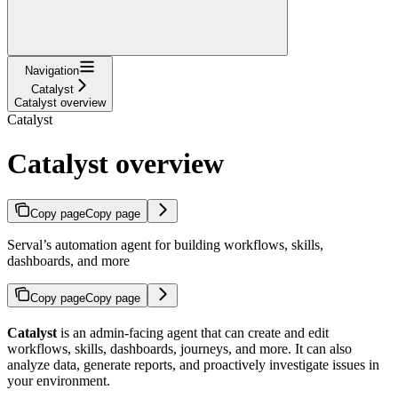
Navigation
Catalyst
Catalyst overview
Catalyst
Catalyst overview
Copy page
Copy page
Serval’s automation agent for building workflows, skills,
dashboards, and more
Copy page
Copy page
Catalyst
is an admin-facing agent that can create and edit
workflows, skills, dashboards, journeys, and more. It can also
analyze data, generate reports, and proactively investigate issues in
your environment.