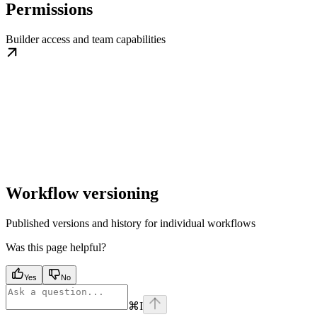
Permissions
Builder access and team capabilities
Workflow versioning
Published versions and history for individual workflows
Was this page helpful?
Yes
No
⌘
I