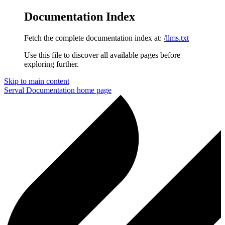
Documentation Index
Fetch the complete documentation index at:
/llms.txt
Use this file to discover all available pages before
exploring further.
Skip to main content
Serval Documentation
home page