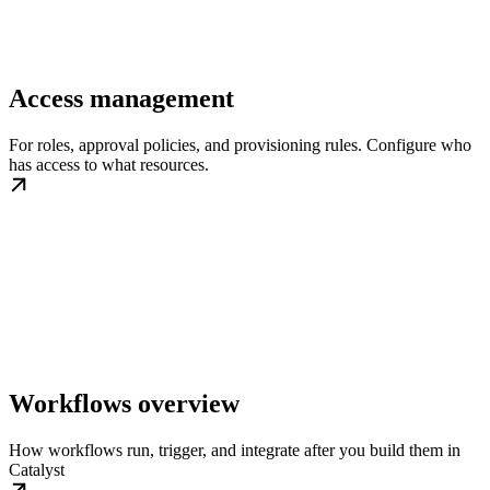
Access management
For roles, approval policies, and provisioning rules. Configure who
has access to what resources.
Workflows overview
How workflows run, trigger, and integrate after you build them in
Catalyst