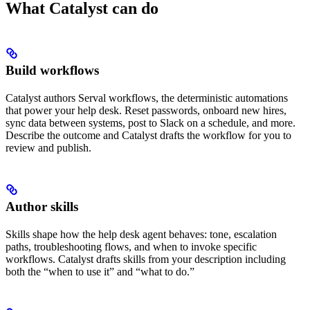
What Catalyst can do
Build workflows
Catalyst authors Serval workflows, the deterministic automations
that power your help desk. Reset passwords, onboard new hires,
sync data between systems, post to Slack on a schedule, and more.
Describe the outcome and Catalyst drafts the workflow for you to
review and publish.
Author skills
Skills shape how the help desk agent behaves: tone, escalation
paths, troubleshooting flows, and when to invoke specific
workflows. Catalyst drafts skills from your description including
both the “when to use it” and “what to do.”