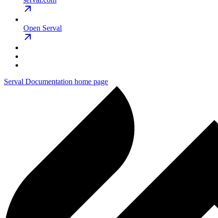
Open Serval
Serval Documentation
home page