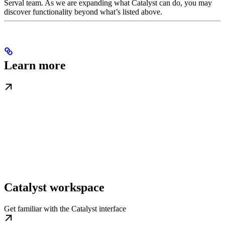
Serval team. As we are expanding what Catalyst can do, you may
discover functionality beyond what’s listed above.
Learn more
Catalyst workspace
Get familiar with the Catalyst interface