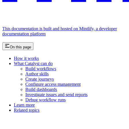
This documentation is built and hosted on Mintlify, a developer
documentation platform
On this page
How it works
What Catalyst can do
Build workflows
Author skills
Create journeys
Configure access management
Build dashboards
Investigate issues and send reports
Debug workflow runs
Learn more
Related topics