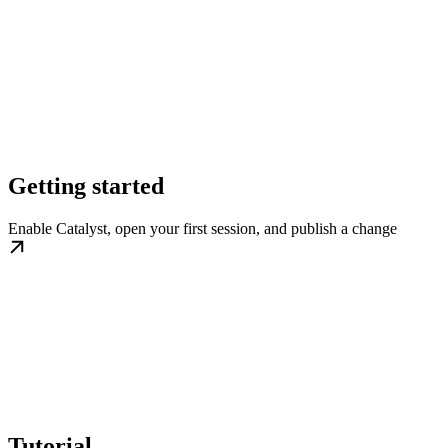
Getting started
Enable Catalyst, open your first session, and publish a change
Tutorial