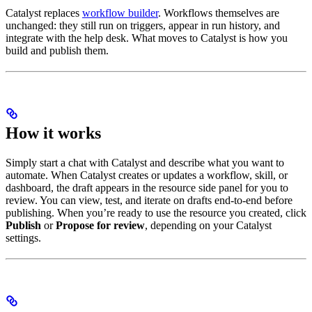
Catalyst replaces
workflow builder
. Workflows themselves are
unchanged: they still run on triggers, appear in run history, and
integrate with the help desk. What moves to Catalyst is how you
build and publish them.
How it works
Simply start a chat with Catalyst and describe what you want to
automate. When Catalyst creates or updates a workflow, skill, or
dashboard, the draft appears in the resource side panel for you to
review. You can view, test, and iterate on drafts end-to-end before
publishing. When you’re ready to use the resource you created, click
Publish
or
Propose for review
, depending on your Catalyst
settings.