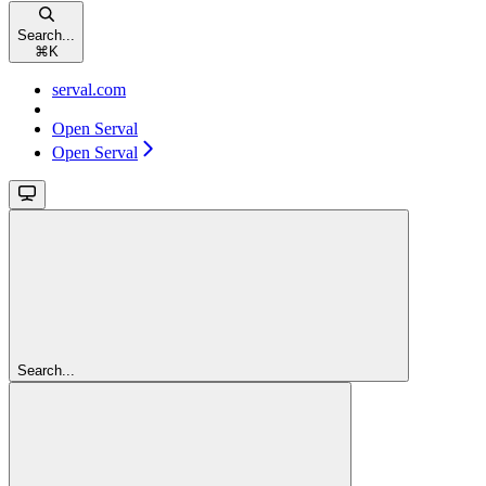
Search...
⌘
K
serval.com
Open Serval
Open Serval
Search...