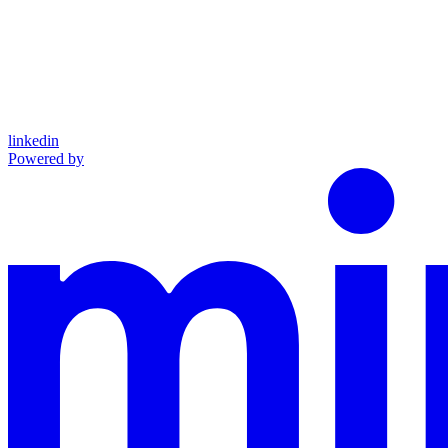
linkedin
Powered by