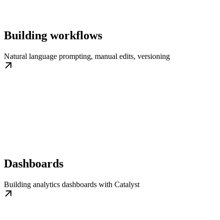
Building workflows
Natural language prompting, manual edits, versioning
Dashboards
Building analytics dashboards with Catalyst