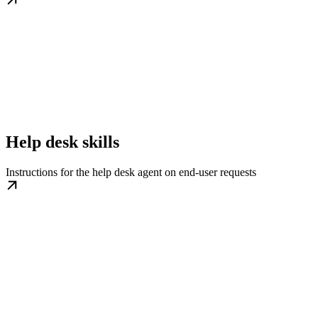
Help desk skills
Instructions for the help desk agent on end-user requests