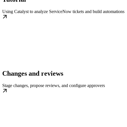
Using Catalyst to analyze ServiceNow tickets and build automations
Changes and reviews
Stage changes, propose reviews, and configure approvers