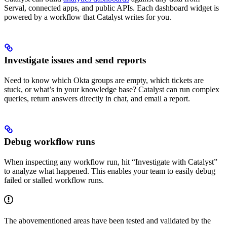
Serval, connected apps, and public APIs. Each dashboard widget is
powered by a workflow that Catalyst writes for you.
Investigate issues and send reports
Need to know which Okta groups are empty, which tickets are
stuck, or what’s in your knowledge base? Catalyst can run complex
queries, return answers directly in chat, and email a report.
Debug workflow runs
When inspecting any workflow run, hit “Investigate with Catalyst”
to analyze what happened. This enables your team to easily debug
failed or stalled workflow runs.
The abovementioned areas have been tested and validated by the