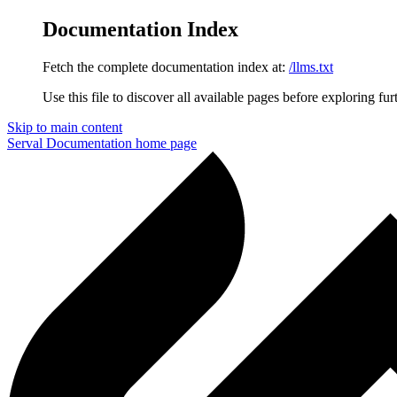
Documentation Index
Fetch the complete documentation index at:
/llms.txt
Use this file to discover all available pages before exploring fur
Skip to main content
Serval Documentation
home page