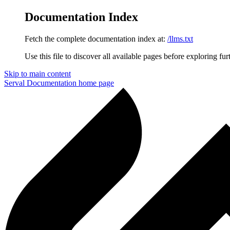
Documentation Index
Fetch the complete documentation index at:
/llms.txt
Use this file to discover all available pages before exploring fur
Skip to main content
Serval Documentation
home page