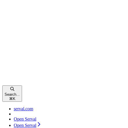
Search...
⌘
K
serval.com
Open Serval
Open Serval