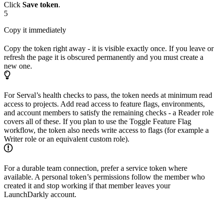
Click
Save token
.
5
Copy it immediately
Copy the token right away - it is visible exactly once. If you leave or
refresh the page it is obscured permanently and you must create a
new one.
For Serval’s health checks to pass, the token needs at minimum read
access to projects. Add read access to feature flags, environments,
and account members to satisfy the remaining checks - a Reader role
covers all of these. If you plan to use the Toggle Feature Flag
workflow, the token also needs write access to flags (for example a
Writer role or an equivalent custom role).
For a durable team connection, prefer a service token where
available. A personal token’s permissions follow the member who
created it and stop working if that member leaves your
LaunchDarkly account.