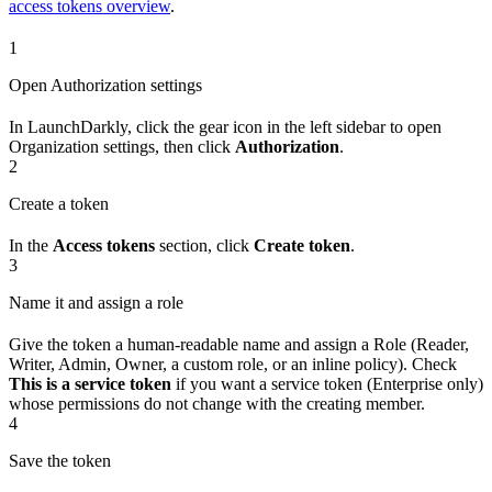
access tokens overview
.
1
Open Authorization settings
In LaunchDarkly, click the gear icon in the left sidebar to open
Organization settings, then click
Authorization
.
2
Create a token
In the
Access tokens
section, click
Create token
.
3
Name it and assign a role
Give the token a human-readable name and assign a Role (Reader,
Writer, Admin, Owner, a custom role, or an inline policy). Check
This is a service token
if you want a service token (Enterprise only)
whose permissions do not change with the creating member.
4
Save the token