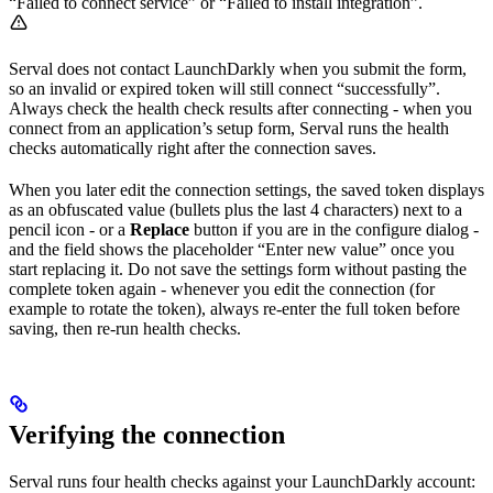
“Failed to connect service” or “Failed to install integration”.
Serval does not contact LaunchDarkly when you submit the form,
so an invalid or expired token will still connect “successfully”.
Always check the health check results after connecting - when you
connect from an application’s setup form, Serval runs the health
checks automatically right after the connection saves.
When you later edit the connection settings, the saved token displays
as an obfuscated value (bullets plus the last 4 characters) next to a
pencil icon - or a
Replace
button if you are in the configure dialog -
and the field shows the placeholder “Enter new value” once you
start replacing it. Do not save the settings form without pasting the
complete token again - whenever you edit the connection (for
example to rotate the token), always re-enter the full token before
saving, then re-run health checks.
Verifying the connection
Serval runs four health checks against your LaunchDarkly account: