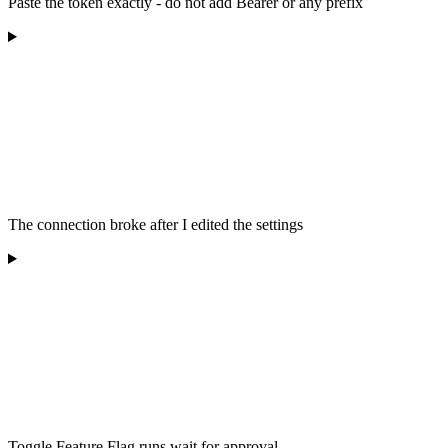
Paste the token exactly - do not add Bearer or any prefix
The connection broke after I edited the settings
Toggle Feature Flag runs wait for approval