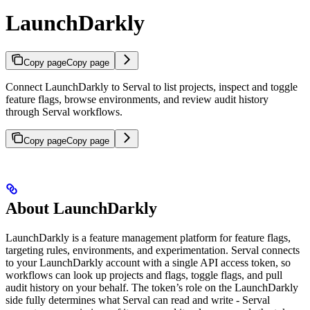
LaunchDarkly
Copy page
Copy page
Connect LaunchDarkly to Serval to list projects, inspect and toggle
feature flags, browse environments, and review audit history
through Serval workflows.
Copy page
Copy page
About LaunchDarkly
LaunchDarkly is a feature management platform for feature flags,
targeting rules, environments, and experimentation. Serval connects
to your LaunchDarkly account with a single API access token, so
workflows can look up projects and flags, toggle flags, and pull
audit history on your behalf. The token’s role on the LaunchDarkly
side fully determines what Serval can read and write - Serval