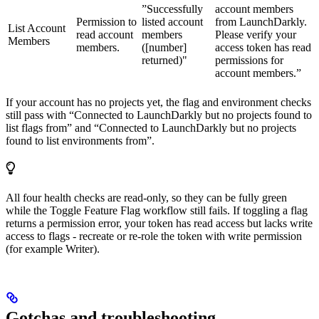
”Successfully
account members
Permission to
listed account
from LaunchDarkly.
List Account
read account
members
Please verify your
Members
members.
([number]
access token has read
returned)"
permissions for
account members.”
If your account has no projects yet, the flag and environment checks
still pass with “Connected to LaunchDarkly but no projects found to
list flags from” and “Connected to LaunchDarkly but no projects
found to list environments from”.
All four health checks are read-only, so they can be fully green
while the Toggle Feature Flag workflow still fails. If toggling a flag
returns a permission error, your token has read access but lacks write
access to flags - recreate or re-role the token with write permission
(for example Writer).
Gotchas and troubleshooting