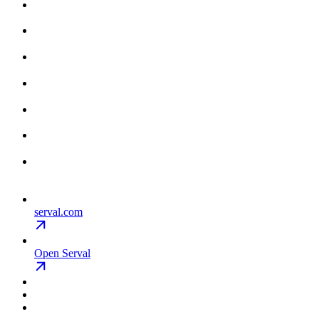
serval.com
Open Serval