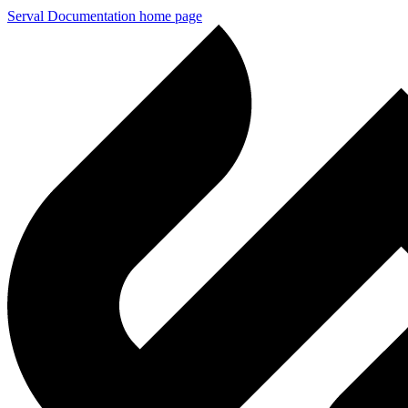
Serval Documentation
home page