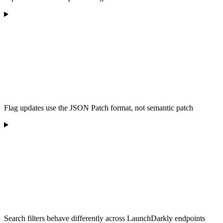
Flag updates use the JSON Patch format, not semantic patch
Search filters behave differently across LaunchDarkly endpoints