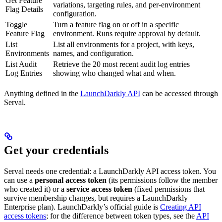
Get Feature
variations, targeting rules, and per-environment
Flag Details
configuration.
Toggle
Turn a feature flag on or off in a specific
Feature Flag
environment. Runs require approval by default.
List
List all environments for a project, with keys,
Environments
names, and configuration.
List Audit
Retrieve the 20 most recent audit log entries
Log Entries
showing who changed what and when.
Anything defined in the
LaunchDarkly API
can be accessed through
Serval.
Get your credentials
Serval needs one credential: a LaunchDarkly API access token. You
can use a
personal access token
(its permissions follow the member
who created it) or a
service access token
(fixed permissions that
survive membership changes, but requires a LaunchDarkly
Enterprise plan). LaunchDarkly’s official guide is
Creating API
access tokens
; for the difference between token types, see the
API