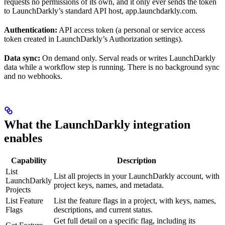
requests no permissions of its own, and it only ever sends the token
to LaunchDarkly’s standard API host, app.launchdarkly.com.
Authentication:
API access token (a personal or service access
token created in LaunchDarkly’s Authorization settings).
Data sync:
On demand only. Serval reads or writes LaunchDarkly
data while a workflow step is running. There is no background sync
and no webhooks.
What the LaunchDarkly integration
enables
Capability
Description
List
List all projects in your LaunchDarkly account, with
LaunchDarkly
project keys, names, and metadata.
Projects
List Feature
List the feature flags in a project, with keys, names,
Flags
descriptions, and current status.
Get full detail on a specific flag, including its