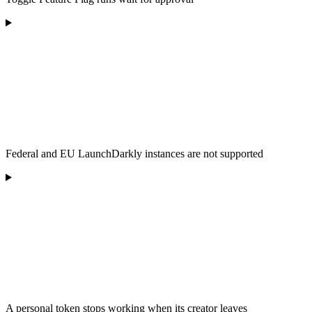
Federal and EU LaunchDarkly instances are not supported
A personal token stops working when its creator leaves