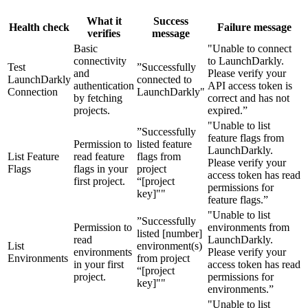
What it
Success
Health check
Failure message
verifies
message
Basic
"Unable to connect
connectivity
to LaunchDarkly.
Test
”Successfully
and
Please verify your
LaunchDarkly
connected to
authentication
API access token is
Connection
LaunchDarkly"
by fetching
correct and has not
projects.
expired.”
"Unable to list
”Successfully
feature flags from
Permission to
listed feature
LaunchDarkly.
List Feature
read feature
flags from
Please verify your
Flags
flags in your
project
access token has read
first project.
“[project
permissions for
key]""
feature flags.”
"Unable to list
”Successfully
Permission to
environments from
listed [number]
read
LaunchDarkly.
List
environment(s)
environments
Please verify your
Environments
from project
in your first
access token has read
“[project
project.
permissions for
key]""
environments.”
"Unable to list