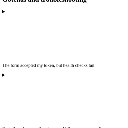
The form accepted my token, but health checks fail