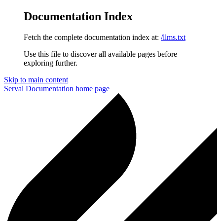
Documentation Index
Fetch the complete documentation index at:
/llms.txt
Use this file to discover all available pages before
exploring further.
Skip to main content
Serval Documentation
home page