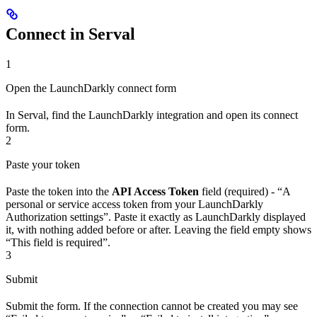
Connect in Serval
1
Open the LaunchDarkly connect form
In Serval, find the LaunchDarkly integration and open its connect
form.
2
Paste your token
Paste the token into the
API Access Token
field (required) - “A
personal or service access token from your LaunchDarkly
Authorization settings”. Paste it exactly as LaunchDarkly displayed
it, with nothing added before or after. Leaving the field empty shows
“This field is required”.
3
Submit
Submit the form. If the connection cannot be created you may see