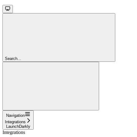
Search...
Navigation
Integrations
LaunchDarkly
Integrations