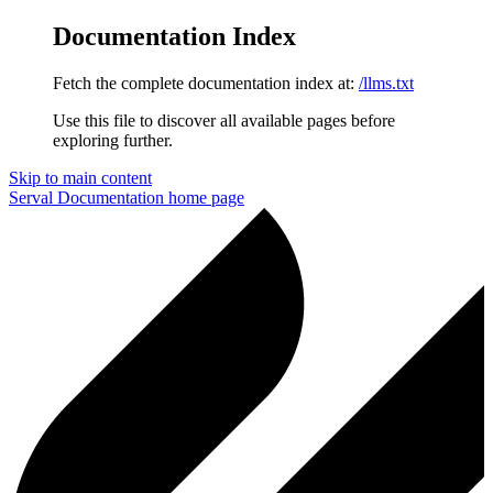
Documentation Index
Fetch the complete documentation index at:
/llms.txt
Use this file to discover all available pages before
exploring further.
Skip to main content
Serval Documentation
home page