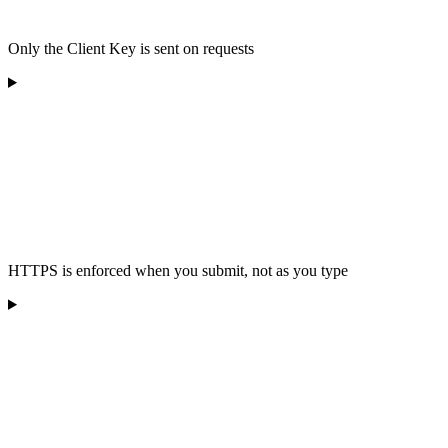
Only the Client Key is sent on requests
HTTPS is enforced when you submit, not as you type