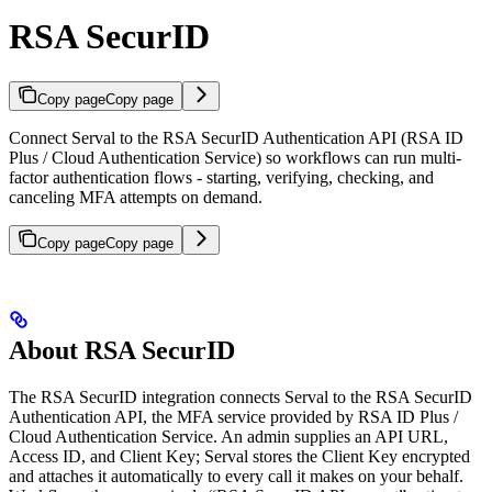
RSA SecurID
Copy page
Copy page
Connect Serval to the RSA SecurID Authentication API (RSA ID
Plus / Cloud Authentication Service) so workflows can run multi-
factor authentication flows - starting, verifying, checking, and
canceling MFA attempts on demand.
Copy page
Copy page
About RSA SecurID
The RSA SecurID integration connects Serval to the RSA SecurID
Authentication API, the MFA service provided by RSA ID Plus /
Cloud Authentication Service. An admin supplies an API URL,
Access ID, and Client Key; Serval stores the Client Key encrypted
and attaches it automatically to every call it makes on your behalf.