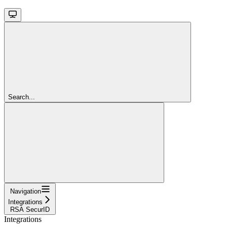
Search...
Navigation
Integrations
RSA SecurID
Integrations