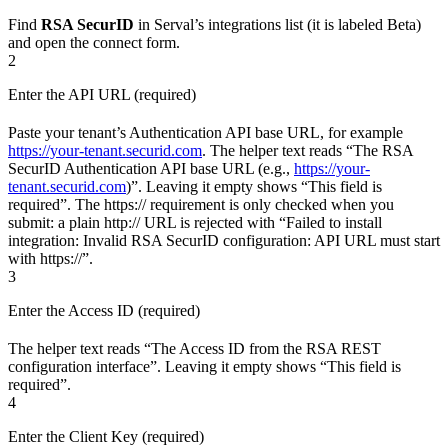
Find
RSA SecurID
in Serval’s integrations list (it is labeled Beta)
and open the connect form.
2
Enter the API URL (required)
Paste your tenant’s Authentication API base URL, for example
https://your-tenant.securid.com
. The helper text reads “The RSA
SecurID Authentication API base URL (e.g.,
https://your-
tenant.securid.com
)”. Leaving it empty shows “This field is
required”. The https:// requirement is only checked when you
submit: a plain http:// URL is rejected with “Failed to install
integration: Invalid RSA SecurID configuration: API URL must start
with https://”.
3
Enter the Access ID (required)
The helper text reads “The Access ID from the RSA REST
configuration interface”. Leaving it empty shows “This field is
required”.
4
Enter the Client Key (required)