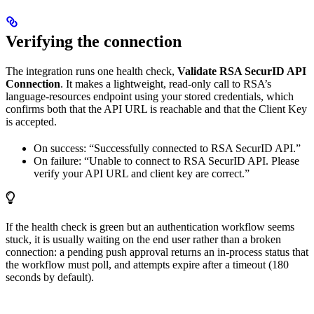
Verifying the connection
The integration runs one health check,
Validate RSA SecurID API
Connection
. It makes a lightweight, read-only call to RSA’s
language-resources endpoint using your stored credentials, which
confirms both that the API URL is reachable and that the Client Key
is accepted.
On success: “Successfully connected to RSA SecurID API.”
On failure: “Unable to connect to RSA SecurID API. Please
verify your API URL and client key are correct.”
If the health check is green but an authentication workflow seems
stuck, it is usually waiting on the end user rather than a broken
connection: a pending push approval returns an in-process status that
the workflow must poll, and attempts expire after a timeout (180
seconds by default).