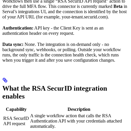
Workflows then use a single “RSA SecurID API request” action to
drive the full MFA flow. This connector is currently marked
Beta
in
Serval’s integrations UI, and the connection is identified by the host
of your API URL (for example, your-tenant.securid.com).
Authentication:
API key - the Client Key is sent as an
authentication header on every request.
Data sync:
None. The integration is on-demand only - no
background sync, webhooks, or polling. Outside your workflow
runs, the only traffic is the connection health check, which runs
when you trigger it and after you save configuration changes.
What the RSA SecurID integration
enables
Capability
Description
A single workflow action that calls the RSA
RSA SecurID
Authentication API with your credentials attached
API request
automatically.