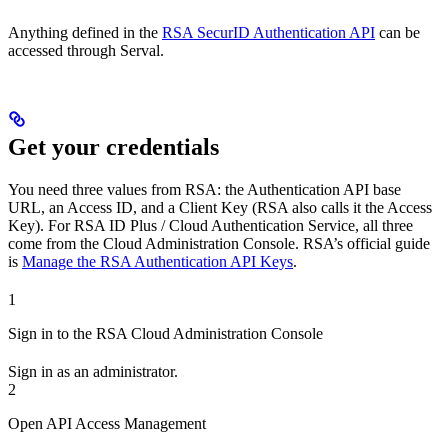
Anything defined in the
RSA SecurID Authentication API
can be
accessed through Serval.
Get your credentials
You need three values from RSA: the Authentication API base
URL, an Access ID, and a Client Key (RSA also calls it the Access
Key). For RSA ID Plus / Cloud Authentication Service, all three
come from the Cloud Administration Console. RSA’s official guide
is
Manage the RSA Authentication API Keys
.
1
Sign in to the RSA Cloud Administration Console
Sign in as an administrator.
2
Open API Access Management