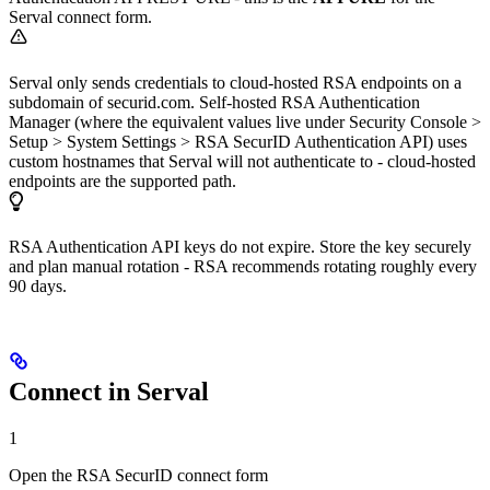
Serval connect form.
Serval only sends credentials to cloud-hosted RSA endpoints on a
subdomain of securid.com. Self-hosted RSA Authentication
Manager (where the equivalent values live under Security Console >
Setup > System Settings > RSA SecurID Authentication API) uses
custom hostnames that Serval will not authenticate to - cloud-hosted
endpoints are the supported path.
RSA Authentication API keys do not expire. Store the key securely
and plan manual rotation - RSA recommends rotating roughly every
90 days.
Connect in Serval
1
Open the RSA SecurID connect form