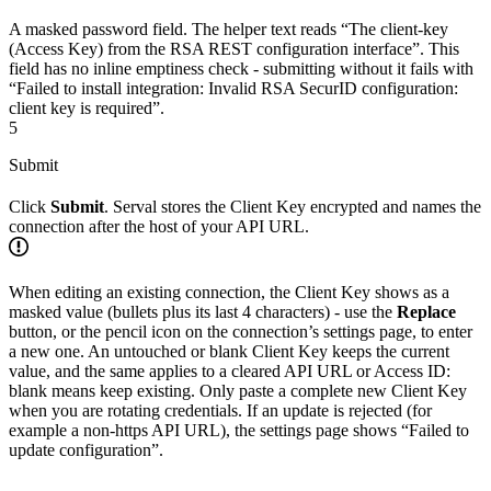
A masked password field. The helper text reads “The client-key
(Access Key) from the RSA REST configuration interface”. This
field has no inline emptiness check - submitting without it fails with
“Failed to install integration: Invalid RSA SecurID configuration:
client key is required”.
5
Submit
Click
Submit
. Serval stores the Client Key encrypted and names the
connection after the host of your API URL.
When editing an existing connection, the Client Key shows as a
masked value (bullets plus its last 4 characters) - use the
Replace
button, or the pencil icon on the connection’s settings page, to enter
a new one. An untouched or blank Client Key keeps the current
value, and the same applies to a cleared API URL or Access ID:
blank means keep existing. Only paste a complete new Client Key
when you are rotating credentials. If an update is rejected (for
example a non-https API URL), the settings page shows “Failed to
update configuration”.