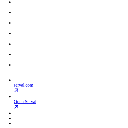
serval.com
Open Serval