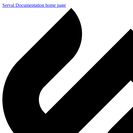
Serval Documentation
home page