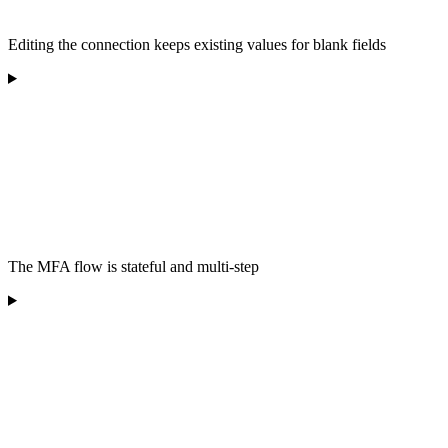
Editing the connection keeps existing values for blank fields
The MFA flow is stateful and multi-step