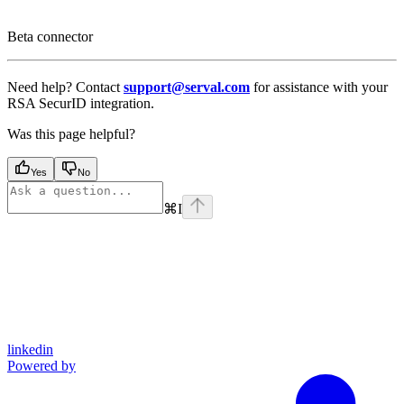
Beta connector
Need help? Contact
support@serval.com
for assistance with your
RSA SecurID integration.
Was this page helpful?
Yes
No
⌘
I
linkedin
Powered by