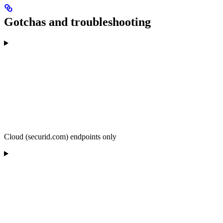
Gotchas and troubleshooting
Cloud (securid.com) endpoints only