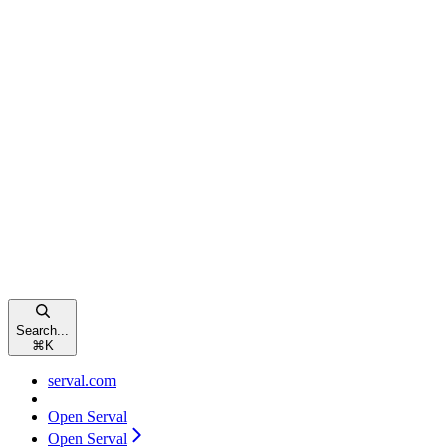
Search...
⌘
K
serval.com
Open Serval
Open Serval