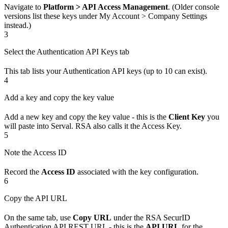
Navigate to
Platform > API Access Management
. (Older console
versions list these keys under My Account > Company Settings
instead.)
3
Select the Authentication API Keys tab
This tab lists your Authentication API keys (up to 10 can exist).
4
Add a key and copy the key value
Add a new key and copy the key value - this is the
Client Key
you
will paste into Serval. RSA also calls it the Access Key.
5
Note the Access ID
Record the
Access ID
associated with the key configuration.
6
Copy the API URL
On the same tab, use
Copy URL
under the RSA SecurID
Authentication API REST URL - this is the
API URL
for the