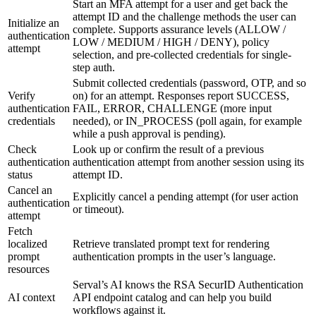
Start an MFA attempt for a user and get back the
attempt ID and the challenge methods the user can
Initialize an
complete. Supports assurance levels (ALLOW /
authentication
LOW / MEDIUM / HIGH / DENY), policy
attempt
selection, and pre-collected credentials for single-
step auth.
Submit collected credentials (password, OTP, and so
Verify
on) for an attempt. Responses report SUCCESS,
authentication
FAIL, ERROR, CHALLENGE (more input
credentials
needed), or IN_PROCESS (poll again, for example
while a push approval is pending).
Check
Look up or confirm the result of a previous
authentication
authentication attempt from another session using its
status
attempt ID.
Cancel an
Explicitly cancel a pending attempt (for user action
authentication
or timeout).
attempt
Fetch
localized
Retrieve translated prompt text for rendering
prompt
authentication prompts in the user’s language.
resources
Serval’s AI knows the RSA SecurID Authentication
AI context
API endpoint catalog and can help you build
workflows against it.