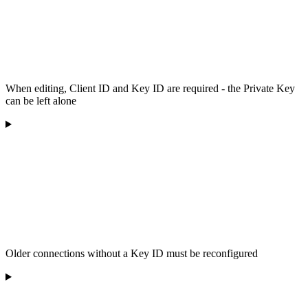
When editing, Client ID and Key ID are required - the Private Key
can be left alone
Older connections without a Key ID must be reconfigured