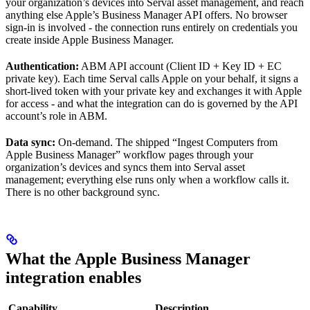
your organization’s devices into Serval asset management, and reach
anything else Apple’s Business Manager API offers. No browser
sign-in is involved - the connection runs entirely on credentials you
create inside Apple Business Manager.
Authentication:
ABM API account (Client ID + Key ID + EC
private key). Each time Serval calls Apple on your behalf, it signs a
short-lived token with your private key and exchanges it with Apple
for access - and what the integration can do is governed by the API
account’s role in ABM.
Data sync:
On-demand. The shipped “Ingest Computers from
Apple Business Manager” workflow pages through your
organization’s devices and syncs them into Serval asset
management; everything else runs only when a workflow calls it.
There is no other background sync.
What the Apple Business Manager
integration enables
Capability
Description