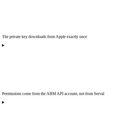
The private key downloads from Apple exactly once
Permissions come from the ABM API account, not from Serval