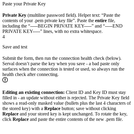
Paste your Private Key
Private Key
(multiline password field). Helper text: “Paste the
contents of your .pem private key file”. Paste the
entire
file,
including the “-----BEGIN PRIVATE KEY-----” and “-----END
PRIVATE KEY-----” lines, with no extra whitespace.
4
Save and test
Submit the form, then run the connection health check (below).
Serval doesn’t parse the key when you save - a bad paste only
surfaces when the connection is tested or used, so always run the
health check after connecting.
Editing an existing connection:
Client ID and Key ID must stay
filled in - an update without either is rejected. The Private Key field
shows a read-only masked value (bullets plus the last 4 characters of
the stored key) with a
Replace
button; save without clicking
Replace
and your stored key is kept unchanged. To rotate the key,
click
Replace
and paste the entire contents of the new .pem file.