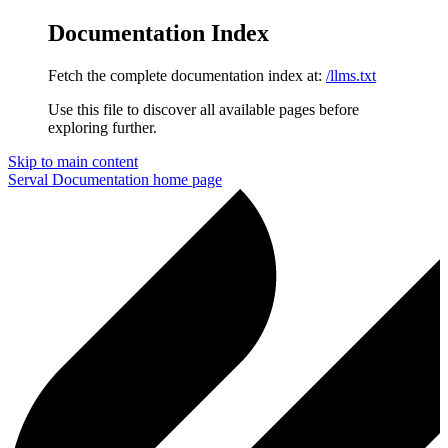
Documentation Index
Fetch the complete documentation index at:
/llms.txt
Use this file to discover all available pages before
exploring further.
Skip to main content
Serval Documentation
home page