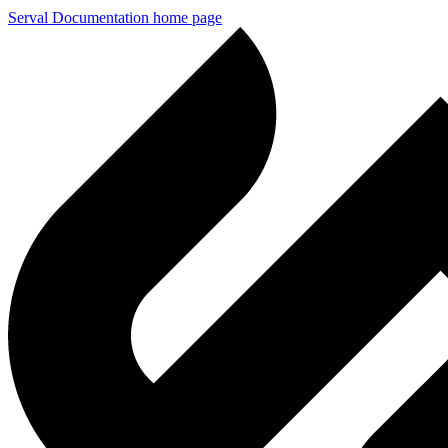
Serval Documentation
home page