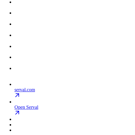
serval.com
Open Serval