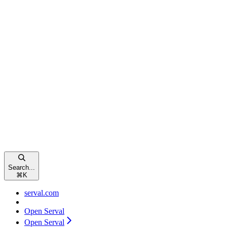
Search...
⌘
K
serval.com
Open Serval
Open Serval