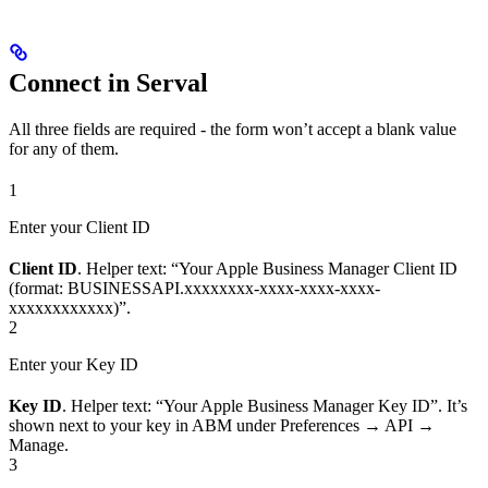
Connect in Serval
All three fields are required - the form won’t accept a blank value
for any of them.
1
Enter your Client ID
Client ID
. Helper text: “Your Apple Business Manager Client ID
(format: BUSINESSAPI.xxxxxxxx-xxxx-xxxx-xxxx-
xxxxxxxxxxxx)”.
2
Enter your Key ID
Key ID
. Helper text: “Your Apple Business Manager Key ID”. It’s
shown next to your key in ABM under Preferences → API →
Manage.
3