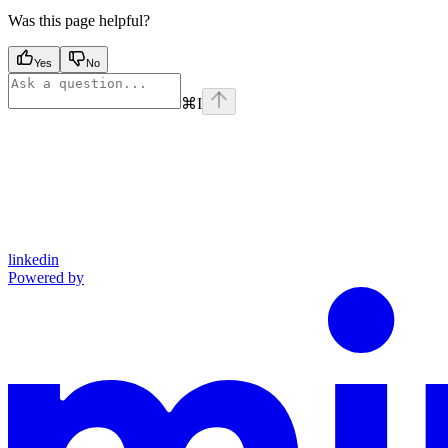
Was this page helpful?
Yes
No
⌘
I
linkedin
Powered by