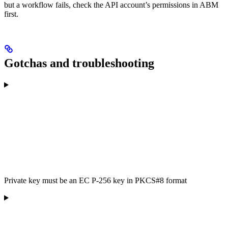
but a workflow fails, check the API account’s permissions in ABM
first.
Gotchas and troubleshooting
Private key must be an EC P-256 key in PKCS#8 format