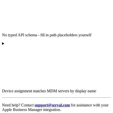
No typed API schema - fill in path placeholders yourself
Device assignment matches MDM servers by display name
Need help? Contact
support@serval.com
for assistance with your
Apple Business Manager integration.