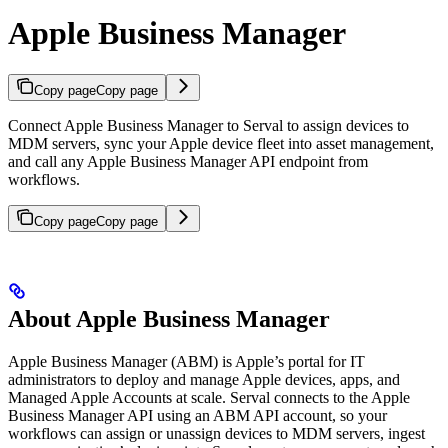
Apple Business Manager
Copy page
Copy page
Connect Apple Business Manager to Serval to assign devices to
MDM servers, sync your Apple device fleet into asset management,
and call any Apple Business Manager API endpoint from
workflows.
Copy page
Copy page
About Apple Business Manager
Apple Business Manager (ABM) is Apple’s portal for IT
administrators to deploy and manage Apple devices, apps, and
Managed Apple Accounts at scale. Serval connects to the Apple
Business Manager API using an ABM API account, so your
workflows can assign or unassign devices to MDM servers, ingest