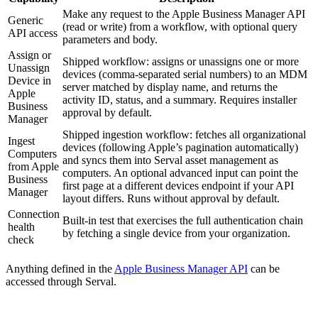
Make any request to the Apple Business Manager API
Generic
(read or write) from a workflow, with optional query
API access
parameters and body.
Assign or
Shipped workflow: assigns or unassigns one or more
Unassign
devices (comma-separated serial numbers) to an MDM
Device in
server matched by display name, and returns the
Apple
activity ID, status, and a summary. Requires installer
Business
approval by default.
Manager
Shipped ingestion workflow: fetches all organizational
Ingest
devices (following Apple’s pagination automatically)
Computers
and syncs them into Serval asset management as
from Apple
computers. An optional advanced input can point the
Business
first page at a different devices endpoint if your API
Manager
layout differs. Runs without approval by default.
Connection
Built-in test that exercises the full authentication chain
health
by fetching a single device from your organization.
check
Anything defined in the
Apple Business Manager API
can be
accessed through Serval.