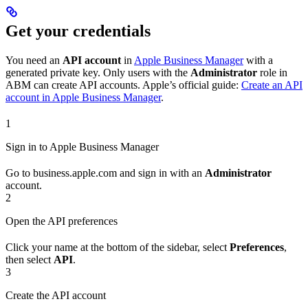
Get your credentials
You need an
API account
in
Apple Business Manager
with a
generated private key. Only users with the
Administrator
role in
ABM can create API accounts. Apple’s official guide:
Create an API
account in Apple Business Manager
.
1
Sign in to Apple Business Manager
Go to business.apple.com and sign in with an
Administrator
account.
2
Open the API preferences
Click your name at the bottom of the sidebar, select
Preferences
,
then select
API
.
3
Create the API account