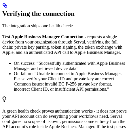
Verifying the connection
The integration ships one health check:
Test Apple Business Manager Connection
- requests a single
device from your organization through Serval, verifying the full
chain: private key parsing, token signing, the token exchange with
Apple, and an authenticated API call to Apple Business Manager.
On success: “Successfully authenticated with Apple Business
Manager and retrieved device data”
On failure: “Unable to connect to Apple Business Manager.
Please verify your Client ID and private key are correct.
Common issues: invalid EC P-256 private key format,
incorrect Client ID, or insufficient API permissions.”
A green health check proves authentication works - it does not prove
your API account can do everything your workflows need. Serval
configures no scopes of its own; permissions come entirely from the
API account’s role inside Apple Business Manager. If the test passes