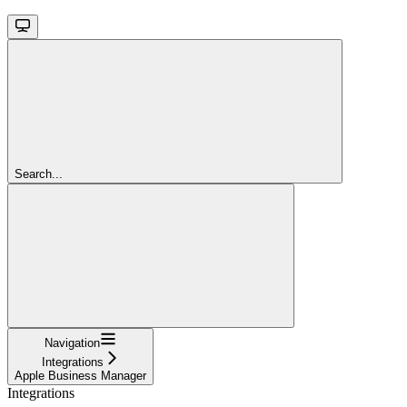
Search...
Navigation
Integrations
Apple Business Manager
Integrations