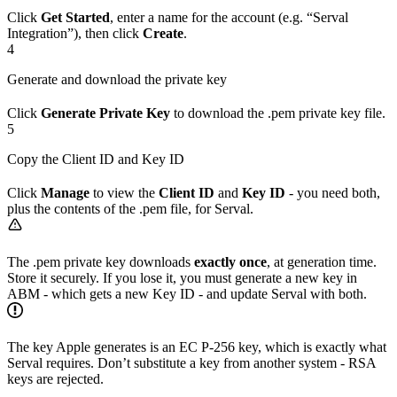
Click
Get Started
, enter a name for the account (e.g. “Serval
Integration”), then click
Create
.
4
Generate and download the private key
Click
Generate Private Key
to download the .pem private key file.
5
Copy the Client ID and Key ID
Click
Manage
to view the
Client ID
and
Key ID
- you need both,
plus the contents of the .pem file, for Serval.
The .pem private key downloads
exactly once
, at generation time.
Store it securely. If you lose it, you must generate a new key in
ABM - which gets a new Key ID - and update Serval with both.
The key Apple generates is an EC P-256 key, which is exactly what
Serval requires. Don’t substitute a key from another system - RSA
keys are rejected.