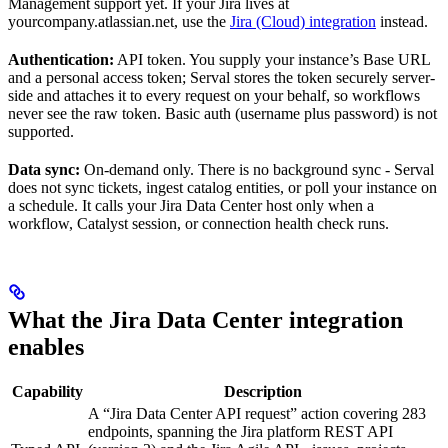
Management support yet. If your Jira lives at
yourcompany.atlassian.net, use the
Jira (Cloud) integration
instead.
Authentication:
API token. You supply your instance’s Base URL
and a personal access token; Serval stores the token securely server-
side and attaches it to every request on your behalf, so workflows
never see the raw token. Basic auth (username plus password) is not
supported.
Data sync:
On-demand only. There is no background sync - Serval
does not sync tickets, ingest catalog entities, or poll your instance on
a schedule. It calls your Jira Data Center host only when a
workflow, Catalyst session, or connection health check runs.
What the Jira Data Center integration
enables
Capability
Description
A “Jira Data Center API request” action covering 283
endpoints, spanning the Jira platform REST API