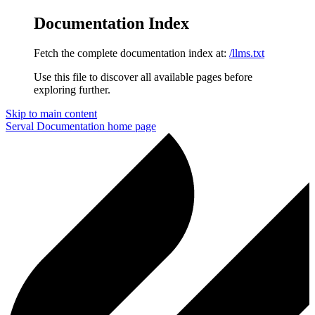
Documentation Index
Fetch the complete documentation index at:
/llms.txt
Use this file to discover all available pages before
exploring further.
Skip to main content
Serval Documentation
home page