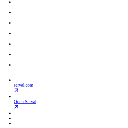
serval.com
Open Serval