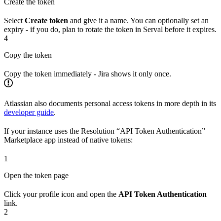
Create the token
Select
Create token
and give it a name. You can optionally set an
expiry - if you do, plan to rotate the token in Serval before it expires.
4
Copy the token
Copy the token immediately - Jira shows it only once.
Atlassian also documents personal access tokens in more depth in its
developer guide
.
If your instance uses the Resolution “API Token Authentication”
Marketplace app instead of native tokens:
1
Open the token page
Click your profile icon and open the
API Token Authentication
link.
2