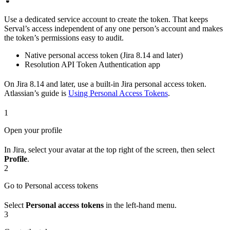
Use a dedicated service account to create the token. That keeps
Serval’s access independent of any one person’s account and makes
the token’s permissions easy to audit.
Native personal access token (Jira 8.14 and later)
Resolution API Token Authentication app
On Jira 8.14 and later, use a built-in Jira personal access token.
Atlassian’s guide is
Using Personal Access Tokens
.
1
Open your profile
In Jira, select your avatar at the top right of the screen, then select
Profile
.
2
Go to Personal access tokens
Select
Personal access tokens
in the left-hand menu.
3