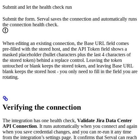
Submit and let the health check run
Submit the form. Serval saves the connection and automatically runs
the connection health check.
When editing an existing connection, the Base URL field comes
pre-filled with the stored host, and the API Token field shows a
masked placeholder (bullet characters plus the last 4 characters of
the stored token) behind a replace control. Leaving the token
untouched or blank keeps the stored token, and leaving Base URL
blank keeps the stored host - you only need to fill in the field you are
rotating.
Verifying the connection
The integration has one health check,
Validate Jira Data Center
API Connection
. It runs automatically when you connect and again
when you save credential changes, and you can re-run it any time
from the integration’s settings page. It confirms that Serval can reach