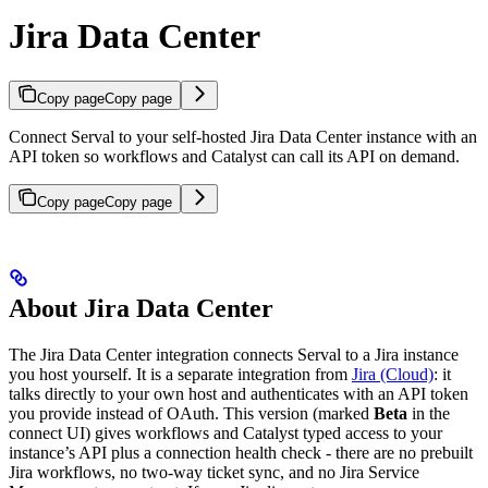
Jira Data Center
Copy page
Copy page
Connect Serval to your self-hosted Jira Data Center instance with an
API token so workflows and Catalyst can call its API on demand.
Copy page
Copy page
About Jira Data Center
The Jira Data Center integration connects Serval to a Jira instance
you host yourself. It is a separate integration from
Jira (Cloud)
: it
talks directly to your own host and authenticates with an API token
you provide instead of OAuth. This version (marked
Beta
in the
connect UI) gives workflows and Catalyst typed access to your
instance’s API plus a connection health check - there are no prebuilt
Jira workflows, no two-way ticket sync, and no Jira Service