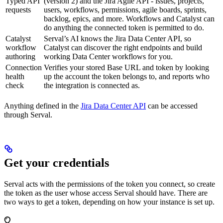
Typed API
(version 2) and the Jira Agile API - issues, projects,
requests
users, workflows, permissions, agile boards, sprints,
backlog, epics, and more. Workflows and Catalyst can
do anything the connected token is permitted to do.
Catalyst
Serval’s AI knows the Jira Data Center API, so
workflow
Catalyst can discover the right endpoints and build
authoring
working Data Center workflows for you.
Connection
Verifies your stored Base URL and token by looking
health
up the account the token belongs to, and reports who
check
the integration is connected as.
Anything defined in the
Jira Data Center API
can be accessed
through Serval.
Get your credentials
Serval acts with the permissions of the token you connect, so create
the token as the user whose access Serval should have. There are
two ways to get a token, depending on how your instance is set up.