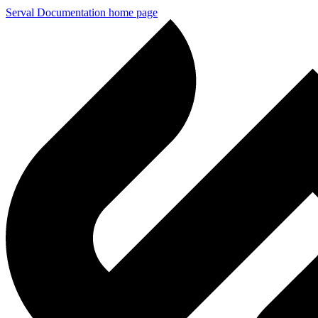
Serval Documentation
home page