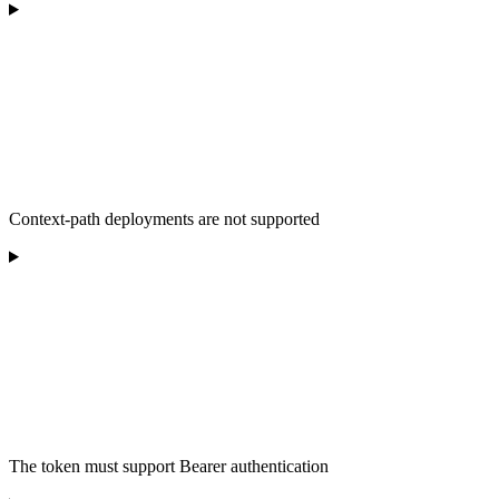
Context-path deployments are not supported
The token must support Bearer authentication