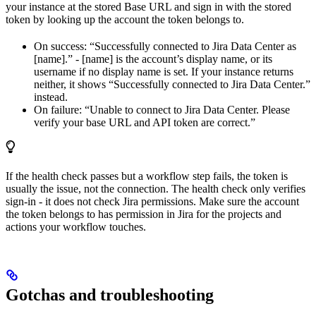
your instance at the stored Base URL and sign in with the stored
token by looking up the account the token belongs to.
On success: “Successfully connected to Jira Data Center as
[name].” - [name] is the account’s display name, or its
username if no display name is set. If your instance returns
neither, it shows “Successfully connected to Jira Data Center.”
instead.
On failure: “Unable to connect to Jira Data Center. Please
verify your base URL and API token are correct.”
If the health check passes but a workflow step fails, the token is
usually the issue, not the connection. The health check only verifies
sign-in - it does not check Jira permissions. Make sure the account
the token belongs to has permission in Jira for the projects and
actions your workflow touches.
Gotchas and troubleshooting