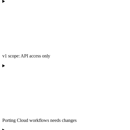
v1 scope: API access only
Porting Cloud workflows needs changes