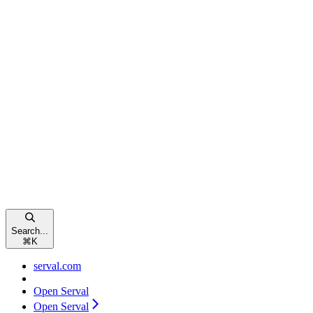
Search...
⌘
K
serval.com
Open Serval
Open Serval