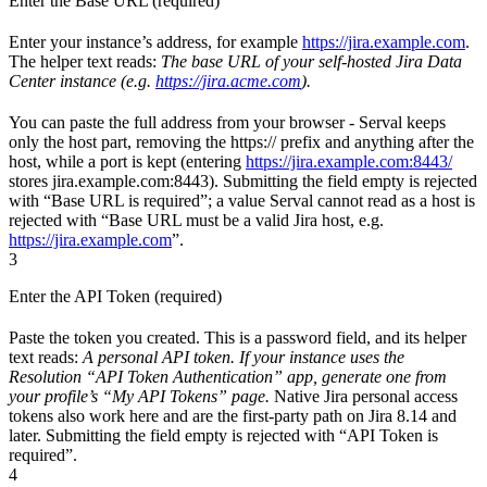
Enter the Base URL (required)
Enter your instance’s address, for example
https://jira.example.com
.
The helper text reads:
The base URL of your self-hosted Jira Data
Center instance (e.g.
https://jira.acme.com
).
You can paste the full address from your browser - Serval keeps
only the host part, removing the https:// prefix and anything after the
host, while a port is kept (entering
https://jira.example.com:8443/
stores jira.example.com:8443). Submitting the field empty is rejected
with “Base URL is required”; a value Serval cannot read as a host is
rejected with “Base URL must be a valid Jira host, e.g.
https://jira.example.com
”.
3
Enter the API Token (required)
Paste the token you created. This is a password field, and its helper
text reads:
A personal API token. If your instance uses the
Resolution “API Token Authentication” app, generate one from
your profile’s “My API Tokens” page.
Native Jira personal access
tokens also work here and are the first-party path on Jira 8.14 and
later. Submitting the field empty is rejected with “API Token is
required”.
4