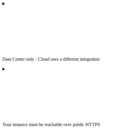
Data Center only - Cloud uses a different integration
Your instance must be reachable over public HTTPS