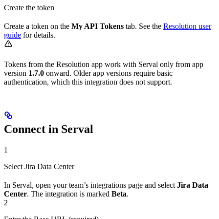
Create the token
Create a token on the
My API Tokens
tab. See the
Resolution user
guide
for details.
Tokens from the Resolution app work with Serval only from app
version
1.7.0
onward. Older app versions require basic
authentication, which this integration does not support.
Connect in Serval
1
Select Jira Data Center
In Serval, open your team’s integrations page and select
Jira Data
Center
. The integration is marked
Beta
.
2