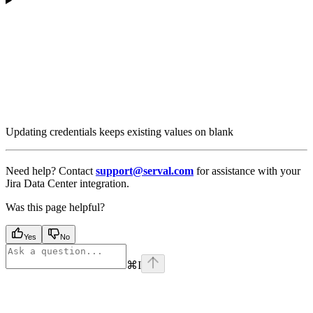
Updating credentials keeps existing values on blank
Need help? Contact
support@serval.com
for assistance with your
Jira Data Center integration.
Was this page helpful?
Yes
No
⌘
I