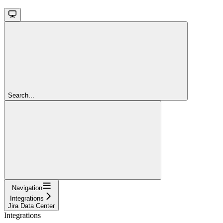
Search...
Navigation
Integrations
Jira Data Center
Integrations