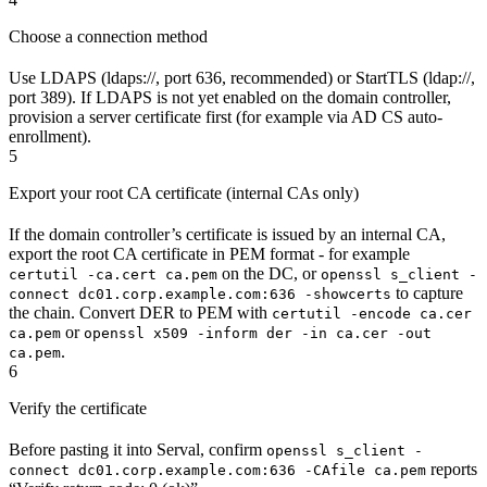
Choose a connection method
Use LDAPS (ldaps://, port 636, recommended) or StartTLS (ldap://,
port 389). If LDAPS is not yet enabled on the domain controller,
provision a server certificate first (for example via AD CS auto-
enrollment).
5
Export your root CA certificate (internal CAs only)
If the domain controller’s certificate is issued by an internal CA,
export the root CA certificate in PEM format - for example
on the DC, or
certutil -ca.cert ca.pem
openssl s_client -
to capture
connect dc01.corp.example.com:636 -showcerts
the chain. Convert DER to PEM with
certutil -encode ca.cer
or
ca.pem
openssl x509 -inform der -in ca.cer -out
.
ca.pem
6
Verify the certificate
Before pasting it into Serval, confirm
openssl s_client -
reports
connect dc01.corp.example.com:636 -CAfile ca.pem