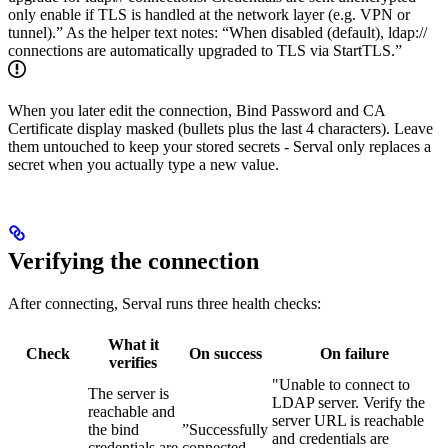
only enable if TLS is handled at the network layer (e.g. VPN or
tunnel).” As the helper text notes: “When disabled (default), ldap://
connections are automatically upgraded to TLS via StartTLS.”
When you later edit the connection, Bind Password and CA
Certificate display masked (bullets plus the last 4 characters). Leave
them untouched to keep your stored secrets - Serval only replaces a
secret when you actually type a new value.
Verifying the connection
After connecting, Serval runs three health checks:
What it
Check
On success
On failure
verifies
"Unable to connect to
The server is
LDAP server. Verify the
reachable and
server URL is reachable
the bind
”Successfully
and credentials are
credentials are
connected