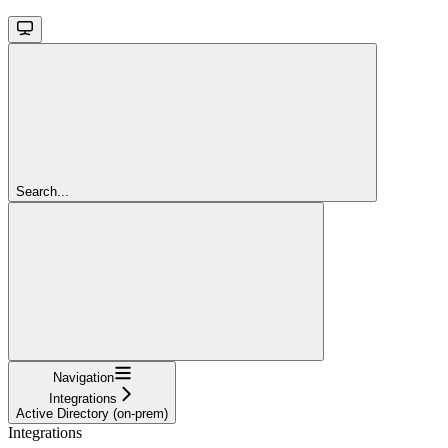
Search...
Navigation
Integrations
Active Directory (on-prem)
Integrations