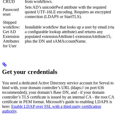
CRUD
from workflows.
Sets AD’s unicodePwd attribute with the required
Password
quoted UTF-16LE encoding. Requires an encrypted
reset
connection (LDAPS or StartTLS).
Shipped
workflow:
Installable workflow that looks up a user by email (via
Get AD
a configurable lookup attribute) and returns any
Extension
populated extensionAttribute1-extensionAttribute15,
Attributes
plus the DN and sAMAccountName.
for User
Get your credentials
You need a dedicated Active Directory service account for Serval to
bind with, your domain controller’s URL (ldaps:// on port 636
recommended), your domain’s Base DN, and - if your domain
controller’s TLS certificate is issued by an internal CA - the root CA
certificate in PEM format. Microsoft’s guide to enabling LDAPS is
here:
Enable LDAP over SSL with a third-party certification
authority
.