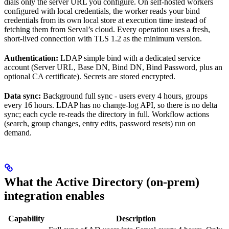
dials only the server URL you configure. On self-hosted workers
configured with local credentials, the worker reads your bind
credentials from its own local store at execution time instead of
fetching them from Serval’s cloud. Every operation uses a fresh,
short-lived connection with TLS 1.2 as the minimum version.
Authentication:
LDAP simple bind with a dedicated service
account (Server URL, Base DN, Bind DN, Bind Password, plus an
optional CA certificate). Secrets are stored encrypted.
Data sync:
Background full sync - users every 4 hours, groups
every 16 hours. LDAP has no change-log API, so there is no delta
sync; each cycle re-reads the directory in full. Workflow actions
(search, group changes, entry edits, password resets) run on
demand.
What the Active Directory (on-prem)
integration enables
Capability
Description