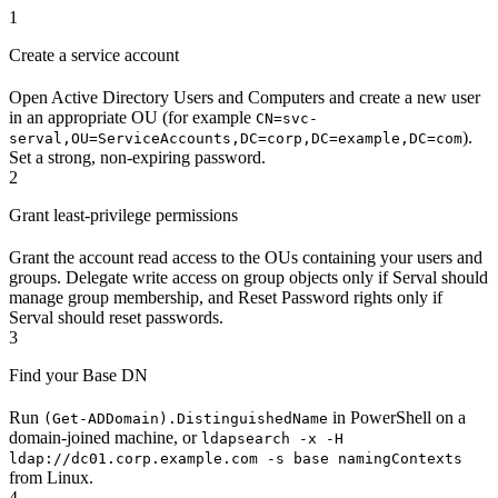
1
Create a service account
Open Active Directory Users and Computers and create a new user
in an appropriate OU (for example
CN=svc-
).
serval,OU=ServiceAccounts,DC=corp,DC=example,DC=com
Set a strong, non-expiring password.
2
Grant least-privilege permissions
Grant the account read access to the OUs containing your users and
groups. Delegate write access on group objects only if Serval should
manage group membership, and Reset Password rights only if
Serval should reset passwords.
3
Find your Base DN
Run
in PowerShell on a
(Get-ADDomain).DistinguishedName
domain-joined machine, or
ldapsearch -x -H
ldap://dc01.corp.example.com -s base namingContexts
from Linux.
4