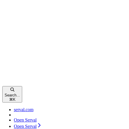
Search...
⌘
K
serval.com
Open Serval
Open Serval