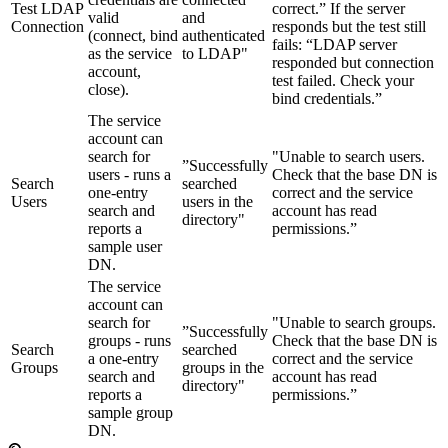
Test LDAP
correct.” If the server
valid
and
Connection
responds but the test still
(connect, bind
authenticated
fails: “LDAP server
as the service
to LDAP"
responded but connection
account,
test failed. Check your
close).
bind credentials.”
The service
account can
search for
"Unable to search users.
”Successfully
users - runs a
Check that the base DN is
Search
searched
one-entry
correct and the service
Users
users in the
search and
account has read
directory"
reports a
permissions.”
sample user
DN.
The service
account can
search for
"Unable to search groups.
”Successfully
groups - runs
Check that the base DN is
Search
searched
a one-entry
correct and the service
Groups
groups in the
search and
account has read
directory"
reports a
permissions.”
sample group
DN.