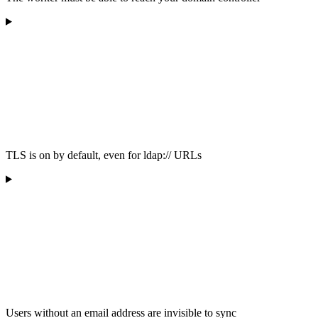
TLS is on by default, even for ldap:// URLs
Users without an email address are invisible to sync