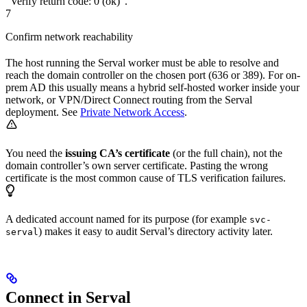
“Verify return code: 0 (ok)”.
7
Confirm network reachability
The host running the Serval worker must be able to resolve and
reach the domain controller on the chosen port (636 or 389). For on-
prem AD this usually means a hybrid self-hosted worker inside your
network, or VPN/Direct Connect routing from the Serval
deployment. See
Private Network Access
.
You need the
issuing CA’s certificate
(or the full chain), not the
domain controller’s own server certificate. Pasting the wrong
certificate is the most common cause of TLS verification failures.
A dedicated account named for its purpose (for example
svc-
) makes it easy to audit Serval’s directory activity later.
serval
Connect in Serval