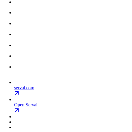
serval.com
Open Serval