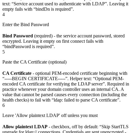
text: “Service account used to authenticate with LDAP”. Leaving it
empty fails with “bindDn is required”.
4
Enter the Bind Password
Bind Password
(required) - the service account password, stored
encrypted. Leaving it empty on first connect fails with
“bindPassword is required”.
5
Paste the CA Certificate (optional)
CA Certificate
- optional PEM-encoded certificate beginning with
“-----BEGIN CERTIFICATE-----”. Helper text: “Optional PEM-
encoded CA certificate for verifying the LDAP server”. Required in
practice whenever your domain controller uses an internal CA. A
value that cannot be parsed causes every connection (including the
health checks) to fail with “ldap: failed to parse CA certificate”.
6
Leave 'Allow plaintext LDAP' off unless you must
Allow plaintext LDAP
- checkbox, off by default: “Skip StartTLS
upgrade for ldap:// connections. Credentials are sent unencrypted -