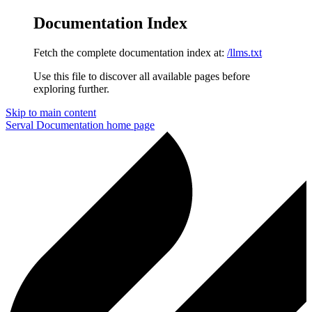
Documentation Index
Fetch the complete documentation index at:
/llms.txt
Use this file to discover all available pages before
exploring further.
Skip to main content
Serval Documentation
home page