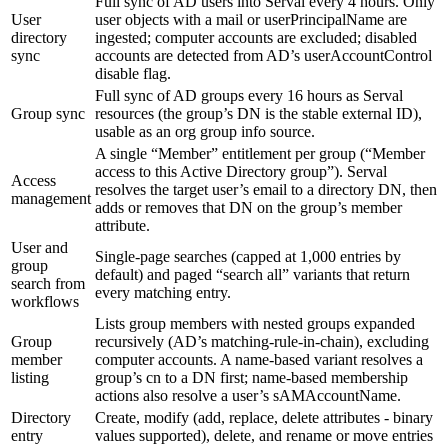
Full sync of AD users into Serval every 4 hours. Only
User
user objects with a mail or userPrincipalName are
directory
ingested; computer accounts are excluded; disabled
sync
accounts are detected from AD’s userAccountControl
disable flag.
Full sync of AD groups every 16 hours as Serval
Group sync
resources (the group’s DN is the stable external ID),
usable as an org group info source.
A single “Member” entitlement per group (“Member
access to this Active Directory group”). Serval
Access
resolves the target user’s email to a directory DN, then
management
adds or removes that DN on the group’s member
attribute.
User and
Single-page searches (capped at 1,000 entries by
group
default) and paged “search all” variants that return
search from
every matching entry.
workflows
Lists group members with nested groups expanded
Group
recursively (AD’s matching-rule-in-chain), excluding
member
computer accounts. A name-based variant resolves a
listing
group’s cn to a DN first; name-based membership
actions also resolve a user’s sAMAccountName.
Directory
Create, modify (add, replace, delete attributes - binary
entry
values supported), delete, and rename or move entries