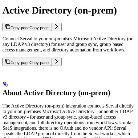
Active Directory (on-prem)
Copy page
Copy page
Connect Serval to your on-premises Microsoft Active Directory (or
any LDAP v3 directory) for user and group sync, group-based
access management, and directory automation from workflows.
Copy page
Copy page
About Active Directory (on-prem)
The Active Directory (on-prem) integration connects Serval directly
to your on-premises Microsoft Active Directory - or another LDAP
v3 directory - for user and group sync, group-based access
management, and full directory operations from workflows. Unlike
SaaS integrations, there is no OAuth and no vendor API: Serval
speaks the LDAP protocol directly from the Serval worker, which