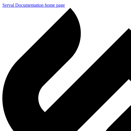
Serval Documentation
home page