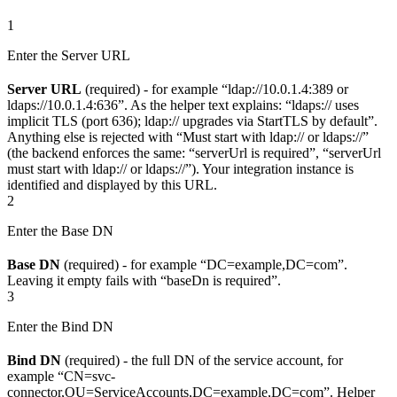
1
Enter the Server URL
Server URL
(required) - for example “ldap://10.0.1.4:389 or
ldaps://10.0.1.4:636”. As the helper text explains: “ldaps:// uses
implicit TLS (port 636); ldap:// upgrades via StartTLS by default”.
Anything else is rejected with “Must start with ldap:// or ldaps://”
(the backend enforces the same: “serverUrl is required”, “serverUrl
must start with ldap:// or ldaps://”). Your integration instance is
identified and displayed by this URL.
2
Enter the Base DN
Base DN
(required) - for example “DC=example,DC=com”.
Leaving it empty fails with “baseDn is required”.
3
Enter the Bind DN
Bind DN
(required) - the full DN of the service account, for
example “CN=svc-
connector,OU=ServiceAccounts,DC=example,DC=com”. Helper