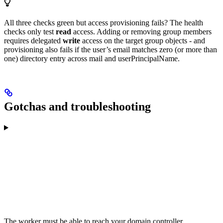
All three checks green but access provisioning fails? The health
checks only test
read
access. Adding or removing group members
requires delegated
write
access on the target group objects - and
provisioning also fails if the user’s email matches zero (or more than
one) directory entry across mail and userPrincipalName.
Gotchas and troubleshooting
The worker must be able to reach your domain controller