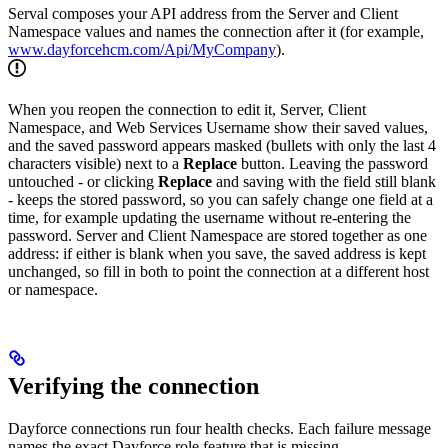
Serval composes your API address from the Server and Client
Namespace values and names the connection after it (for example,
www.dayforcehcm.com/Api/MyCompany
).
When you reopen the connection to edit it, Server, Client
Namespace, and Web Services Username show their saved values,
and the saved password appears masked (bullets with only the last 4
characters visible) next to a
Replace
button. Leaving the password
untouched - or clicking
Replace
and saving with the field still blank
- keeps the stored password, so you can safely change one field at a
time, for example updating the username without re-entering the
password. Server and Client Namespace are stored together as one
address: if either is blank when you save, the saved address is kept
unchanged, so fill in both to point the connection at a different host
or namespace.
Verifying the connection
Dayforce connections run four health checks. Each failure message
names the exact Dayforce role feature that is missing.