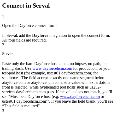
Connect in Serval
1
Open the Dayforce connect form
In Serval, add the
Dayforce
integration to open the connect form.
All four fields are required.
2
Server
Paste only the bare Dayforce hostname - no https://, no path, no
trailing slash. Use
www.dayforcehcm.com
for production, or your
test-pod host (for example, ustest61.dayforcehcm.com) for
sandboxes. The field accepts exactly one name segment before
.dayforce.com or .dayforcehcm.com, so a value with extra dots in
front is rejected, while hyphenated pod hosts such as us252-
services.dayforcehcm.com pass. If the value does not match, you’ll
see “Must be a Dayforce host (e.g.
www.dayforcehcm.com
or
ustest61.dayforcehcm.com)”. If you leave the field blank, you’ll see
“This field is required”.
3