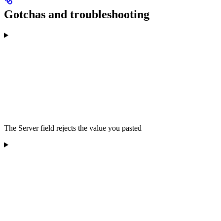
Gotchas and troubleshooting
The Server field rejects the value you pasted