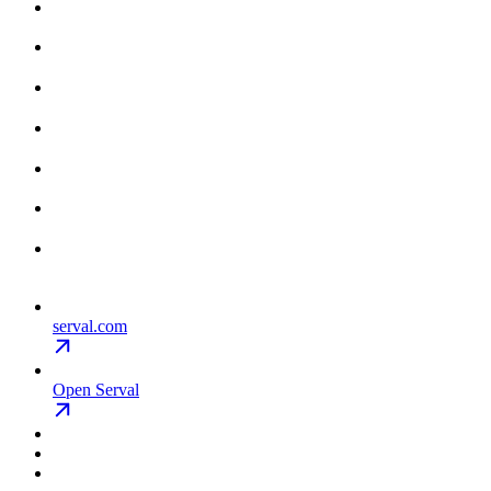
serval.com
Open Serval