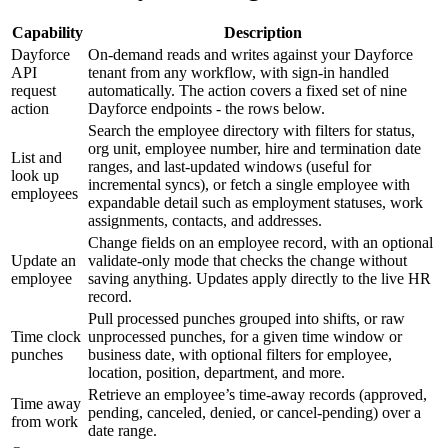
Capability
Description
Dayforce
On-demand reads and writes against your Dayforce
API
tenant from any workflow, with sign-in handled
request
automatically. The action covers a fixed set of nine
action
Dayforce endpoints - the rows below.
Search the employee directory with filters for status,
org unit, employee number, hire and termination date
List and
ranges, and last-updated windows (useful for
look up
incremental syncs), or fetch a single employee with
employees
expandable detail such as employment statuses, work
assignments, contacts, and addresses.
Change fields on an employee record, with an optional
Update an
validate-only mode that checks the change without
employee
saving anything. Updates apply directly to the live HR
record.
Pull processed punches grouped into shifts, or raw
Time clock
unprocessed punches, for a given time window or
punches
business date, with optional filters for employee,
location, position, department, and more.
Retrieve an employee’s time-away records (approved,
Time away
pending, canceled, denied, or cancel-pending) over a
from work
date range.