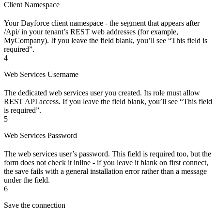
Client Namespace
Your Dayforce client namespace - the segment that appears after
/Api/ in your tenant’s REST web addresses (for example,
MyCompany). If you leave the field blank, you’ll see “This field is
required”.
4
Web Services Username
The dedicated web services user you created. Its role must allow
REST API access. If you leave the field blank, you’ll see “This field
is required”.
5
Web Services Password
The web services user’s password. This field is required too, but the
form does not check it inline - if you leave it blank on first connect,
the save fails with a general installation error rather than a message
under the field.
6
Save the connection