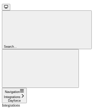
Search...
Navigation
Integrations
Dayforce
Integrations