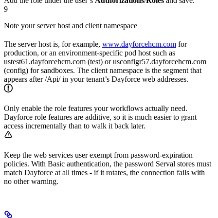
Add the role under the user’s
Authorizations
/
Roles
and save.
9
Note your server host and client namespace
The server host is, for example,
www.dayforcehcm.com
for
production, or an environment-specific pod host such as
ustest61.dayforcehcm.com (test) or usconfigr57.dayforcehcm.com
(config) for sandboxes. The client namespace is the segment that
appears after /Api/ in your tenant’s Dayforce web addresses.
Only enable the role features your workflows actually need.
Dayforce role features are additive, so it is much easier to grant
access incrementally than to walk it back later.
Keep the web services user exempt from password-expiration
policies. With Basic authentication, the password Serval stores must
match Dayforce at all times - if it rotates, the connection fails with
no other warning.