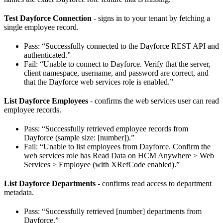
Test Dayforce Connection
- signs in to your tenant by fetching a
single employee record.
Pass: “Successfully connected to the Dayforce REST API and
authenticated.”
Fail: “Unable to connect to Dayforce. Verify that the server,
client namespace, username, and password are correct, and
that the Dayforce web services role is enabled.”
List Dayforce Employees
- confirms the web services user can read
employee records.
Pass: “Successfully retrieved employee records from
Dayforce (sample size: [number]).”
Fail: “Unable to list employees from Dayforce. Confirm the
web services role has Read Data on HCM Anywhere > Web
Services > Employee (with XRefCode enabled).”
List Dayforce Departments
- confirms read access to department
metadata.
Pass: “Successfully retrieved [number] departments from
Dayforce.”