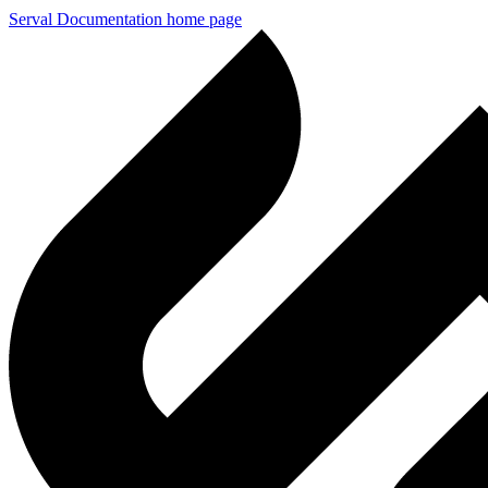
Serval Documentation
home page