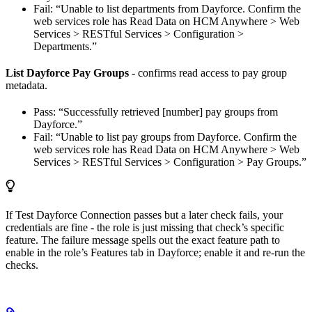
Fail: “Unable to list departments from Dayforce. Confirm the
web services role has Read Data on HCM Anywhere > Web
Services > RESTful Services > Configuration >
Departments.”
List Dayforce Pay Groups
- confirms read access to pay group
metadata.
Pass: “Successfully retrieved [number] pay groups from
Dayforce.”
Fail: “Unable to list pay groups from Dayforce. Confirm the
web services role has Read Data on HCM Anywhere > Web
Services > RESTful Services > Configuration > Pay Groups.”
If Test Dayforce Connection passes but a later check fails, your
credentials are fine - the role is just missing that check’s specific
feature. The failure message spells out the exact feature path to
enable in the role’s Features tab in Dayforce; enable it and re-run the
checks.