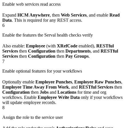
Enable web services read access
Expand
HCM Anywhere
, then
Web Services
, and enable
Read
Data
. This is required for any REST access.
6
Enable the features the Serval health checks verify
Also enable:
Employee
(with
XRefCode
enabled),
RESTful
Services
then
Configuration
then
Departments
, and
RESTful
Services
then
Configuration
then
Pay Groups
.
7
Enable optional features for your workflows
Optionally enable
Employee Punches
,
Employee Raw Punches
,
Employee Time Away From Work
, and
RESTful Services
then
Configuration
then
Jobs
and
Locations
for time and org
workflows. Enable
Employee Write Data
only if your workflows
will update employee records.
8
Assign the role to the service user