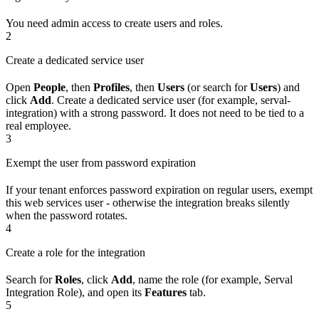
You need admin access to create users and roles.
2
Create a dedicated service user
Open
People
, then
Profiles
, then
Users
(or search for
Users
) and
click
Add
. Create a dedicated service user (for example, serval-
integration) with a strong password. It does not need to be tied to a
real employee.
3
Exempt the user from password expiration
If your tenant enforces password expiration on regular users, exempt
this web services user - otherwise the integration breaks silently
when the password rotates.
4
Create a role for the integration
Search for
Roles
, click
Add
, name the role (for example, Serval
Integration Role), and open its
Features
tab.
5