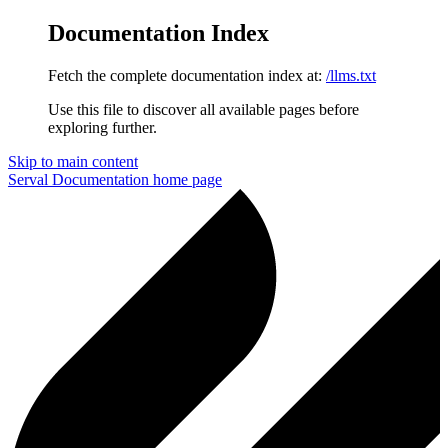
Documentation Index
Fetch the complete documentation index at:
/llms.txt
Use this file to discover all available pages before
exploring further.
Skip to main content
Serval Documentation
home page