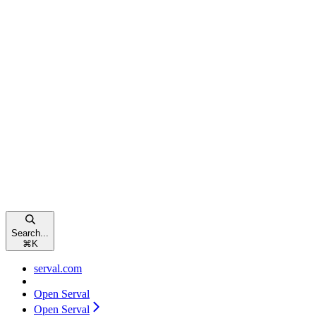
Search...
⌘
K
serval.com
Open Serval
Open Serval