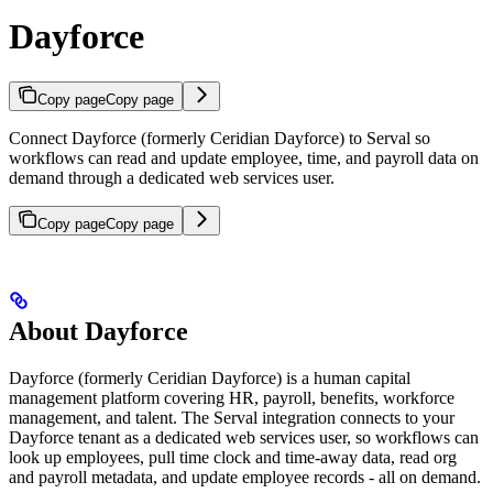
Dayforce
Copy page
Copy page
Connect Dayforce (formerly Ceridian Dayforce) to Serval so
workflows can read and update employee, time, and payroll data on
demand through a dedicated web services user.
Copy page
Copy page
About Dayforce
Dayforce (formerly Ceridian Dayforce) is a human capital
management platform covering HR, payroll, benefits, workforce
management, and talent. The Serval integration connects to your
Dayforce tenant as a dedicated web services user, so workflows can
look up employees, pull time clock and time-away data, read org
and payroll metadata, and update employee records - all on demand.