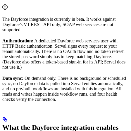
The Dayforce integration is currently in beta. It works against
Dayforce’s V1 REST API only; SOAP web services are not
supported.
Authentication:
A dedicated Dayforce web services user with
HTTP Basic authentication. Serval signs every request to your
tenant automatically. There is no OAuth flow and no token refresh -
the stored password simply has to keep matching Dayforce.
(Dayforce also offers a token-based sign-in for its API; Serval does
not use it.)
Data sync:
On demand only. There is no background or scheduled
sync, no Dayforce data is pulled into Serval entities automatically,
and no pre-built workflows are installed with this integration. All
reads and writes happen inside workflow runs, and four health
checks verify the connection.
What the Dayforce integration enables