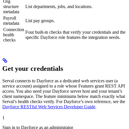
Org
structure
List departments, jobs, and locations.
metadata
Payroll
List pay groups.
metadata
Connection
Four built-in checks that verify your credentials and the
health
specific Dayforce role features the integration needs.
checks
Get your credentials
Serval connects to Dayforce as a dedicated web services user (a
service account) assigned to a role whose Features grant REST API
access. You also need your Dayforce server host and your tenant’s
client namespace. The feature minimums below match exactly what
Serval’s health checks verify. For Dayforce’s own reference, see the
Dayforce RESTful Web Services Developer Guide
.
1
Sign in to Dayforce as an administrator