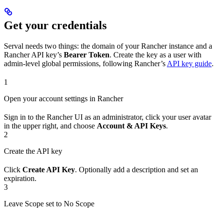
Get your credentials
Serval needs two things: the domain of your Rancher instance and a
Rancher API key’s
Bearer Token
. Create the key as a user with
admin-level global permissions, following Rancher’s
API key guide
.
1
Open your account settings in Rancher
Sign in to the Rancher UI as an administrator, click your user avatar
in the upper right, and choose
Account & API Keys
.
2
Create the API key
Click
Create API Key
. Optionally add a description and set an
expiration.
3
Leave Scope set to No Scope