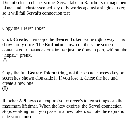
Do not select a cluster scope. Serval talks to Rancher’s management
plane, and a cluster-scoped key only works against a single cluster,
so it will fail Serval’s connection test.
4
Copy the Bearer Token
Click
Create
, then copy the
Bearer Token
value right away - it is
shown only once. The
Endpoint
shown on the same screen
contains your instance domain: use just the domain part, without the
“https://” prefix.
Copy the full
Bearer Token
string, not the separate access key or
secret key shown alongside it. If you lose it, delete the key and
create a new one.
Rancher API keys can expire (your server’s token settings cap the
maximum lifetime). When the key expires, the Serval connection
stops working until you paste in a new token, so note the expiration
date you choose.