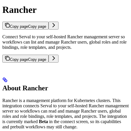
Rancher
Copy page
Copy page
Connect Serval to your self-hosted Rancher management server so
workflows can list and manage Rancher users, global roles and role
bindings, role templates, and projects.
Copy page
Copy page
About Rancher
Rancher is a management platform for Kubernetes clusters. This
integration connects Serval to your self-hosted Rancher management
server so workflows can read and manage Rancher users, global
roles and role bindings, role templates, and projects. The integration
is currently marked
Beta
in the connect screen, so its capabilities
and prebuilt workflows may still change.