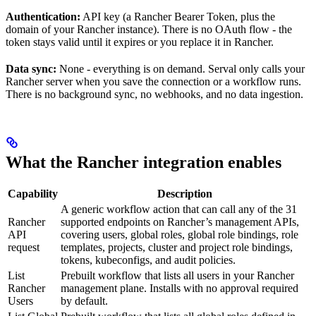
Authentication:
API key (a Rancher Bearer Token, plus the
domain of your Rancher instance). There is no OAuth flow - the
token stays valid until it expires or you replace it in Rancher.
Data sync:
None - everything is on demand. Serval only calls your
Rancher server when you save the connection or a workflow runs.
There is no background sync, no webhooks, and no data ingestion.
What the Rancher integration enables
Capability
Description
A generic workflow action that can call any of the 31
Rancher
supported endpoints on Rancher’s management APIs,
API
covering users, global roles, global role bindings, role
request
templates, projects, cluster and project role bindings,
tokens, kubeconfigs, and audit policies.
List
Prebuilt workflow that lists all users in your Rancher
Rancher
management plane. Installs with no approval required
Users
by default.