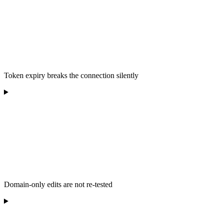
Token expiry breaks the connection silently
Domain-only edits are not re-tested