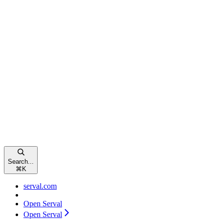
Search...
⌘
K
serval.com
Open Serval
Open Serval