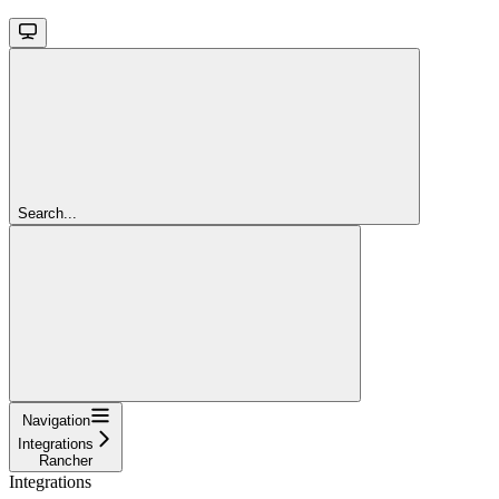
Search...
Navigation
Integrations
Rancher
Integrations