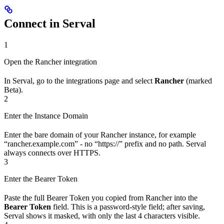
Connect in Serval
1
Open the Rancher integration
In Serval, go to the integrations page and select
Rancher
(marked
Beta).
2
Enter the Instance Domain
Enter the bare domain of your Rancher instance, for example
“rancher.example.com” - no “https://” prefix and no path. Serval
always connects over HTTPS.
3
Enter the Bearer Token
Paste the full Bearer Token you copied from Rancher into the
Bearer Token
field. This is a password-style field; after saving,
Serval shows it masked, with only the last 4 characters visible.