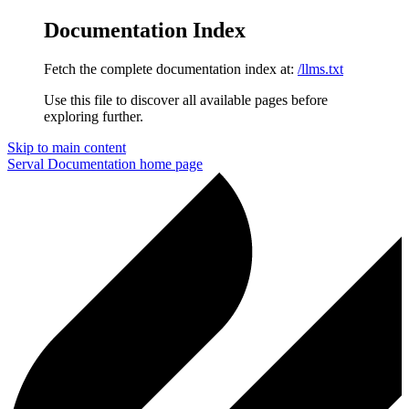
Documentation Index
Fetch the complete documentation index at:
/llms.txt
Use this file to discover all available pages before
exploring further.
Skip to main content
Serval Documentation
home page