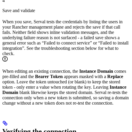
4
Save and validate
When you save, Serval tests the credentials by listing the users in
your Rancher management plane and rejects the save if that call
fails. Neither field shows inline validation messages, and the
underlying failure reason is not surfaced - a failed save shows a
general error such as “Failed to connect service” or “Failed to install
integration”. See the troubleshooting section below for what to
check.
When editing an existing connection, the
Instance Domain
comes
pre-filled and the
Bearer Token
appears masked with a
Replace
option. Leave the token untouched (or blank) to keep the stored
token - only enter a value when rotating the key. Leaving
Instance
Domain
blank likewise keeps the stored domain. Serval re-tests the
connection only when a new token is submitted, so saving a domain
change without a new token does not re-test the connection.
Verifying the connection