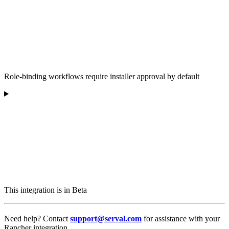
Role-binding workflows require installer approval by default
This integration is in Beta
Need help? Contact
support@serval.com
for assistance with your
Rancher integration.