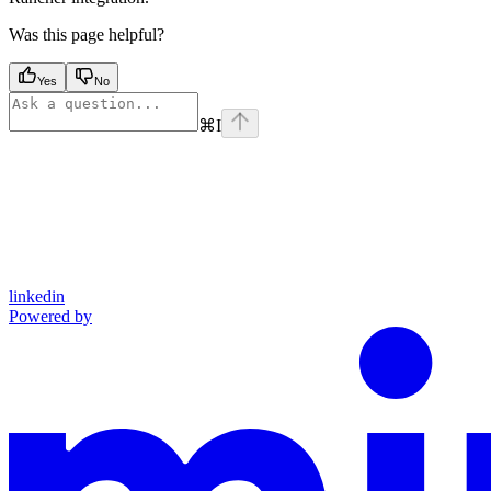
Was this page helpful?
Yes
No
⌘
I
linkedin
Powered by