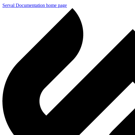
Serval Documentation
home page