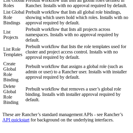
List Global
Prebuilt workflow that lists all global roles defined in
Roles
Rancher. Installs with no approval required by default.
List Global
Prebuilt workflow that lists all global role bindings,
Role
showing which users hold which roles. Installs with no
Bindings
approval required by default.
Prebuilt workflow that lists all projects across
List
namespaces. Installs with no approval required by
Projects
default.
Prebuilt workflow that lists the role templates used for
List Role
cluster and project access control. Installs with no
Templates
approval required by default.
Create
Prebuilt workflow that assigns a global role (such as
Global
admin or user) to a Rancher user. Installs with installer
Role
approval required by default.
Binding
Delete
Prebuilt workflow that removes a user’s global role
Global
binding. Installs with installer approval required by
Role
default.
Binding
These are Rancher’s standard management APIs - see Rancher’s
API quickstart
for background on the underlying interfaces.