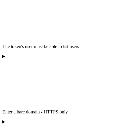
The token's user must be able to list users
Enter a bare domain - HTTPS only