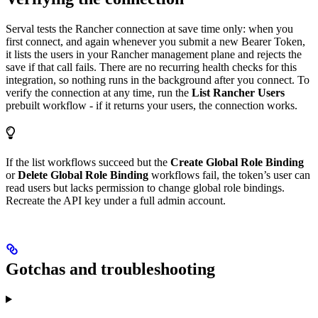
Serval tests the Rancher connection at save time only: when you
first connect, and again whenever you submit a new Bearer Token,
it lists the users in your Rancher management plane and rejects the
save if that call fails. There are no recurring health checks for this
integration, so nothing runs in the background after you connect. To
verify the connection at any time, run the
List Rancher Users
prebuilt workflow - if it returns your users, the connection works.
If the list workflows succeed but the
Create Global Role Binding
or
Delete Global Role Binding
workflows fail, the token’s user can
read users but lacks permission to change global role bindings.
Recreate the API key under a full admin account.
Gotchas and troubleshooting