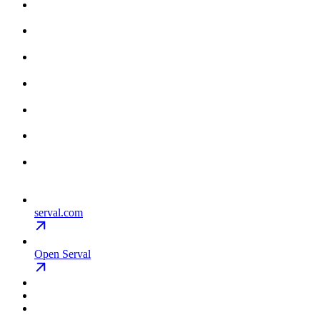
serval.com
Open Serval