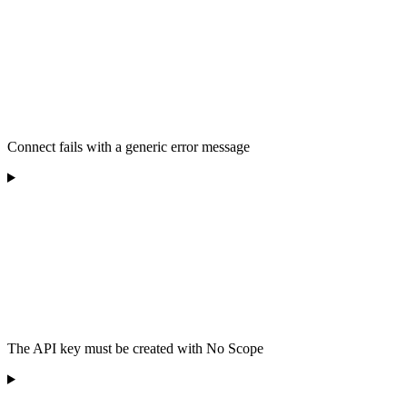
Connect fails with a generic error message
The API key must be created with No Scope