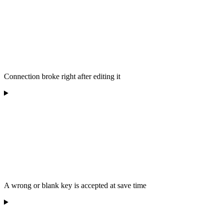
Connection broke right after editing it
A wrong or blank key is accepted at save time