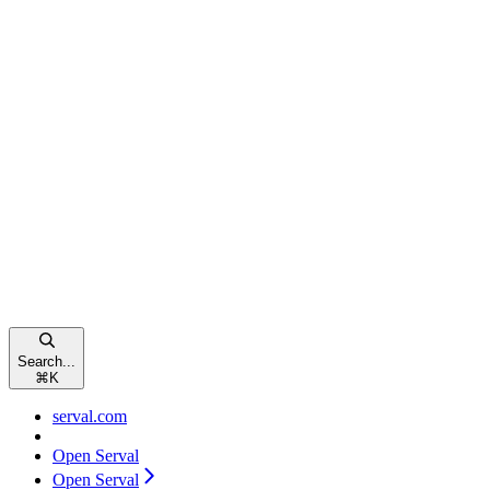
Search...
⌘
K
serval.com
Open Serval
Open Serval