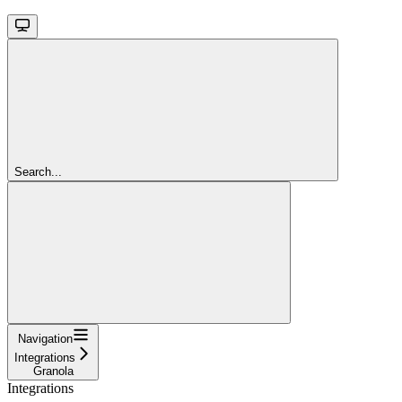
Search...
Navigation
Integrations
Granola
Integrations