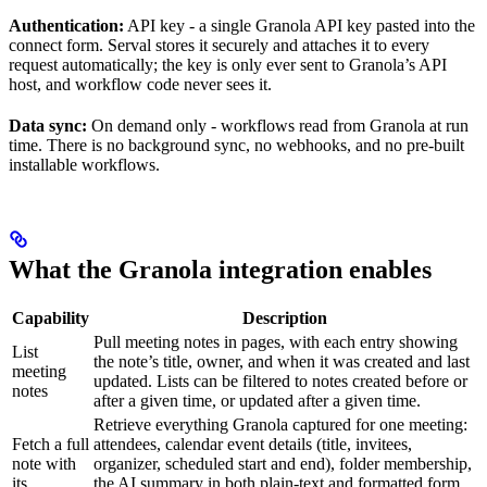
Authentication:
API key - a single Granola API key pasted into the
connect form. Serval stores it securely and attaches it to every
request automatically; the key is only ever sent to Granola’s API
host, and workflow code never sees it.
Data sync:
On demand only - workflows read from Granola at run
time. There is no background sync, no webhooks, and no pre-built
installable workflows.
What the Granola integration enables
Capability
Description
Pull meeting notes in pages, with each entry showing
List
the note’s title, owner, and when it was created and last
meeting
updated. Lists can be filtered to notes created before or
notes
after a given time, or updated after a given time.
Retrieve everything Granola captured for one meeting:
Fetch a full
attendees, calendar event details (title, invitees,
note with
organizer, scheduled start and end), folder membership,
its
the AI summary in both plain-text and formatted form,