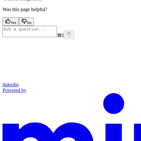
Was this page helpful?
Yes
No
⌘
I
linkedin
Powered by