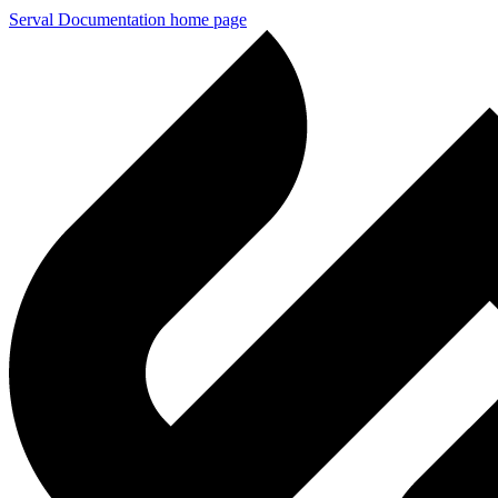
Serval Documentation
home page