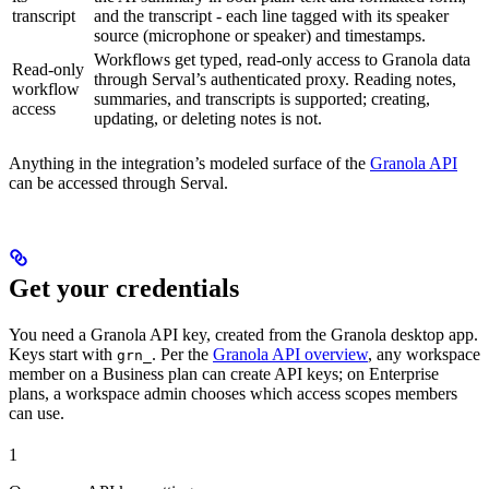
transcript
and the transcript - each line tagged with its speaker
source (microphone or speaker) and timestamps.
Workflows get typed, read-only access to Granola data
Read-only
through Serval’s authenticated proxy. Reading notes,
workflow
summaries, and transcripts is supported; creating,
access
updating, or deleting notes is not.
Anything in the integration’s modeled surface of the
Granola API
can be accessed through Serval.
Get your credentials
You need a Granola API key, created from the Granola desktop app.
Keys start with
. Per the
Granola API overview
, any workspace
grn_
member on a Business plan can create API keys; on Enterprise
plans, a workspace admin chooses which access scopes members
can use.
1