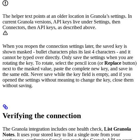
The helper text points at an older location in Granola’s settings. In
current Granola versions, API keys live under Settings, then
Connectors, then API keys, as described above.
When you reopen the connection settings later, the saved key is
shown masked - bullet characters plus its last 4 characters - and it
cannot be typed over directly. Only save the settings when you are
rotating the key. To rotate, select the pencil icon (or
Replace
button)
next to the masked value, paste the complete new key, and save in
the same edit. Never save while the key field is empty, and if you
opened the settings without meaning to change the key, close them
without saving.
Verifying the connection
The Granola integration includes one health check,
List Granola
Notes
. It uses your stored key to list a single note from your