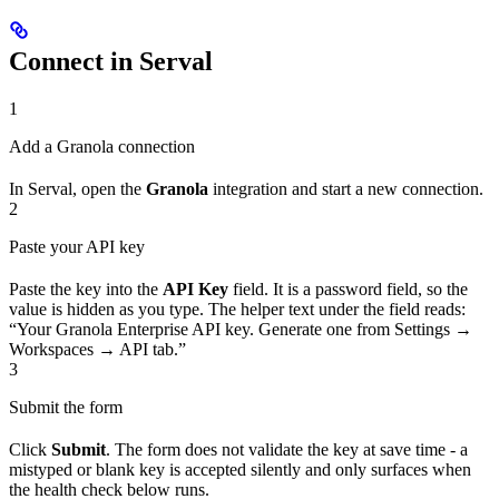
Connect in Serval
1
Add a Granola connection
In Serval, open the
Granola
integration and start a new connection.
2
Paste your API key
Paste the key into the
API Key
field. It is a password field, so the
value is hidden as you type. The helper text under the field reads:
“Your Granola Enterprise API key. Generate one from Settings →
Workspaces → API tab.”
3
Submit the form
Click
Submit
. The form does not validate the key at save time - a
mistyped or blank key is accepted silently and only surfaces when
the health check below runs.