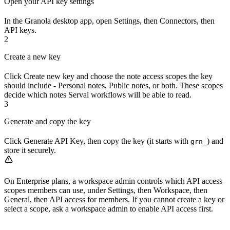
Open your API key settings
In the Granola desktop app, open Settings, then Connectors, then
API keys.
2
Create a new key
Click Create new key and choose the note access scopes the key
should include - Personal notes, Public notes, or both. These scopes
decide which notes Serval workflows will be able to read.
3
Generate and copy the key
Click Generate API Key, then copy the key (it starts with
) and
grn_
store it securely.
On Enterprise plans, a workspace admin controls which API access
scopes members can use, under Settings, then Workspace, then
General, then API access for members. If you cannot create a key or
select a scope, ask a workspace admin to enable API access first.