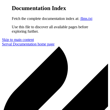
Documentation Index
Fetch the complete documentation index at:
/llms.txt
Use this file to discover all available pages before
exploring further.
Skip to main content
Serval Documentation
home page