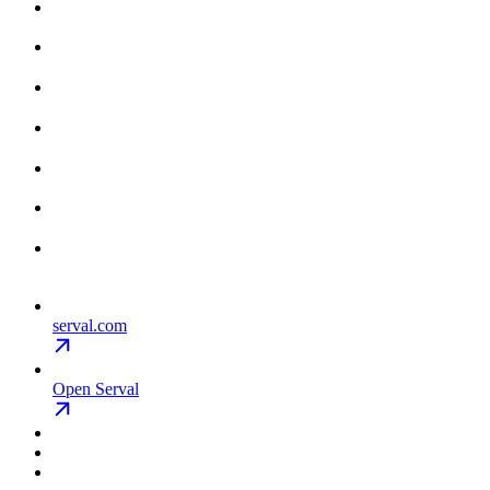
serval.com
Open Serval