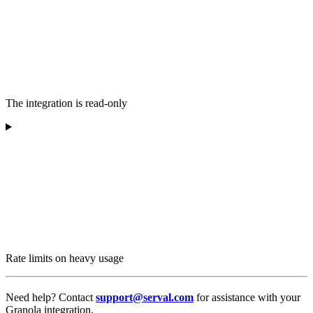
The integration is read-only
Rate limits on heavy usage
Need help? Contact
support@serval.com
for assistance with your
Granola integration.