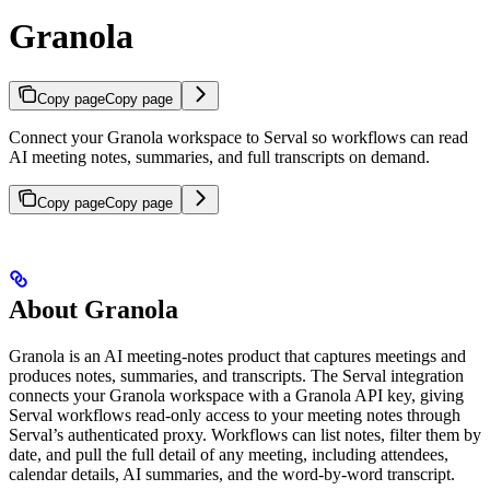
Granola
Copy page
Copy page
Connect your Granola workspace to Serval so workflows can read
AI meeting notes, summaries, and full transcripts on demand.
Copy page
Copy page
About Granola
Granola is an AI meeting-notes product that captures meetings and
produces notes, summaries, and transcripts. The Serval integration
connects your Granola workspace with a Granola API key, giving
Serval workflows read-only access to your meeting notes through
Serval’s authenticated proxy. Workflows can list notes, filter them by
date, and pull the full detail of any meeting, including attendees,
calendar details, AI summaries, and the word-by-word transcript.