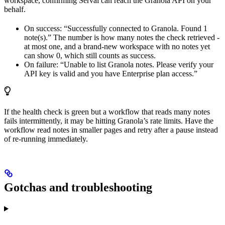
workspace, confirming Serval can reach the Granola API on your
behalf.
On success: “Successfully connected to Granola. Found 1
note(s).” The number is how many notes the check retrieved -
at most one, and a brand-new workspace with no notes yet
can show 0, which still counts as success.
On failure: “Unable to list Granola notes. Please verify your
API key is valid and you have Enterprise plan access.”
If the health check is green but a workflow that reads many notes
fails intermittently, it may be hitting Granola’s rate limits. Have the
workflow read notes in smaller pages and retry after a pause instead
of re-running immediately.
Gotchas and troubleshooting