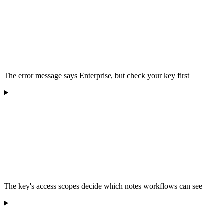
The error message says Enterprise, but check your key first
The key's access scopes decide which notes workflows can see