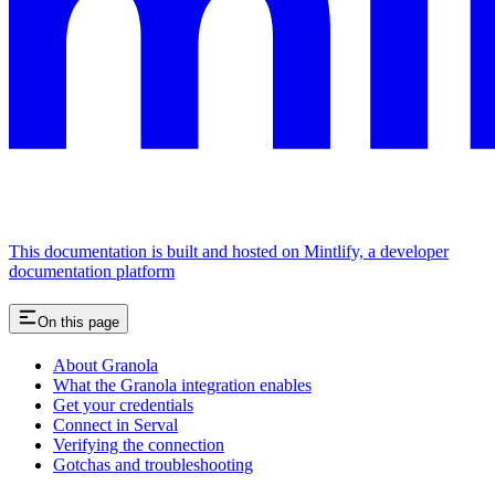
This documentation is built and hosted on Mintlify, a developer
documentation platform
On this page
About Granola
What the Granola integration enables
Get your credentials
Connect in Serval
Verifying the connection
Gotchas and troubleshooting