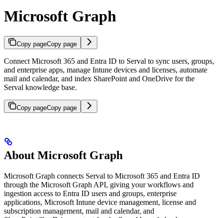
Microsoft Graph
Copy page
Copy page
Connect Microsoft 365 and Entra ID to Serval to sync users, groups,
and enterprise apps, manage Intune devices and licenses, automate
mail and calendar, and index SharePoint and OneDrive for the
Serval knowledge base.
Copy page
Copy page
About Microsoft Graph
Microsoft Graph connects Serval to Microsoft 365 and Entra ID
through the Microsoft Graph API, giving your workflows and
ingestion access to Entra ID users and groups, enterprise
applications, Microsoft Intune device management, license and
subscription management, mail and calendar, and