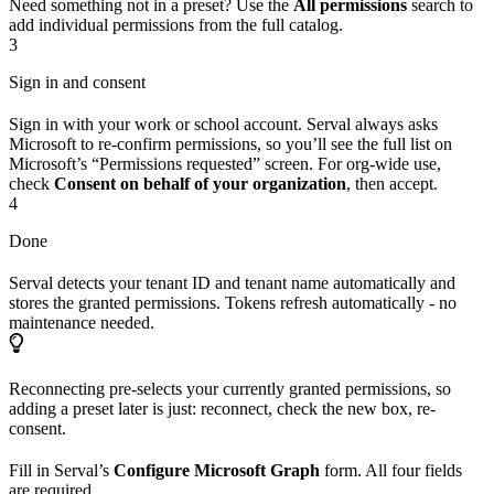
Need something not in a preset? Use the
All permissions
search to
add individual permissions from the full catalog.
3
Sign in and consent
Sign in with your work or school account. Serval always asks
Microsoft to re-confirm permissions, so you’ll see the full list on
Microsoft’s “Permissions requested” screen. For org-wide use,
check
Consent on behalf of your organization
, then accept.
4
Done
Serval detects your tenant ID and tenant name automatically and
stores the granted permissions. Tokens refresh automatically - no
maintenance needed.
Reconnecting pre-selects your currently granted permissions, so
adding a preset later is just: reconnect, check the new box, re-
consent.
Fill in Serval’s
Configure Microsoft Graph
form. All four fields
are required.