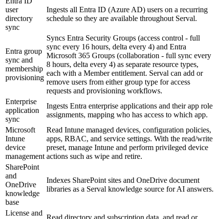
Entra ID
user
Ingests all Entra ID (Azure AD) users on a recurring
directory
schedule so they are available throughout Serval.
sync
Syncs Entra Security Groups (access control - full
sync every 16 hours, delta every 4) and Entra
Entra group
Microsoft 365 Groups (collaboration - full sync every
sync and
8 hours, delta every 4) as separate resource types,
membership
each with a Member entitlement. Serval can add or
provisioning
remove users from either group type for access
requests and provisioning workflows.
Enterprise
Ingests Entra enterprise applications and their app role
application
assignments, mapping who has access to which app.
sync
Microsoft
Read Intune managed devices, configuration policies,
Intune
apps, RBAC, and service settings. With the read/write
device
preset, manage Intune and perform privileged device
management
actions such as wipe and retire.
SharePoint
and
Indexes SharePoint sites and OneDrive document
OneDrive
libraries as a Serval knowledge source for AI answers.
knowledge
base
License and
Read directory and subscription data, and read or