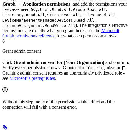
Graph
→
Application permissions
, and add the permissions your
use cases need (e.g.
,
,
User.Read.All
Group.Read.All
,
,
,
Directory.Read.All
Sites.Read.All
Files.Read.All
,
DeviceManagementManagedDevices.Read.All
). The integration’s effective
LicenseAssignment.ReadWrite.All
permissions are exactly what you grant here - see the
Microsoft
Graph permissions reference
for what each permission allows.
6
Grant admin consent
Click
Grant admin consent for [Your Organization]
and confirm.
Verify every permission shows “Granted for [Your Organization]”.
Granting admin consent requires an appropriately privileged role -
see
Microsoft’s prerequisites
.
Without this step, none of the permissions take effect and the
connection will fail with a consent error.