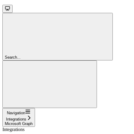
Search...
Navigation
Integrations
Microsoft Graph
Integrations