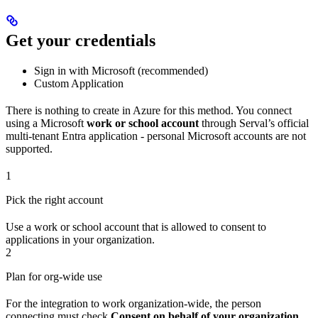
Get your credentials
Sign in with Microsoft (recommended)
Custom Application
There is nothing to create in Azure for this method. You connect
using a Microsoft
work or school account
through Serval’s official
multi-tenant Entra application - personal Microsoft accounts are not
supported.
1
Pick the right account
Use a work or school account that is allowed to consent to
applications in your organization.
2
Plan for org-wide use
For the integration to work organization-wide, the person
connecting must check
Consent on behalf of your organization