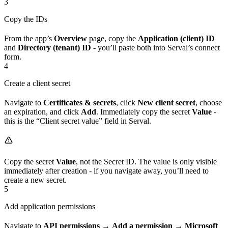
3
Copy the IDs
From the app’s
Overview
page, copy the
Application (client) ID
and
Directory (tenant) ID
- you’ll paste both into Serval’s connect
form.
4
Create a client secret
Navigate to
Certificates & secrets
, click
New client secret
, choose
an expiration, and click
Add
. Immediately copy the secret
Value
-
this is the “Client secret value” field in Serval.
Copy the secret
Value
, not the Secret ID. The value is only visible
immediately after creation - if you navigate away, you’ll need to
create a new secret.
5
Add application permissions
Navigate to
API permissions
→
Add a permission
→
Microsoft