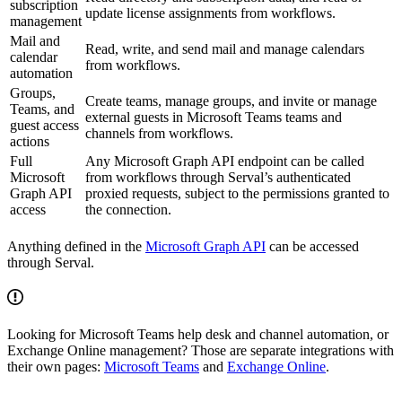
subscription
update license assignments from workflows.
management
Mail and
Read, write, and send mail and manage calendars
calendar
from workflows.
automation
Groups,
Create teams, manage groups, and invite or manage
Teams, and
external guests in Microsoft Teams teams and
guest access
channels from workflows.
actions
Full
Any Microsoft Graph API endpoint can be called
Microsoft
from workflows through Serval’s authenticated
Graph API
proxied requests, subject to the permissions granted to
access
the connection.
Anything defined in the
Microsoft Graph API
can be accessed
through Serval.
Looking for Microsoft Teams help desk and channel automation, or
Exchange Online management? Those are separate integrations with
their own pages:
Microsoft Teams
and
Exchange Online
.