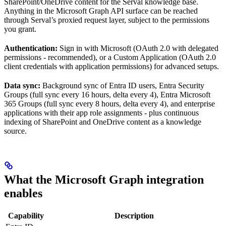
SharePoint/OneDrive content for the Serval knowledge base.
Anything in the Microsoft Graph API surface can be reached
through Serval’s proxied request layer, subject to the permissions
you grant.
Authentication:
Sign in with Microsoft (OAuth 2.0 with delegated
permissions - recommended), or a Custom Application (OAuth 2.0
client credentials with application permissions) for advanced setups.
Data sync:
Background sync of Entra ID users, Entra Security
Groups (full sync every 16 hours, delta every 4), Entra Microsoft
365 Groups (full sync every 8 hours, delta every 4), and enterprise
applications with their app role assignments - plus continuous
indexing of SharePoint and OneDrive content as a knowledge
source.
What the Microsoft Graph integration
enables
Capability
Description