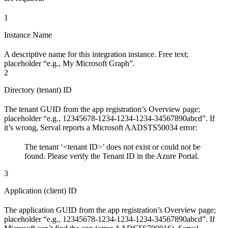
1
Instance Name
A descriptive name for this integration instance. Free text;
placeholder “e.g., My Microsoft Graph”.
2
Directory (tenant) ID
The tenant GUID from the app registration’s Overview page;
placeholder “e.g., 12345678-1234-1234-1234-34567890abcd”. If
it’s wrong, Serval reports a Microsoft AADSTS50034 error:
The tenant ‘<tenant ID>’ does not exist or could not be
found. Please verify the Tenant ID in the Azure Portal.
3
Application (client) ID
The application GUID from the app registration’s Overview page;
placeholder “e.g., 12345678-1234-1234-1234-34567890abcd”. If