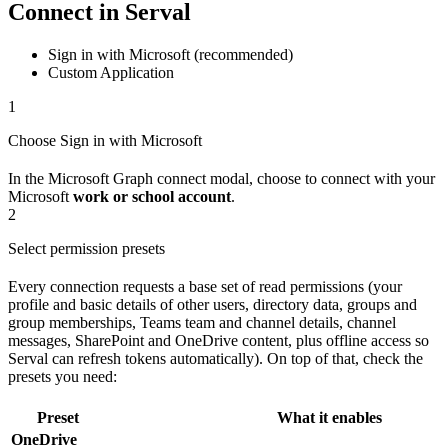
Connect in Serval
Sign in with Microsoft (recommended)
Custom Application
1
Choose Sign in with Microsoft
In the Microsoft Graph connect modal, choose to connect with your
Microsoft
work or school account
.
2
Select permission presets
Every connection requests a base set of read permissions (your
profile and basic details of other users, directory data, groups and
group memberships, Teams team and channel details, channel
messages, SharePoint and OneDrive content, plus offline access so
Serval can refresh tokens automatically). On top of that, check the
presets you need:
Preset
What it enables
OneDrive