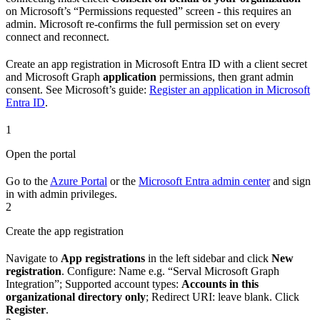
on Microsoft’s “Permissions requested” screen - this requires an
admin. Microsoft re-confirms the full permission set on every
connect and reconnect.
Create an app registration in Microsoft Entra ID with a client secret
and Microsoft Graph
application
permissions, then grant admin
consent. See Microsoft’s guide:
Register an application in Microsoft
Entra ID
.
1
Open the portal
Go to the
Azure Portal
or the
Microsoft Entra admin center
and sign
in with admin privileges.
2
Create the app registration
Navigate to
App registrations
in the left sidebar and click
New
registration
. Configure: Name e.g. “Serval Microsoft Graph
Integration”; Supported account types:
Accounts in this
organizational directory only
; Redirect URI: leave blank. Click
Register
.