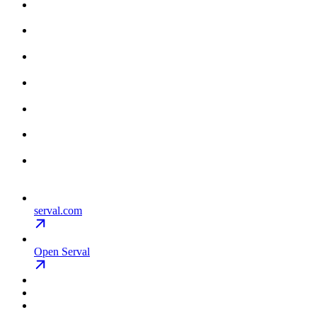
serval.com
Open Serval