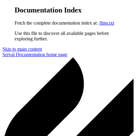
Documentation Index
Fetch the complete documentation index at:
/llms.txt
Use this file to discover all available pages before
exploring further.
Skip to main content
Serval Documentation
home page