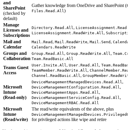
and
Gather knowledge from OneDrive and SharePoint (
F
SharePoint
)
Files.Read.All
(checked by
default)
Manage
,
Directory.Read.All
LicenseAssignment.Read.
Licenses and
,
LicenseAssignment.ReadWrite.All
Subscripti
Subscriptions
Mail and
,
,
,
Mail.Read
Mail.ReadWrite
Mail.Send
Calenda
Calendar
Calendars.ReadWrite
Groups and
,
,
Group.Read.All
Group.ReadWrite.All
Team.Cr
Collaboration
Team.ReadBasic.All
,
,
User.Invite.All
User.Read.All
Team.ReadBas
Teams Guest
,
TeamMember.ReadWrite.All
ChannelMember.Rea
Access
,
Channel.ReadBasic.All
GroupMember.ReadWrit
,
DeviceManagementManagedDevices.Read.All
Microsoft
,
DeviceManagementConfiguration.Read.All
Intune
,
DeviceManagementApps.Read.All
(Read-only)
,
DeviceManagementServiceConfig.Read.All
DeviceManagementRBAC.Read.All
Microsoft
The read/write equivalents of the above, plus
Intune
DeviceManagementManagedDevices.PrivilegedO
(Read/write)
for privileged actions like wipe and retire