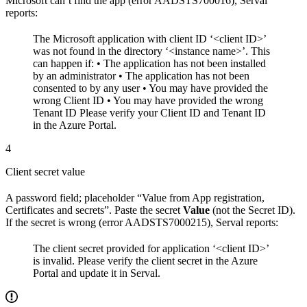
Microsoft can’t find the app (error AADSTS700016), Serval
reports:
The Microsoft application with client ID ‘<client ID>’
was not found in the directory ‘<instance name>’. This
can happen if: • The application has not been installed
by an administrator • The application has not been
consented to by any user • You may have provided the
wrong Client ID • You may have provided the wrong
Tenant ID
Please verify your Client ID and Tenant ID
in the Azure Portal.
4
Client secret value
A password field; placeholder “Value from App registration,
Certificates and secrets”. Paste the secret
Value
(not the Secret ID).
If the secret is wrong (error AADSTS7000215), Serval reports:
The client secret provided for application ‘<client ID>’
is invalid. Please verify the client secret in the Azure
Portal and update it in Serval.