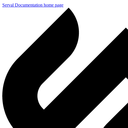
Serval Documentation
home page