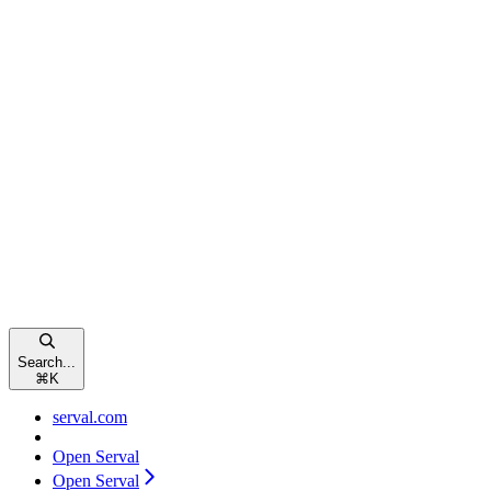
Search...
⌘
K
serval.com
Open Serval
Open Serval