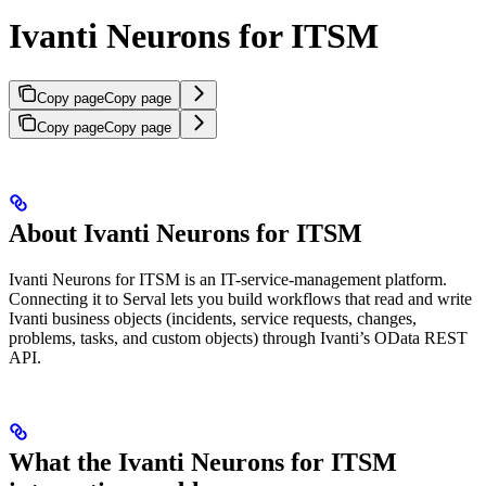
Ivanti Neurons for ITSM
Copy page
Copy page
Copy page
Copy page
About Ivanti Neurons for ITSM
Ivanti Neurons for ITSM is an IT-service-management platform.
Connecting it to Serval lets you build workflows that read and write
Ivanti business objects (incidents, service requests, changes,
problems, tasks, and custom objects) through Ivanti’s OData REST
API.
What the Ivanti Neurons for ITSM