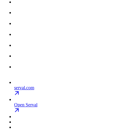
serval.com
Open Serval