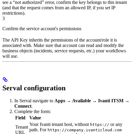
see a “not authorized” error, confirm the key belongs to this tenant
(and that the request comes from an allowed IP, if you set IP
restrictions).
3
Confirm the service account's permissions
The API Key inherits the permissions of the account/role it is
associated with. Make sure that account can read and modify the
business objects (incidents, service requests, etc.) your workflows
will use.
Serval configuration
In Serval navigate to
Apps → Available → Ivanti ITSM →
Connect
.
Complete the form:
Field
Value
Your Ivanti tenant host, without
or any
https://
Tenant
path. For
https://company.ivanticloud.com
URL