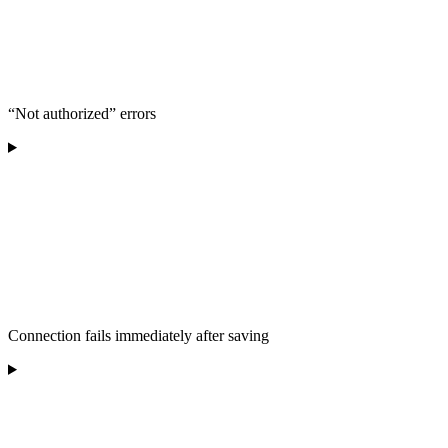
“Not authorized” errors
Connection fails immediately after saving