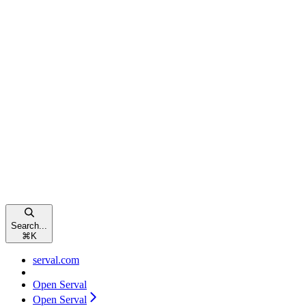
Search...
⌘
K
serval.com
Open Serval
Open Serval