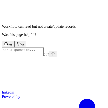
Workflow can read but not create/update records
Was this page helpful?
Yes
No
⌘
I
linkedin
Powered by