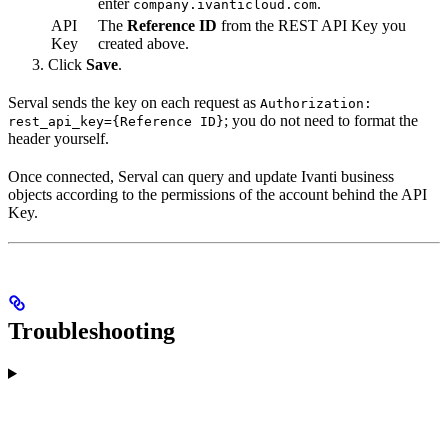
enter
.
company.ivanticloud.com
API
The
Reference ID
from the REST API Key you
Key
created above.
Click
Save
.
Serval sends the key on each request as
Authorization:
; you do not need to format the
rest_api_key={Reference ID}
header yourself.
Once connected, Serval can query and update Ivanti business
objects according to the permissions of the account behind the API
Key.
Troubleshooting