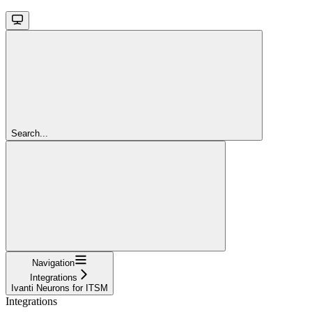
Search...
Navigation
Integrations
Ivanti Neurons for ITSM
Integrations