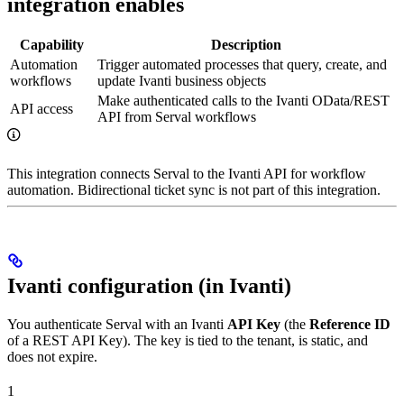
integration enables
Capability
Description
Automation
Trigger automated processes that query, create, and
workflows
update Ivanti business objects
Make authenticated calls to the Ivanti OData/REST
API access
API from Serval workflows
This integration connects Serval to the Ivanti API for workflow
automation. Bidirectional ticket sync is not part of this integration.
Ivanti configuration (in Ivanti)
You authenticate Serval with an Ivanti
API Key
(the
Reference ID
of a REST API Key). The key is tied to the tenant, is static, and
does not expire.
1