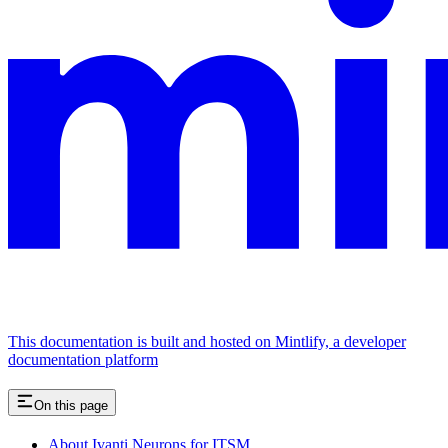
This documentation is built and hosted on Mintlify, a developer
documentation platform
On this page
About Ivanti Neurons for ITSM