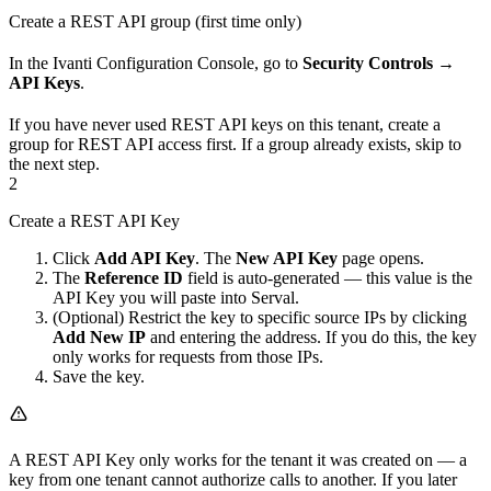
Create a REST API group (first time only)
In the Ivanti Configuration Console, go to
Security Controls
→
API Keys
.
If you have never used REST API keys on this tenant, create a
group for REST API access first. If a group already exists, skip to
the next step.
2
Create a REST API Key
Click
Add API Key
. The
New API Key
page opens.
The
Reference ID
field is auto-generated — this value is the
API Key you will paste into Serval.
(Optional) Restrict the key to specific source IPs by clicking
Add New IP
and entering the address. If you do this, the key
only works for requests from those IPs.
Save the key.
A REST API Key only works for the tenant it was created on — a
key from one tenant cannot authorize calls to another. If you later