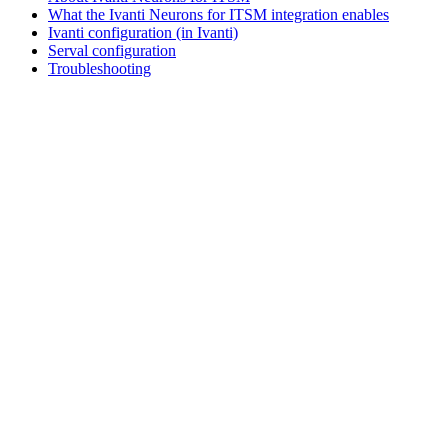
What the Ivanti Neurons for ITSM integration enables
Ivanti configuration (in Ivanti)
Serval configuration
Troubleshooting