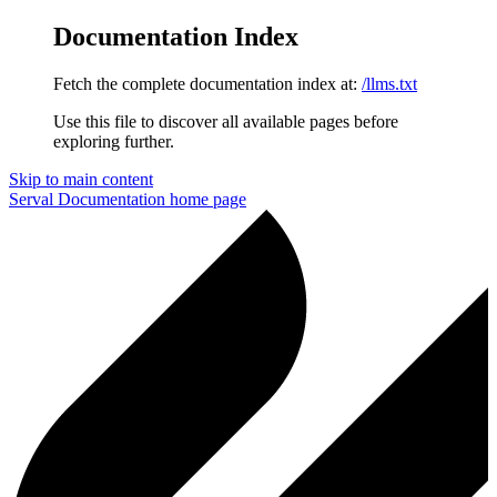
Documentation Index
Fetch the complete documentation index at:
/llms.txt
Use this file to discover all available pages before
exploring further.
Skip to main content
Serval Documentation
home page