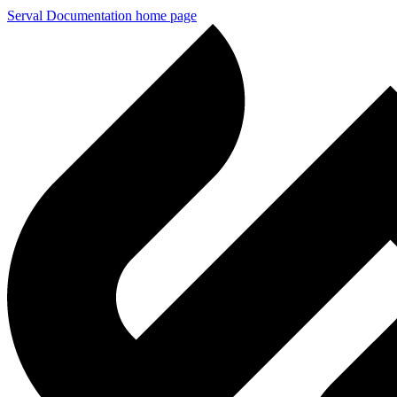
Serval Documentation
home page