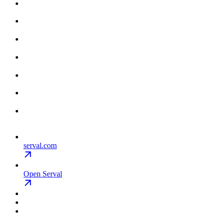
serval.com
Open Serval