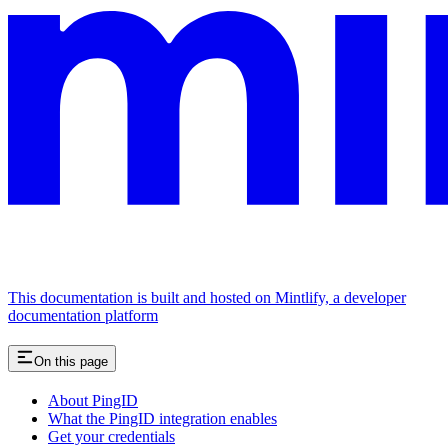
This documentation is built and hosted on Mintlify, a developer
documentation platform
On this page
About PingID
What the PingID integration enables
Get your credentials