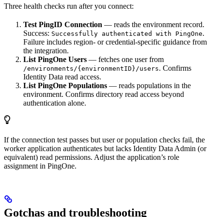
Three health checks run after you connect:
Test PingID Connection
— reads the environment record.
Success:
.
Successfully authenticated with PingOne
Failure includes region- or credential-specific guidance from
the integration.
List PingOne Users
— fetches one user from
. Confirms
/environments/{environmentID}/users
Identity Data read access.
List PingOne Populations
— reads populations in the
environment. Confirms directory read access beyond
authentication alone.
If the connection test passes but user or population checks fail, the
worker application authenticates but lacks Identity Data Admin (or
equivalent) read permissions. Adjust the application’s role
assignment in PingOne.
Gotchas and troubleshooting