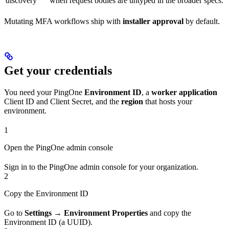
discovery
when request bodies are untyped in the broader specs.
Mutating MFA workflows ship with
installer approval
by default.
Get your credentials
You need your PingOne
Environment ID
, a
worker application
Client ID and Client Secret, and the
region
that hosts your
environment.
1
Open the PingOne admin console
Sign in to the PingOne admin console for your organization.
2
Copy the Environment ID
Go to
Settings → Environment Properties
and copy the
Environment ID (a UUID).