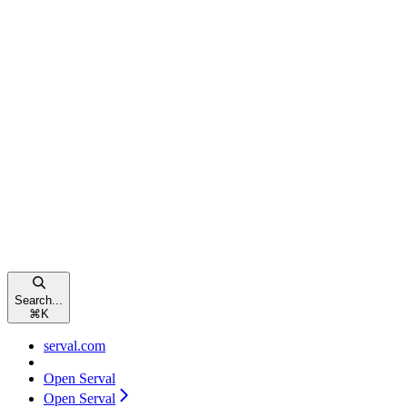
Search...
⌘
K
serval.com
Open Serval
Open Serval