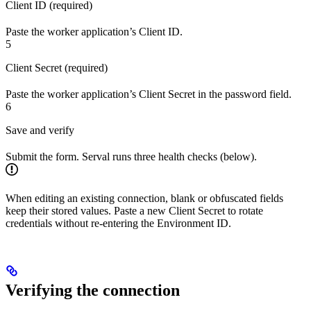
Client ID (required)
Paste the worker application’s Client ID.
5
Client Secret (required)
Paste the worker application’s Client Secret in the password field.
6
Save and verify
Submit the form. Serval runs three health checks (below).
When editing an existing connection, blank or obfuscated fields
keep their stored values. Paste a new Client Secret to rotate
credentials without re-entering the Environment ID.
Verifying the connection