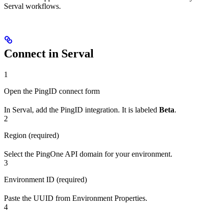
Serval workflows.
Connect in Serval
1
Open the PingID connect form
In Serval, add the PingID integration. It is labeled
Beta
.
2
Region (required)
Select the PingOne API domain for your environment.
3
Environment ID (required)
Paste the UUID from Environment Properties.
4