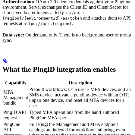
Authentication:
OAuth 2.0 client credentials against your PingOne
environment. Serval exchanges the Client ID and Client Secret for
short-lived bearer tokens at
https://auth.
and attaches them to API
{region}/{environmentId}/as/token
requests at
.
https://api.{region}
Data sync:
On demand only. There is no background user or group
sync.
What the PingID integration enables
Capability
Description
Prebuilt workflows: list a user’s MFA devices, add an
MFA
SMS device, activate a pending device with an OTP,
Management
unpair one device, and reset all MFA devices for a
bundle
user.
PingID API
Typed MFA operations from the hand-authored
request
PingOne MFA spec.
PingOne
Full PingOne Management and MFA endpoint
API
catalogs are indexed for workflow authoring, even