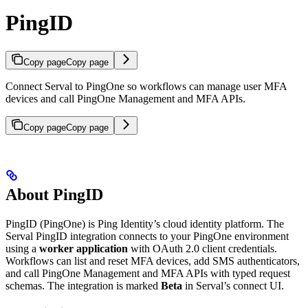
PingID
Copy page
Copy page
Connect Serval to PingOne so workflows can manage user MFA
devices and call PingOne Management and MFA APIs.
Copy page
Copy page
About PingID
PingID (PingOne) is Ping Identity’s cloud identity platform. The
Serval PingID integration connects to your PingOne environment
using a
worker application
with OAuth 2.0 client credentials.
Workflows can list and reset MFA devices, add SMS authenticators,
and call PingOne Management and MFA APIs with typed request
schemas. The integration is marked
Beta
in Serval’s connect UI.