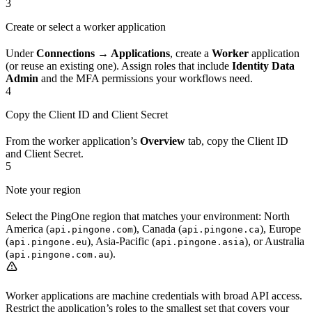
3
Create or select a worker application
Under
Connections → Applications
, create a
Worker
application
(or reuse an existing one). Assign roles that include
Identity Data
Admin
and the MFA permissions your workflows need.
4
Copy the Client ID and Client Secret
From the worker application’s
Overview
tab, copy the Client ID
and Client Secret.
5
Note your region
Select the PingOne region that matches your environment: North
America (
), Canada (
), Europe
api.pingone.com
api.pingone.ca
(
), Asia-Pacific (
), or Australia
api.pingone.eu
api.pingone.asia
(
).
api.pingone.com.au
Worker applications are machine credentials with broad API access.
Restrict the application’s roles to the smallest set that covers your