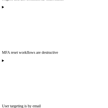
MFA reset workflows are destructive
User targeting is by email