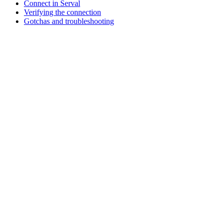
Connect in Serval
Verifying the connection
Gotchas and troubleshooting