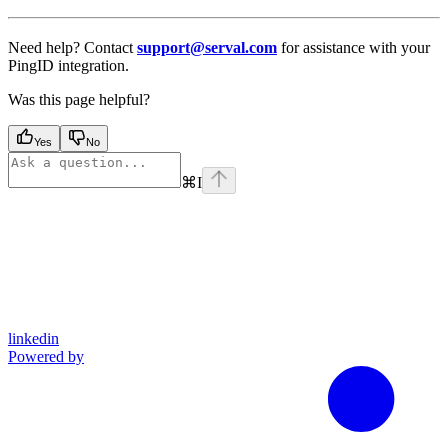
Need help? Contact
support@serval.com
for assistance with your
PingID integration.
Was this page helpful?
Yes
No
⌘
I
linkedin
Powered by