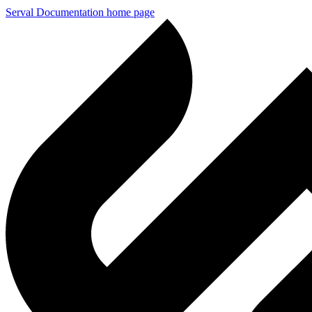
Serval Documentation
home page