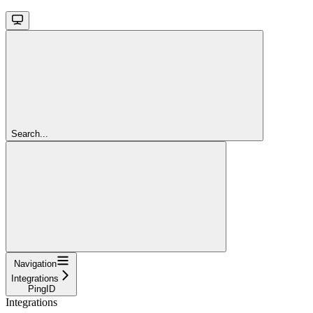
Search...
Navigation
Integrations
PingID
Integrations