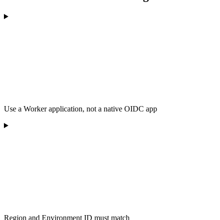
Use a Worker application, not a native OIDC app
Region and Environment ID must match