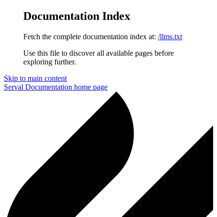
Documentation Index
Fetch the complete documentation index at:
/llms.txt
Use this file to discover all available pages before
exploring further.
Skip to main content
Serval Documentation
home page