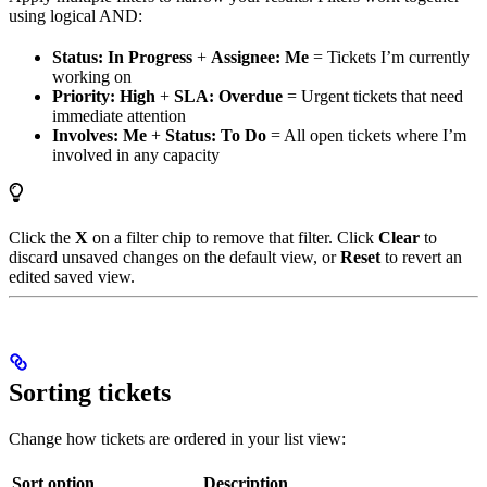
using logical AND:
Status: In Progress
+
Assignee: Me
= Tickets I’m currently
working on
Priority: High
+
SLA: Overdue
= Urgent tickets that need
immediate attention
Involves: Me
+
Status: To Do
= All open tickets where I’m
involved in any capacity
Click the
X
on a filter chip to remove that filter. Click
Clear
to
discard unsaved changes on the default view, or
Reset
to revert an
edited saved view.
Sorting tickets
Change how tickets are ordered in your list view:
Sort option
Description