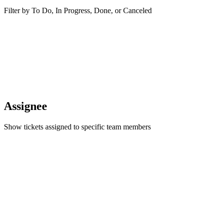
Filter by To Do, In Progress, Done, or Canceled
Assignee
Show tickets assigned to specific team members