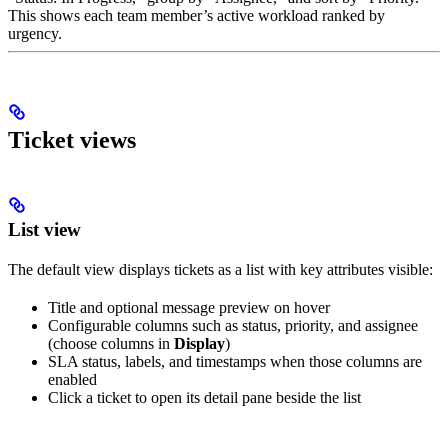
This shows each team member’s active workload ranked by
urgency.
Ticket views
List view
The default view displays tickets as a list with key attributes visible:
Title and optional message preview on hover
Configurable columns such as status, priority, and assignee
(choose columns in
Display
)
SLA status, labels, and timestamps when those columns are
enabled
Click a ticket to open its detail pane beside the list