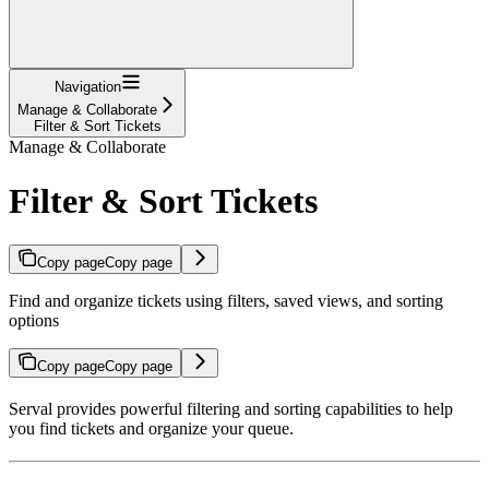
Navigation
Manage & Collaborate
Filter & Sort Tickets
Manage & Collaborate
Filter & Sort Tickets
Copy page
Copy page
Find and organize tickets using filters, saved views, and sorting
options
Copy page
Copy page
Serval provides powerful filtering and sorting capabilities to help
you find tickets and organize your queue.