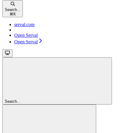
Search...
⌘
K
serval.com
Open Serval
Open Serval
Search...