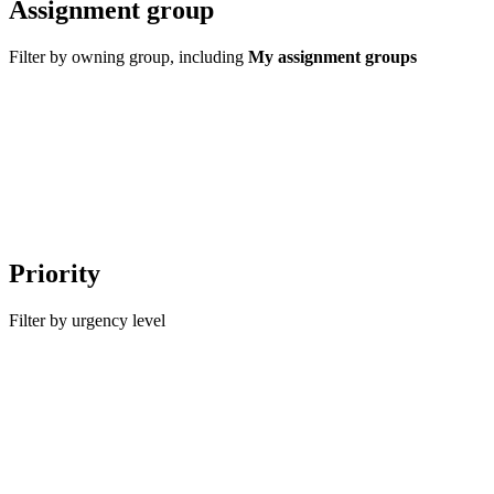
Assignment group
Filter by owning group, including
My assignment groups
Priority
Filter by urgency level