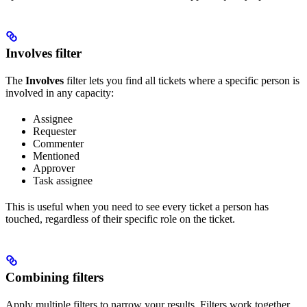
Involves filter
The
Involves
filter lets you find all tickets where a specific person is
involved in any capacity:
Assignee
Requester
Commenter
Mentioned
Approver
Task assignee
This is useful when you need to see every ticket a person has
touched, regardless of their specific role on the ticket.
Combining filters
Apply multiple filters to narrow your results. Filters work together