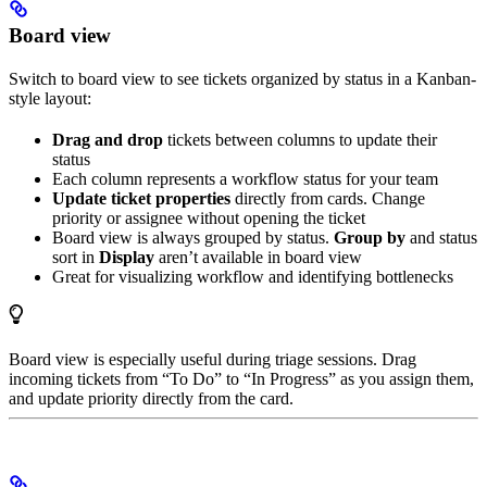
Board view
Switch to board view to see tickets organized by status in a Kanban-
style layout:
Drag and drop
tickets between columns to update their
status
Each column represents a workflow status for your team
Update ticket properties
directly from cards. Change
priority or assignee without opening the ticket
Board view is always grouped by status.
Group by
and status
sort in
Display
aren’t available in board view
Great for visualizing workflow and identifying bottlenecks
Board view is especially useful during triage sessions. Drag
incoming tickets from “To Do” to “In Progress” as you assign them,
and update priority directly from the card.