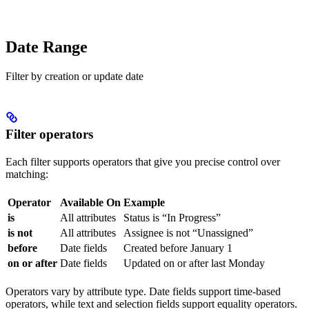
Date Range
Filter by creation or update date
Filter operators
Each filter supports operators that give you precise control over
matching:
Operator
Available On
Example
is
All attributes
Status is “In Progress”
is not
All attributes
Assignee is not “Unassigned”
before
Date fields
Created before January 1
on or after
Date fields
Updated on or after last Monday
Operators vary by attribute type. Date fields support time-based
operators, while text and selection fields support equality operators.