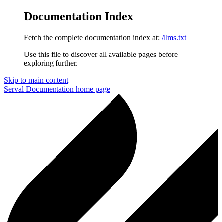
Documentation Index
Fetch the complete documentation index at:
/llms.txt
Use this file to discover all available pages before
exploring further.
Skip to main content
Serval Documentation
home page