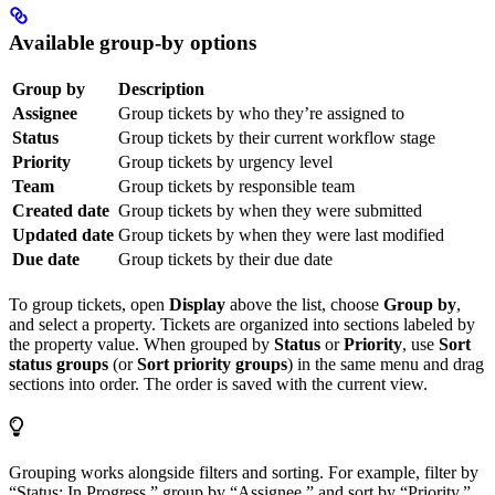
Available group-by options
Group by
Description
Assignee
Group tickets by who they’re assigned to
Status
Group tickets by their current workflow stage
Priority
Group tickets by urgency level
Team
Group tickets by responsible team
Created date
Group tickets by when they were submitted
Updated date
Group tickets by when they were last modified
Due date
Group tickets by their due date
To group tickets, open
Display
above the list, choose
Group by
,
and select a property. Tickets are organized into sections labeled by
the property value. When grouped by
Status
or
Priority
, use
Sort
status groups
(or
Sort priority groups
) in the same menu and drag
sections into order. The order is saved with the current view.
Grouping works alongside filters and sorting. For example, filter by
“Status: In Progress,” group by “Assignee,” and sort by “Priority.”