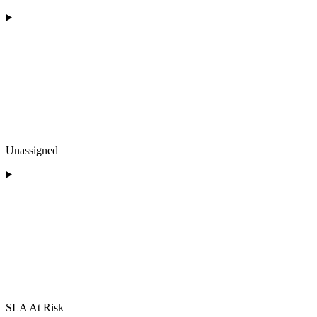
Unassigned
SLA At Risk