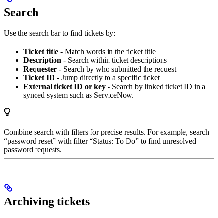
Search
Use the search bar to find tickets by:
Ticket title
- Match words in the ticket title
Description
- Search within ticket descriptions
Requester
- Search by who submitted the request
Ticket ID
- Jump directly to a specific ticket
External ticket ID or key
- Search by linked ticket ID in a
synced system such as ServiceNow.
Combine search with filters for precise results. For example, search
“password reset” with filter “Status: To Do” to find unresolved
password requests.
Archiving tickets