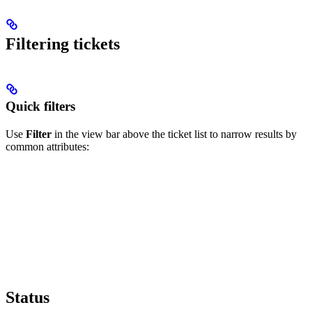
Filtering tickets
Quick filters
Use
Filter
in the view bar above the ticket list to narrow results by
common attributes:
Status