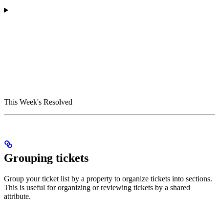
This Week's Resolved
Grouping tickets
Group your ticket list by a property to organize tickets into sections.
This is useful for organizing or reviewing tickets by a shared
attribute.