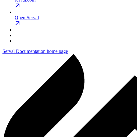
Open Serval
Serval Documentation
home page