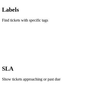
Labels
Find tickets with specific tags
SLA
Show tickets approaching or past due