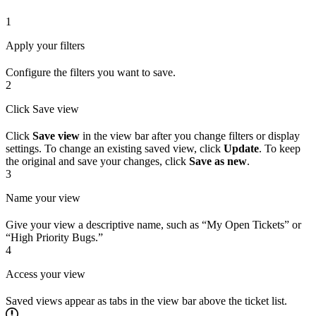
1
Apply your filters
Configure the filters you want to save.
2
Click Save view
Click
Save view
in the view bar after you change filters or display
settings. To change an existing saved view, click
Update
. To keep
the original and save your changes, click
Save as new
.
3
Name your view
Give your view a descriptive name, such as “My Open Tickets” or
“High Priority Bugs.”
4
Access your view
Saved views appear as tabs in the view bar above the ticket list.