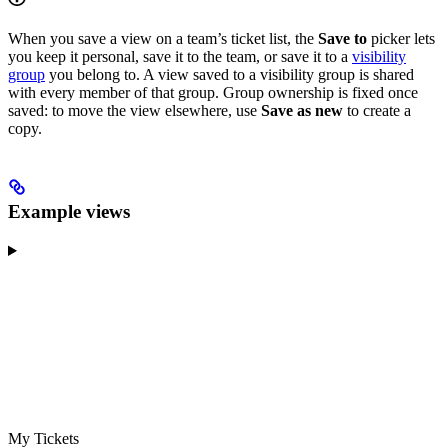
When you save a view on a team’s ticket list, the
Save to
picker lets
you keep it personal, save it to the team, or save it to a
visibility
group
you belong to. A view saved to a visibility group is shared
with every member of that group. Group ownership is fixed once
saved: to move the view elsewhere, use
Save as new
to create a
copy.
Example views
My Tickets