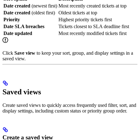
Date created
(newest first)
Most recently created tickets at top
Date created
(oldest first)
Oldest tickets at top
Priority
Highest priority tickets first
Date SLA breaches
Tickets closest to SLA deadline first
Date updated
Most recently modified tickets first
Click
Save view
to keep your sort, group, and display settings in a
saved view.
Saved views
Create saved views to quickly access frequently used filter, sort, and
display settings, including custom status or priority group order.
Create a saved view