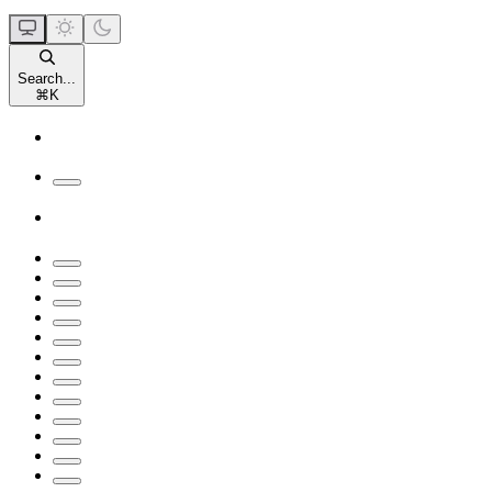
Search...
⌘
K