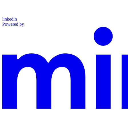
linkedin
Powered by