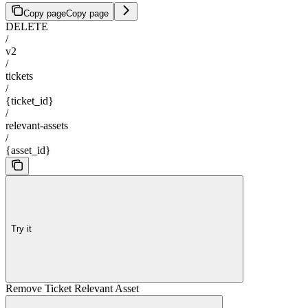
Copy page
Copy page
DELETE
/
v2
/
tickets
/
{ticket_id}
/
relevant-assets
/
{asset_id}
Try it
Remove Ticket Relevant Asset