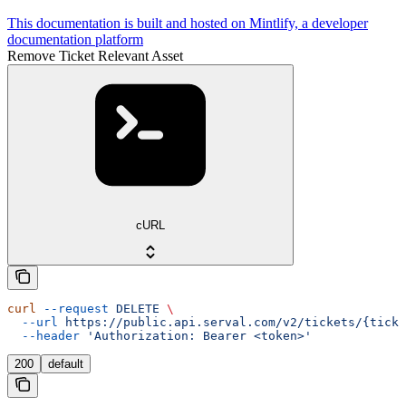
This documentation is built and hosted on Mintlify, a developer
documentation platform
Remove Ticket Relevant Asset
cURL
curl
 --request
 DELETE
 \
  --url
 https://public.api.serval.com/v2/tickets/{ticke
  --header
 'Authorization: Bearer <token>'
200
default