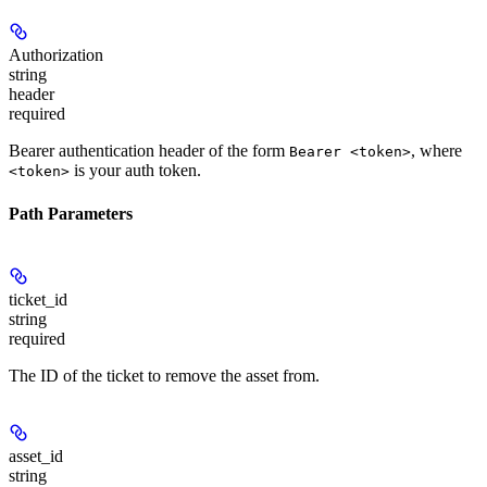
Authorization
string
header
required
Bearer authentication header of the form
, where
Bearer <token>
is your auth token.
<token>
Path Parameters
ticket_id
string
required
The ID of the ticket to remove the asset from.
asset_id
string