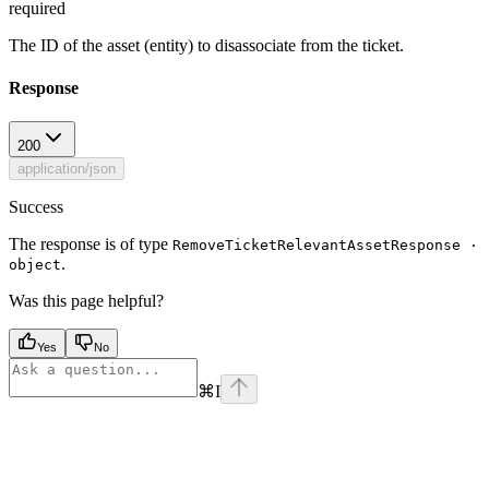
required
The ID of the asset (entity) to disassociate from the ticket.
Response
200
application/json
Success
The response is of type
RemoveTicketRelevantAssetResponse ·
.
object
Was this page helpful?
Yes
No
⌘
I