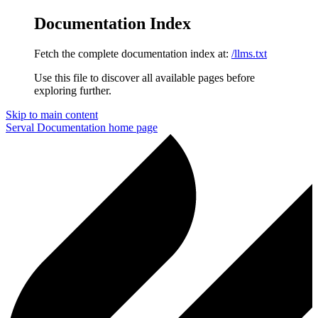
Documentation Index
Fetch the complete documentation index at:
/llms.txt
Use this file to discover all available pages before
exploring further.
Skip to main content
Serval Documentation
home page