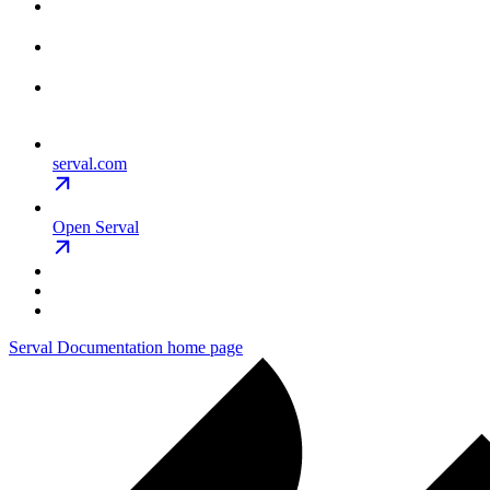
serval.com
Open Serval
Serval Documentation
home page