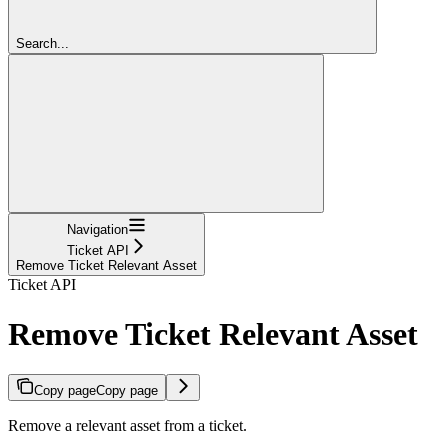
Search...
Navigation
Ticket API
Remove Ticket Relevant Asset
Ticket API
Remove Ticket Relevant Asset
Copy page
Copy page
Remove a relevant asset from a ticket.