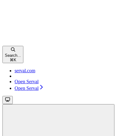
Search...
⌘
K
serval.com
Open Serval
Open Serval