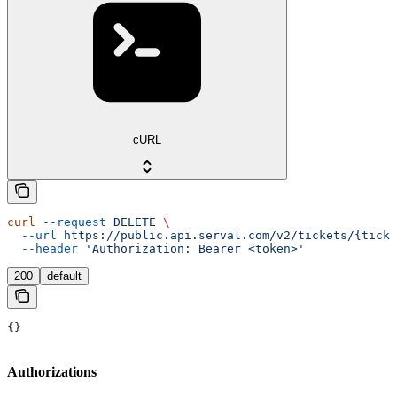
cURL
curl
 --request
 DELETE
 \
  --url
 https://public.api.serval.com/v2/tickets/{ticke
  --header
 'Authorization: Bearer <token>'
200
default
{}
Authorizations