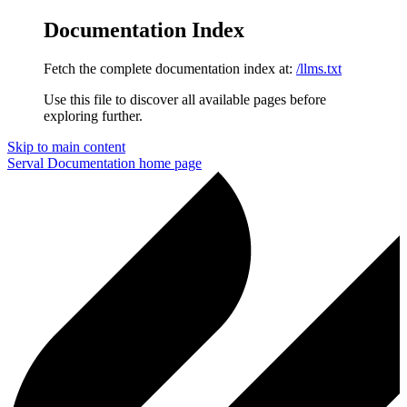
Documentation Index
Fetch the complete documentation index at:
/llms.txt
Use this file to discover all available pages before
exploring further.
Skip to main content
Serval Documentation
home page