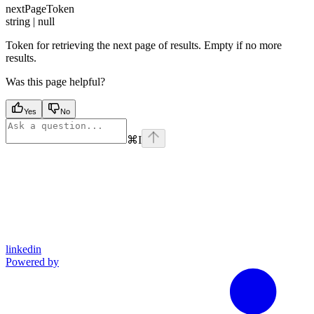
nextPageToken
string | null
Token for retrieving the next page of results. Empty if no more
results.
Was this page helpful?
Yes
No
⌘
I
linkedin
Powered by