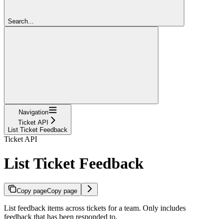
Search...
Navigation
Ticket API
List Ticket Feedback
Ticket API
List Ticket Feedback
Copy page
Copy page
List feedback items across tickets for a team. Only includes
feedback that has been responded to.