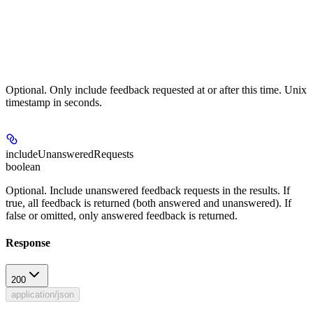
Optional. Only include feedback requested at or after this time. Unix
timestamp in seconds.
includeUnansweredRequests
boolean
Optional. Include unanswered feedback requests in the results. If
true, all feedback is returned (both answered and unanswered). If
false or omitted, only answered feedback is returned.
Response
200
application/json