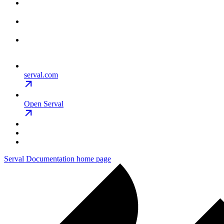
serval.com
Open Serval
Serval Documentation
home page