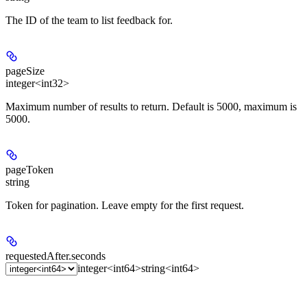
The ID of the team to list feedback for.
pageSize
integer<int32>
Maximum number of results to return. Default is 5000, maximum is
5000.
pageToken
string
Token for pagination. Leave empty for the first request.
requestedAfter.seconds
integer<int64>
string<int64>