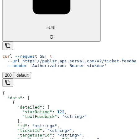
cURL
curl
 --request
 GET
 \
  --url
 https://public.api.serval.com/v2/ticket-feedbac
  --header
 'Authorization: Bearer <token>'
200
default
{
  "data"
: [
    {
      "detailed"
: {
        "starRating"
: 
123
,
        "textFeedback"
: 
"<string>"
      },
      "id"
: 
"<string>"
,
      "ticketId"
: 
"<string>"
,
      "targetUserId"
: 
"<string>"
,