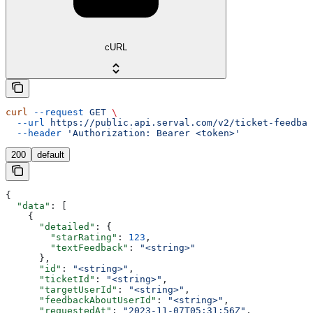
cURL
curl
 --request
 GET
 \
  --url
 https://public.api.serval.com/v2/ticket-feedbac
  --header
 'Authorization: Bearer <token>'
200
default
{
  "data"
: [
    {
      "detailed"
: {
        "starRating"
: 
123
,
        "textFeedback"
: 
"<string>"
      },
      "id"
: 
"<string>"
,
      "ticketId"
: 
"<string>"
,
      "targetUserId"
: 
"<string>"
,
      "feedbackAboutUserId"
: 
"<string>"
,
      "requestedAt"
: 
"2023-11-07T05:31:56Z"
,