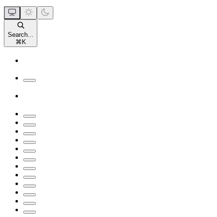
Search...
⌘
K