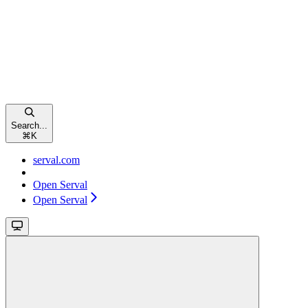
Search...
⌘
K
serval.com
Open Serval
Open Serval