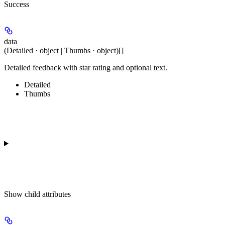
Success
data
(Detailed · object | Thumbs · object)[]
Detailed feedback with star rating and optional text.
Detailed
Thumbs
Show
child attributes