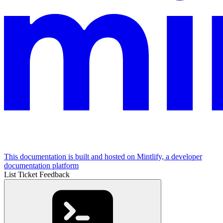
This documentation is built and hosted on Mintlify, a developer
documentation platform
List Ticket Feedback