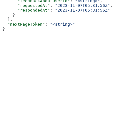
      "feedbackAboutUserId"
: 
"<string>"
,
      "requestedAt"
: 
"2023-11-07T05:31:56Z"
,
      "respondedAt"
: 
"2023-11-07T05:31:56Z"
    }
  ],
  "nextPageToken"
: 
"<string>"
}