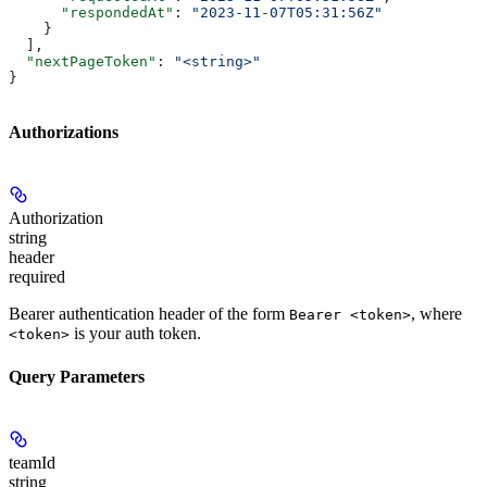
      "respondedAt"
: 
"2023-11-07T05:31:56Z"
    }
  ],
  "nextPageToken"
: 
"<string>"
}
Authorizations
Authorization
string
header
required
Bearer authentication header of the form
, where
Bearer <token>
is your auth token.
<token>
Query Parameters
teamId
string