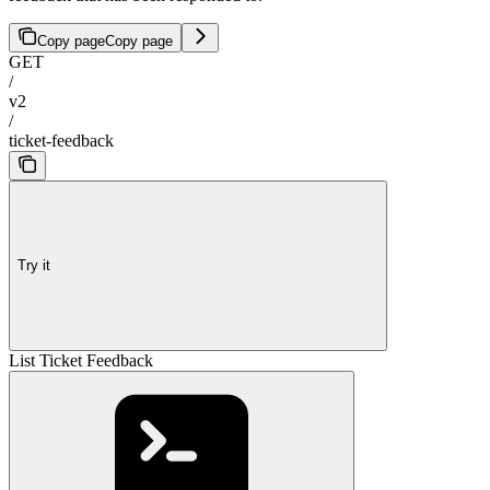
Copy page
Copy page
GET
/
v2
/
ticket-feedback
Try it
List Ticket Feedback