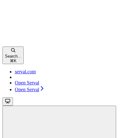
Search...
⌘
K
serval.com
Open Serval
Open Serval