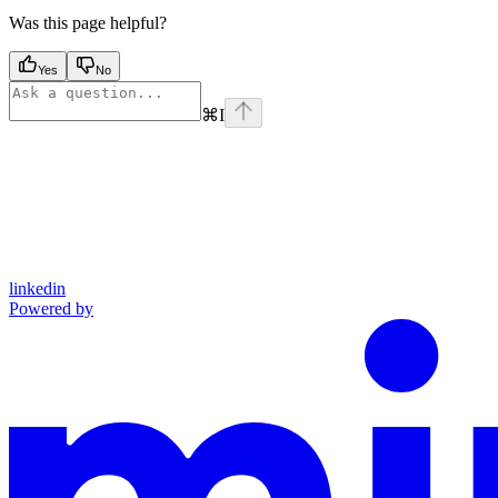
Was this page helpful?
Yes
No
⌘
I
linkedin
Powered by