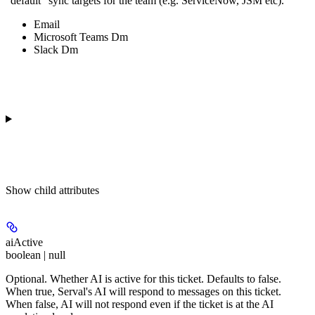
"default" sync targets for the team (e.g. ServiceNow, JSM etc).
Email
Microsoft Teams Dm
Slack Dm
Show
child attributes
aiActive
boolean | null
Optional. Whether AI is active for this ticket. Defaults to false.
When true, Serval's AI will respond to messages on this ticket.
When false, AI will not respond even if the ticket is at the AI