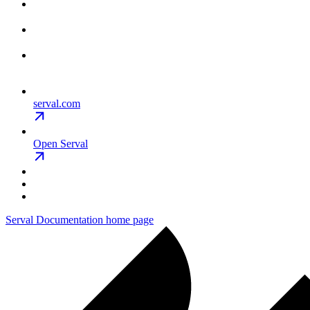
serval.com
Open Serval
Serval Documentation
home page