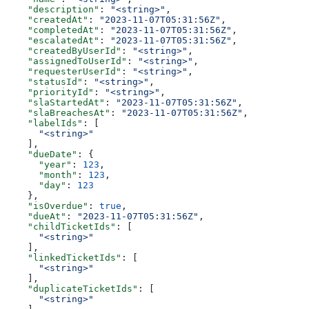
    "description"
: 
"<string>"
,
    "createdAt"
: 
"2023-11-07T05:31:56Z"
,
    "completedAt"
: 
"2023-11-07T05:31:56Z"
,
    "escalatedAt"
: 
"2023-11-07T05:31:56Z"
,
    "createdByUserId"
: 
"<string>"
,
    "assignedToUserId"
: 
"<string>"
,
    "requesterUserId"
: 
"<string>"
,
    "statusId"
: 
"<string>"
,
    "priorityId"
: 
"<string>"
,
    "slaStartedAt"
: 
"2023-11-07T05:31:56Z"
,
    "slaBreachesAt"
: 
"2023-11-07T05:31:56Z"
,
    "labelIds"
: [
      "<string>"
    ],
    "dueDate"
: {
      "year"
: 
123
,
      "month"
: 
123
,
      "day"
: 
123
    },
    "isOverdue"
: 
true
,
    "dueAt"
: 
"2023-11-07T05:31:56Z"
,
    "childTicketIds"
: [
      "<string>"
    ],
    "linkedTicketIds"
: [
      "<string>"
    ],
    "duplicateTicketIds"
: [
      "<string>"