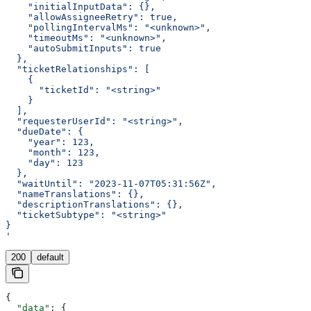
    "initialInputData": {},
    "allowAssigneeRetry": true,
    "pollingIntervalMs": "<unknown>",
    "timeoutMs": "<unknown>",
    "autoSubmitInputs": true
  },
  "ticketRelationships": [
    {
      "ticketId": "<string>"
    }
  ],
  "requesterUserId": "<string>",
  "dueDate": {
    "year": 123,
    "month": 123,
    "day": 123
  },
  "waitUntil": "2023-11-07T05:31:56Z",
  "nameTranslations": {},
  "descriptionTranslations": {},
  "ticketSubtype": "<string>"
}
'
200
default
{
  "data"
: {