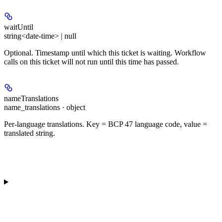
waitUntil
string<date-time> | null
Optional. Timestamp until which this ticket is waiting. Workflow
calls on this ticket will not run until this time has passed.
nameTranslations
name_translations · object
Per-language translations. Key = BCP 47 language code, value =
translated string.