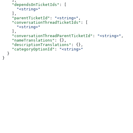
    ],
    "dependsOnTicketIds"
: [
      "<string>"
    ],
    "parentTicketId"
: 
"<string>"
,
    "conversationThreadTicketIds"
: [
      "<string>"
    ],
    "conversationThreadParentTicketId"
: 
"<string>"
,
    "nameTranslations"
: {},
    "descriptionTranslations"
: {},
    "categoryOptionId"
: 
"<string>"
  }
}