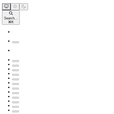
Search...
⌘
K