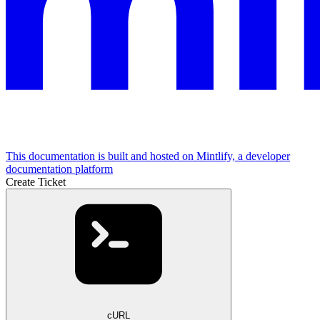
This documentation is built and hosted on Mintlify, a developer
documentation platform
Create Ticket
cURL