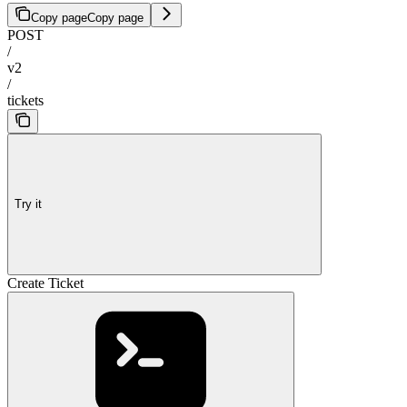
Copy page
Copy page
POST
/
v2
/
tickets
Try it
Create Ticket