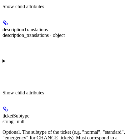
Show
child attributes
descriptionTranslations
description_translations · object
Show
child attributes
ticketSubtype
string | null
Optional. The subtype of the ticket (e.g. "normal", "standard",
"emergency" for CHANGE tickets). Must correspond to a