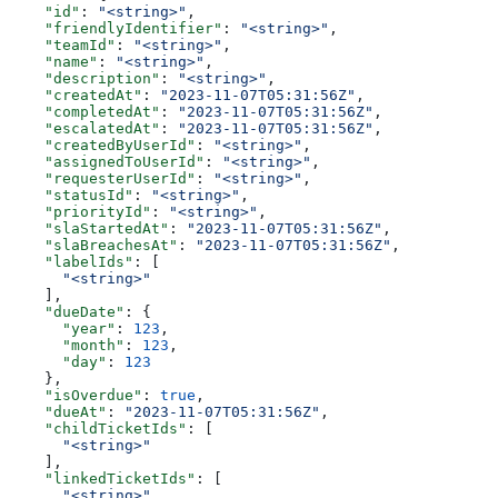
    "id"
: 
"<string>"
,
    "friendlyIdentifier"
: 
"<string>"
,
    "teamId"
: 
"<string>"
,
    "name"
: 
"<string>"
,
    "description"
: 
"<string>"
,
    "createdAt"
: 
"2023-11-07T05:31:56Z"
,
    "completedAt"
: 
"2023-11-07T05:31:56Z"
,
    "escalatedAt"
: 
"2023-11-07T05:31:56Z"
,
    "createdByUserId"
: 
"<string>"
,
    "assignedToUserId"
: 
"<string>"
,
    "requesterUserId"
: 
"<string>"
,
    "statusId"
: 
"<string>"
,
    "priorityId"
: 
"<string>"
,
    "slaStartedAt"
: 
"2023-11-07T05:31:56Z"
,
    "slaBreachesAt"
: 
"2023-11-07T05:31:56Z"
,
    "labelIds"
: [
      "<string>"
    ],
    "dueDate"
: {
      "year"
: 
123
,
      "month"
: 
123
,
      "day"
: 
123
    },
    "isOverdue"
: 
true
,
    "dueAt"
: 
"2023-11-07T05:31:56Z"
,
    "childTicketIds"
: [
      "<string>"
    ],
    "linkedTicketIds"
: [
      "<string>"