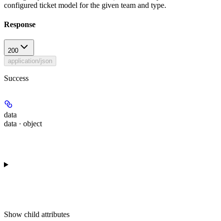
configured ticket model for the given team and type.
Response
200
application/json
Success
data
data · object
Show
child attributes