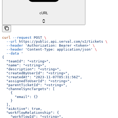
cURL
curl
 --request
 POST
 \
  --url
 https://public.api.serval.com/v2/tickets
 \
  --header
 'Authorization: Bearer <token>'
 \
  --header
 'Content-Type: application/json'
 \
  --data
 '
{
  "teamId": "<string>",
  "name": "<string>",
  "description": "<string>",
  "createdByUserId": "<string>",
  "createdAt": "2023-11-07T05:31:56Z",
  "assignedToUserId": "<string>",
  "parentTicketId": "<string>",
  "channelSyncTargets": [
    {
      "email": {}
    }
  ],
  "aiActive": true,
  "workflowRelationship": {
    "workflowId": "<string>",