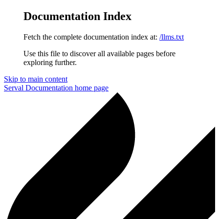
Documentation Index
Fetch the complete documentation index at:
/llms.txt
Use this file to discover all available pages before
exploring further.
Skip to main content
Serval Documentation
home page