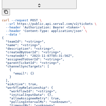
curl
 --request
 POST
 \
  --url
 https://public.api.serval.com/v2/tickets
 \
  --header
 'Authorization: Bearer <token>'
 \
  --header
 'Content-Type: application/json'
 \
  --data
 '
{
  "teamId": "<string>",
  "name": "<string>",
  "description": "<string>",
  "createdByUserId": "<string>",
  "createdAt": "2023-11-07T05:31:56Z",
  "assignedToUserId": "<string>",
  "parentTicketId": "<string>",
  "channelSyncTargets": [
    {
      "email": {}
    }
  ],
  "aiActive": true,
  "workflowRelationship": {
    "workflowId": "<string>",
    "initialInputData": {},
    "allowAssigneeRetry": true,
    "pollingIntervalMs": "<unknown>",
    "timeoutMs": "<unknown>",