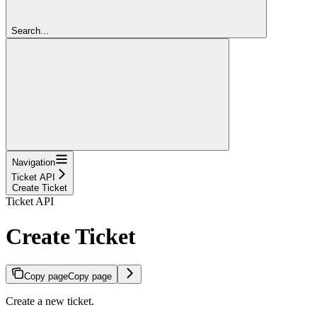
Search...
Navigation
Ticket API
Create Ticket
Ticket API
Create Ticket
Copy page
Copy page
Create a new ticket.