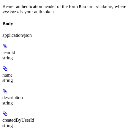
Bearer authentication header of the form
, where
Bearer <token>
is your auth token.
<token>
Body
application/json
teamId
string
name
string
description
string
createdByUserId
string