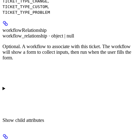
,
TICKET_TYPE_CHANGE
,
TICKET_TYPE_CUSTOM
TICKET_TYPE_PROBLEM
workflowRelationship
workflow_relationship · object | null
Optional. A workflow to associate with this ticket. The workflow
will show a form to collect inputs, then run when the user fills the
form.
Show
child attributes