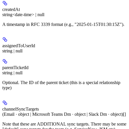
createdAt
string<date-time> | null
A timestamp in RFC 3339 format (e.g., "2025-01-15T01:30:15Z").
assignedToUserId
string | null
parentTicketId
string | null
Optional. The ID of the parent ticket (this is a special relationship
type)
channelSyncTargets
(Email · object | Microsoft Teams Dm · object | Slack Dm · object)[]
Note that these are ADDITIONAL sync targets. There may be some