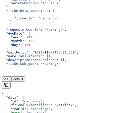
    "autoSubmitInputs": true
  },
  "ticketRelationships": [
    {
      "ticketId": "<string>"
    }
  ],
  "requesterUserId": "<string>",
  "dueDate": {
    "year": 123,
    "month": 123,
    "day": 123
  },
  "waitUntil": "2023-11-07T05:31:56Z",
  "nameTranslations": {},
  "descriptionTranslations": {},
  "ticketSubtype": "<string>"
}
'
200
default
{
  "data"
: {
    "id"
: 
"<string>"
,
    "friendlyIdentifier"
: 
"<string>"
,
    "teamId"
: 
"<string>"
,
    "name"
: 
"<string>"
,