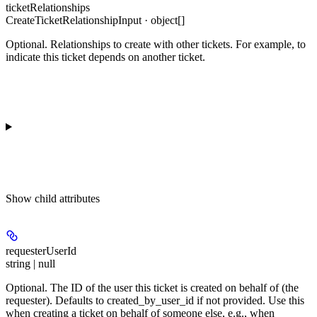
ticketRelationships
CreateTicketRelationshipInput · object[]
Optional. Relationships to create with other tickets. For example, to
indicate this ticket depends on another ticket.
Show
child attributes
requesterUserId
string | null
Optional. The ID of the user this ticket is created on behalf of (the
requester). Defaults to created_by_user_id if not provided. Use this
when creating a ticket on behalf of someone else, e.g., when