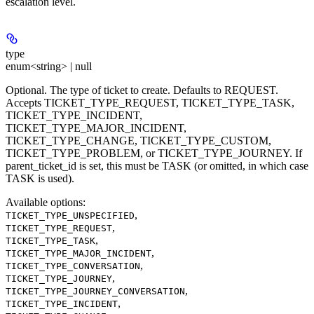
escalation level.
type
enum<string> | null
Optional. The type of ticket to create. Defaults to REQUEST.
Accepts TICKET_TYPE_REQUEST, TICKET_TYPE_TASK,
TICKET_TYPE_INCIDENT,
TICKET_TYPE_MAJOR_INCIDENT,
TICKET_TYPE_CHANGE, TICKET_TYPE_CUSTOM,
TICKET_TYPE_PROBLEM, or TICKET_TYPE_JOURNEY. If
parent_ticket_id is set, this must be TASK (or omitted, in which case
TASK is used).
Available options
:
,
TICKET_TYPE_UNSPECIFIED
,
TICKET_TYPE_REQUEST
,
TICKET_TYPE_TASK
,
TICKET_TYPE_MAJOR_INCIDENT
,
TICKET_TYPE_CONVERSATION
,
TICKET_TYPE_JOURNEY
,
TICKET_TYPE_JOURNEY_CONVERSATION
,
TICKET_TYPE_INCIDENT