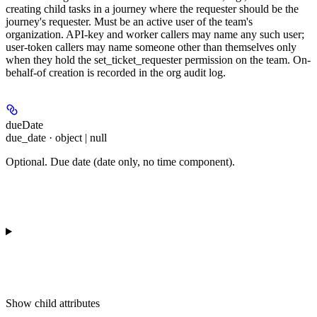
creating child tasks in a journey where the requester should be the
journey's requester. Must be an active user of the team's
organization. API-key and worker callers may name any such user;
user-token callers may name someone other than themselves only
when they hold the set_ticket_requester permission on the team. On-
behalf-of creation is recorded in the org audit log.
dueDate
due_date · object | null
Optional. Due date (date only, no time component).
Show
child attributes