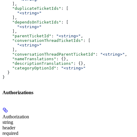
    ],
    "duplicateTicketIds"
: [
      "<string>"
    ],
    "dependsOnTicketIds"
: [
      "<string>"
    ],
    "parentTicketId"
: 
"<string>"
,
    "conversationThreadTicketIds"
: [
      "<string>"
    ],
    "conversationThreadParentTicketId"
: 
"<string>"
,
    "nameTranslations"
: {},
    "descriptionTranslations"
: {},
    "categoryOptionId"
: 
"<string>"
  }
}
Authorizations
Authorization
string
header
required