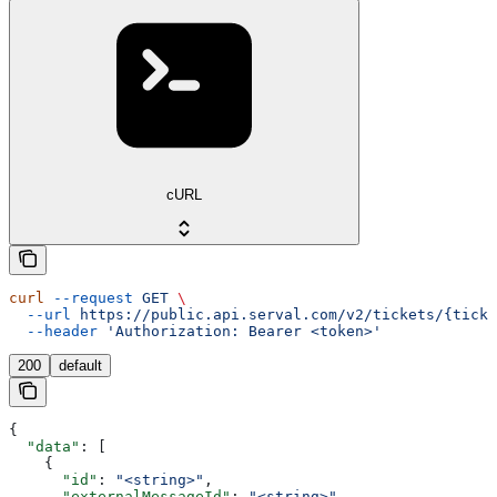
cURL
curl
 --request
 GET
 \
  --url
 https://public.api.serval.com/v2/tickets/{ticke
  --header
 'Authorization: Bearer <token>'
200
default
{
  "data"
: [
    {
      "id"
: 
"<string>"
,
      "externalMessageId"
: 
"<string>"
,