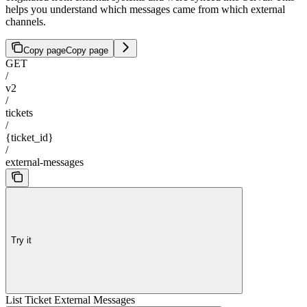
helps you understand which messages came from which external
channels.
Copy page
Copy page
GET
/
v2
/
tickets
/
{ticket_id}
/
external-messages
Try it
List Ticket External Messages