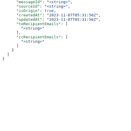
      "messageId"
: 
"<string>"
,
      "sourceId"
: 
"<string>"
,
      "isOrigin"
: 
true
,
      "createdAt"
: 
"2023-11-07T05:31:56Z"
,
      "updatedAt"
: 
"2023-11-07T05:31:56Z"
,
      "toRecipientEmails"
: [
        "<string>"
      ],
      "ccRecipientEmails"
: [
        "<string>"
      ]
    }
  ]
}