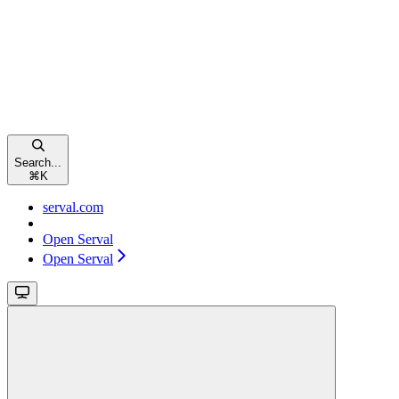
Search...
⌘
K
serval.com
Open Serval
Open Serval