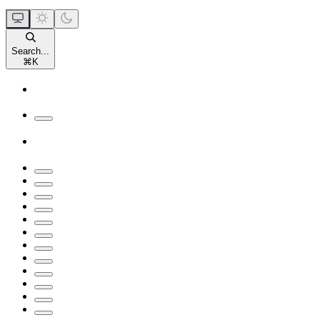
Search...
⌘
K