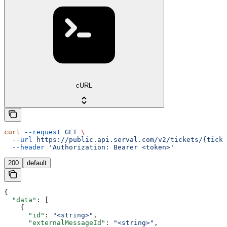
cURL
curl
 --request
 GET
 \
  --url
 https://public.api.serval.com/v2/tickets/{ticke
  --header
 'Authorization: Bearer <token>'
200
default
{
  "data"
: [
    {
      "id"
: 
"<string>"
,
      "externalMessageId"
: 
"<string>"
,