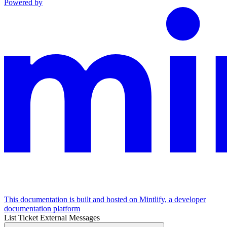
Powered by
This documentation is built and hosted on Mintlify, a developer
documentation platform
List Ticket External Messages