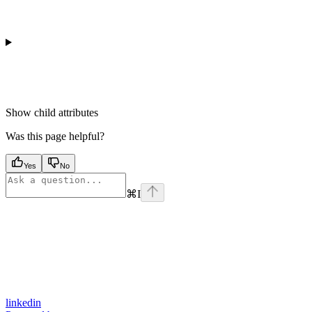
Show
child attributes
Was this page helpful?
Yes
No
⌘
I
linkedin