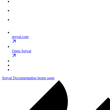
serval.com
Open Serval
Serval Documentation
home page