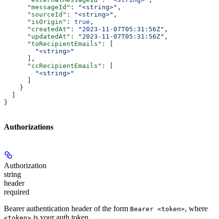
      "messageId"
: 
"<string>"
,
      "sourceId"
: 
"<string>"
,
      "isOrigin"
: 
true
,
      "createdAt"
: 
"2023-11-07T05:31:56Z"
,
      "updatedAt"
: 
"2023-11-07T05:31:56Z"
,
      "toRecipientEmails"
: [
        "<string>"
      ],
      "ccRecipientEmails"
: [
        "<string>"
      ]
    }
  ]
}
Authorizations
Authorization
string
header
required
Bearer authentication header of the form
, where
Bearer <token>
is your auth token.
<token>