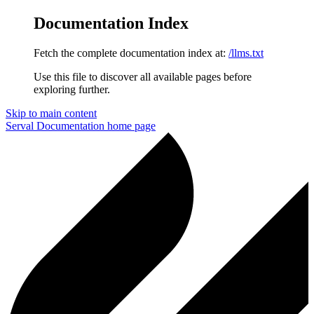
Documentation Index
Fetch the complete documentation index at:
/llms.txt
Use this file to discover all available pages before
exploring further.
Skip to main content
Serval Documentation
home page