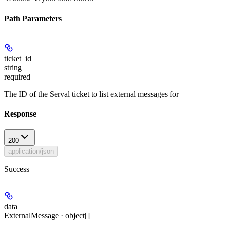
Path Parameters
ticket_id
string
required
The ID of the Serval ticket to list external messages for
Response
200
application/json
Success
data
ExternalMessage · object[]