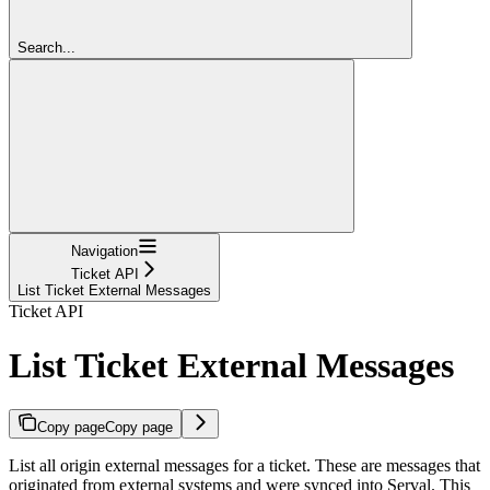
Search...
Navigation
Ticket API
List Ticket External Messages
Ticket API
List Ticket External Messages
Copy page
Copy page
List all origin external messages for a ticket. These are messages that
originated from external systems and were synced into Serval. This