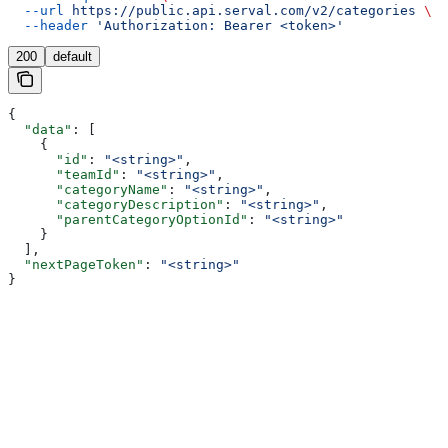
  --url
 https://public.api.serval.com/v2/categories
 \
  --header
 'Authorization: Bearer <token>'
200
default
{
  "data"
: [
    {
      "id"
: 
"<string>"
,
      "teamId"
: 
"<string>"
,
      "categoryName"
: 
"<string>"
,
      "categoryDescription"
: 
"<string>"
,
      "parentCategoryOptionId"
: 
"<string>"
    }
  ],
  "nextPageToken"
: 
"<string>"
}