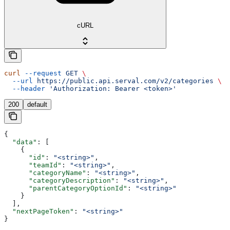
cURL
curl
 --request
 GET
 \
  --url
 https://public.api.serval.com/v2/categories
 \
  --header
 'Authorization: Bearer <token>'
200
default
{
  "data"
: [
    {
      "id"
: 
"<string>"
,
      "teamId"
: 
"<string>"
,
      "categoryName"
: 
"<string>"
,
      "categoryDescription"
: 
"<string>"
,
      "parentCategoryOptionId"
: 
"<string>"
    }
  ],
  "nextPageToken"
: 
"<string>"
}