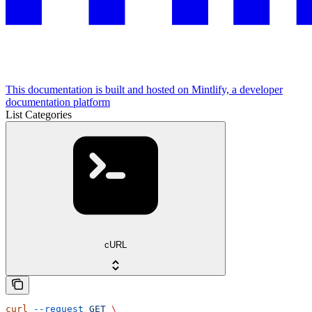
This documentation is built and hosted on Mintlify, a developer
documentation platform
List Categories
cURL
curl
 --request
 GET
 \