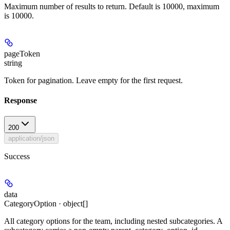
Maximum number of results to return. Default is 10000, maximum
is 10000.
pageToken
string
Token for pagination. Leave empty for the first request.
Response
200
application/json
Success
data
CategoryOption · object[]
All category options for the team, including nested subcategories. A