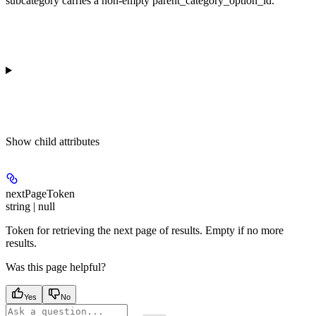
subcategory carries a non-empty parent_category_option_id.
Show
child attributes
nextPageToken
string | null
Token for retrieving the next page of results. Empty if no more
results.
Was this page helpful?
Yes
No