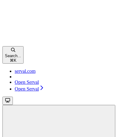
Search...
⌘
K
serval.com
Open Serval
Open Serval