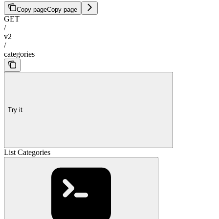
Copy page
Copy page
GET
/
v2
/
categories
Try it
List Categories