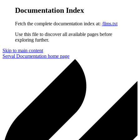
Documentation Index
Fetch the complete documentation index at:
/llms.txt
Use this file to discover all available pages before
exploring further.
Skip to main content
Serval Documentation
home page