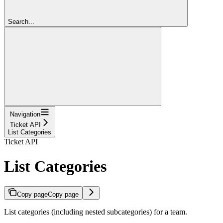
Search...
Navigation
Ticket API
List Categories
Ticket API
List Categories
Copy page
Copy page
List categories (including nested subcategories) for a team.