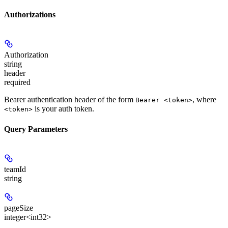
Authorizations
Authorization
string
header
required
Bearer authentication header of the form
, where
Bearer <token>
is your auth token.
<token>
Query Parameters
teamId
string
pageSize
integer<int32>