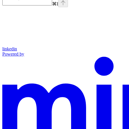
⌘
I
linkedin
Powered by