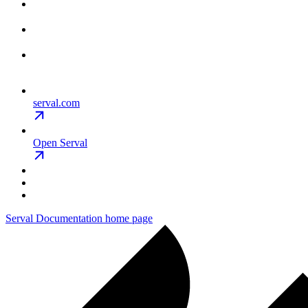
serval.com
Open Serval
Serval Documentation
home page