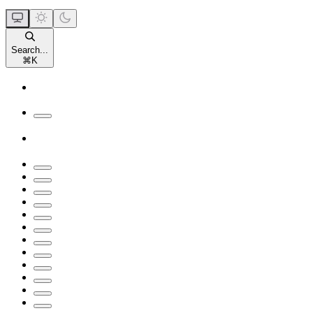
Search...
⌘
K