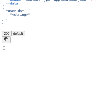
  --data
 '
{
  "userIds": [
    "<string>"
  ]
}
'
200
default
{}