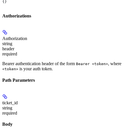
{}
Authorizations
Authorization
string
header
required
Bearer authentication header of the form
, where
Bearer <token>
is your auth token.
<token>
Path Parameters
ticket_id
string
required
Body