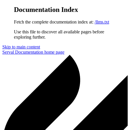
Documentation Index
Fetch the complete documentation index at:
/llms.txt
Use this file to discover all available pages before
exploring further.
Skip to main content
Serval Documentation
home page