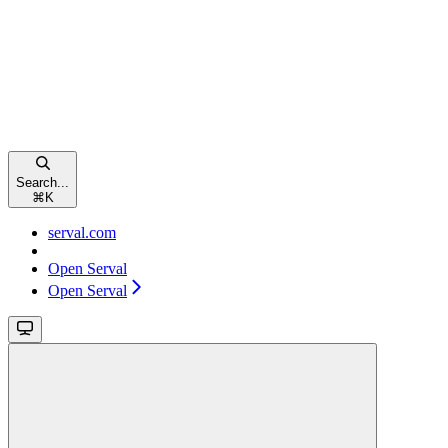
Search...
⌘
K
serval.com
Open Serval
Open Serval