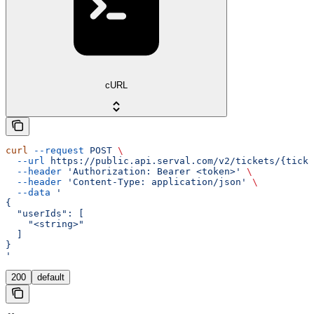
cURL
curl
 --request
 POST
 \
  --url
 https://public.api.serval.com/v2/tickets/{ticke
  --header
 'Authorization: Bearer <token>'
 \
  --header
 'Content-Type: application/json'
 \
  --data
 '
{
  "userIds": [
    "<string>"
  ]
}
'
200
default