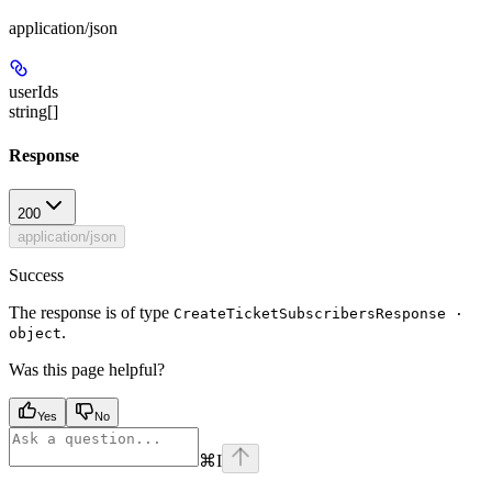
application/json
userIds
string[]
Response
200
application/json
Success
The response is of type
CreateTicketSubscribersResponse ·
.
object
Was this page helpful?
Yes
No
⌘
I