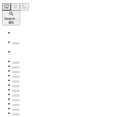
Search...
⌘
K