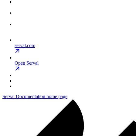
serval.com
Open Serval
Serval Documentation
home page