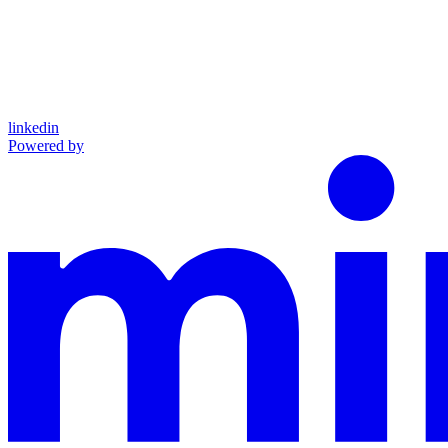
linkedin
Powered by