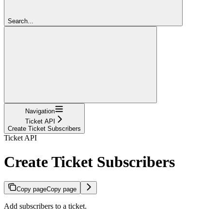
Search...
Navigation
Ticket API
Create Ticket Subscribers
Ticket API
Create Ticket Subscribers
Copy page
Copy page
Add subscribers to a ticket.