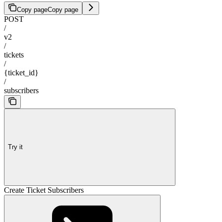
Copy page
Copy page
POST
/
v2
/
tickets
/
{ticket_id}
/
subscribers
Try it
Create Ticket Subscribers