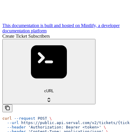
This documentation is built and hosted on Mintlify, a developer
documentation platform
Create Ticket Subscribers
cURL
curl
 --request
 POST
 \
  --url
 https://public.api.serval.com/v2/tickets/{ticke
  --header
 'Authorization: Bearer <token>'
 \
  --header
 'Content-Type: application/json'
 \