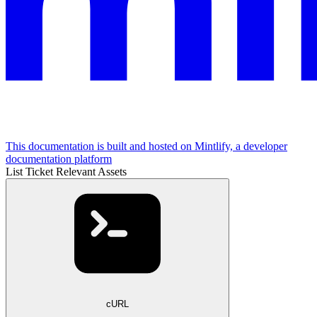
This documentation is built and hosted on Mintlify, a developer
documentation platform
List Ticket Relevant Assets
cURL