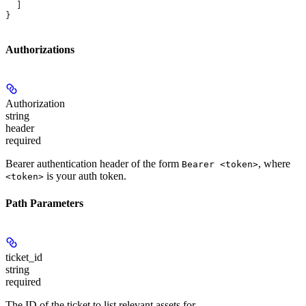
  ]
}
Authorizations
Authorization
string
header
required
Bearer authentication header of the form
, where
Bearer <token>
is your auth token.
<token>
Path Parameters
ticket_id
string
required
The ID of the ticket to list relevant assets for.