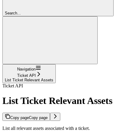
Search...
Navigation
Ticket API
List Ticket Relevant Assets
Ticket API
List Ticket Relevant Assets
Copy page
Copy page
List all relevant assets associated with a ticket.