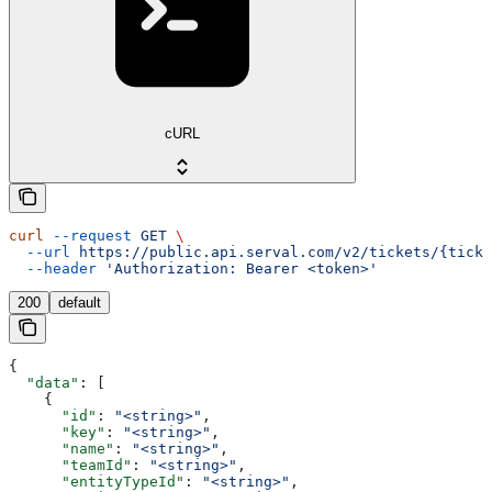
cURL
curl
 --request
 GET
 \
  --url
 https://public.api.serval.com/v2/tickets/{ticke
  --header
 'Authorization: Bearer <token>'
200
default
{
  "data"
: [
    {
      "id"
: 
"<string>"
,
      "key"
: 
"<string>"
,
      "name"
: 
"<string>"
,
      "teamId"
: 
"<string>"
,
      "entityTypeId"
: 
"<string>"
,