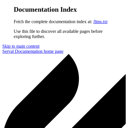
Documentation Index
Fetch the complete documentation index at:
/llms.txt
Use this file to discover all available pages before
exploring further.
Skip to main content
Serval Documentation
home page