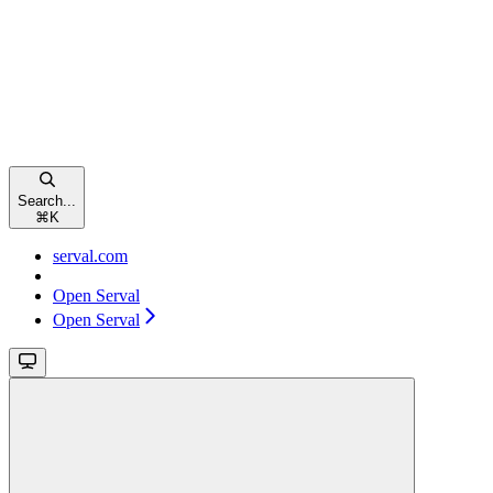
Search...
⌘
K
serval.com
Open Serval
Open Serval