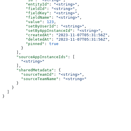
          "entityId"
: 
"<string>"
,
          "fieldId"
: 
"<string>"
,
          "fieldKey"
: 
"<string>"
,
          "fieldName"
: 
"<string>"
,
          "value"
: 
123
,
          "setByUserId"
: 
"<string>"
,
          "setByAppInstanceId"
: 
"<string>"
,
          "createdAt"
: 
"2023-11-07T05:31:56Z"
,
          "deletedAt"
: 
"2023-11-07T05:31:56Z"
,
          "pinned"
: 
true
        }
      ],
      "sourceAppInstanceIds"
: [
        "<string>"
      ],
      "sharedMetadata"
: {
        "sourceTeamId"
: 
"<string>"
,
        "sourceTeamName"
: 
"<string>"
      }
    }
  ]
}