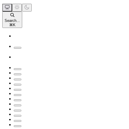
Search...
⌘
K