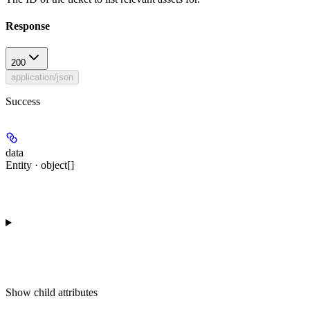
Response
200
application/json
Success
data
Entity · object[]
Show
child attributes