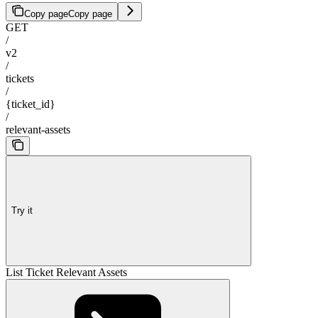
Copy page
Copy page
GET
/
v2
/
tickets
/
{ticket_id}
/
relevant-assets
Try it
List Ticket Relevant Assets