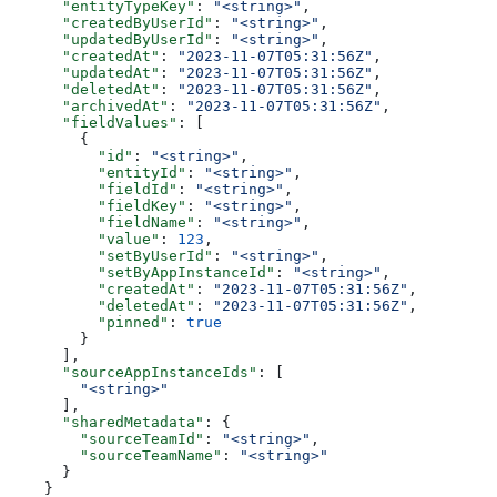
      "entityTypeKey"
: 
"<string>"
,
      "createdByUserId"
: 
"<string>"
,
      "updatedByUserId"
: 
"<string>"
,
      "createdAt"
: 
"2023-11-07T05:31:56Z"
,
      "updatedAt"
: 
"2023-11-07T05:31:56Z"
,
      "deletedAt"
: 
"2023-11-07T05:31:56Z"
,
      "archivedAt"
: 
"2023-11-07T05:31:56Z"
,
      "fieldValues"
: [
        {
          "id"
: 
"<string>"
,
          "entityId"
: 
"<string>"
,
          "fieldId"
: 
"<string>"
,
          "fieldKey"
: 
"<string>"
,
          "fieldName"
: 
"<string>"
,
          "value"
: 
123
,
          "setByUserId"
: 
"<string>"
,
          "setByAppInstanceId"
: 
"<string>"
,
          "createdAt"
: 
"2023-11-07T05:31:56Z"
,
          "deletedAt"
: 
"2023-11-07T05:31:56Z"
,
          "pinned"
: 
true
        }
      ],
      "sourceAppInstanceIds"
: [
        "<string>"
      ],
      "sharedMetadata"
: {
        "sourceTeamId"
: 
"<string>"
,
        "sourceTeamName"
: 
"<string>"
      }
    }