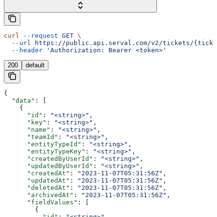
curl
 --request
 GET
 \
  --url
 https://public.api.serval.com/v2/tickets/{ticke
  --header
 'Authorization: Bearer <token>'
200
default
{
  "data"
: [
    {
      "id"
: 
"<string>"
,
      "key"
: 
"<string>"
,
      "name"
: 
"<string>"
,
      "teamId"
: 
"<string>"
,
      "entityTypeId"
: 
"<string>"
,
      "entityTypeKey"
: 
"<string>"
,
      "createdByUserId"
: 
"<string>"
,
      "updatedByUserId"
: 
"<string>"
,
      "createdAt"
: 
"2023-11-07T05:31:56Z"
,
      "updatedAt"
: 
"2023-11-07T05:31:56Z"
,
      "deletedAt"
: 
"2023-11-07T05:31:56Z"
,
      "archivedAt"
: 
"2023-11-07T05:31:56Z"
,
      "fieldValues"
: [
        {
          "id"
: 
"<string>"
,