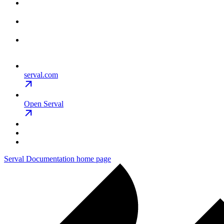
serval.com
Open Serval
Serval Documentation
home page