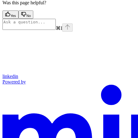
Was this page helpful?
Yes
No
⌘
I
linkedin
Powered by