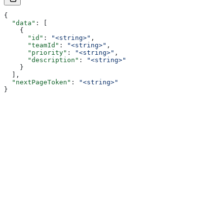
{
  "data"
: [
    {
      "id"
: 
"<string>"
,
      "teamId"
: 
"<string>"
,
      "priority"
: 
"<string>"
,
      "description"
: 
"<string>"
    }
  ],
  "nextPageToken"
: 
"<string>"
}