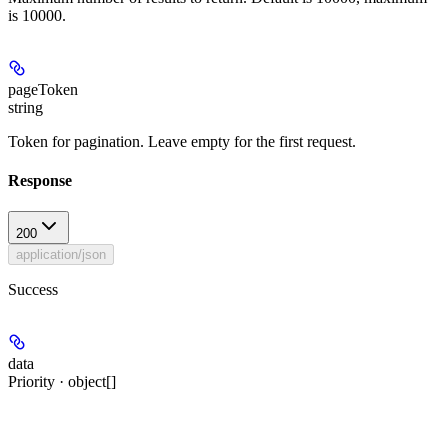
is 10000.
pageToken
string
Token for pagination. Leave empty for the first request.
Response
200
application/json
Success
data
Priority · object[]