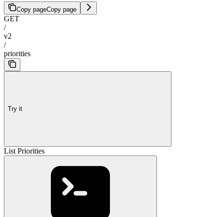
Copy page
Copy page
GET
/
v2
/
priorities
Try it
List Priorities