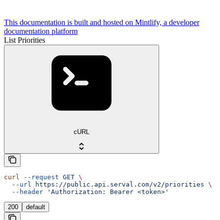
This documentation is built and hosted on Mintlify, a developer
documentation platform
List Priorities
cURL
curl
 --request
 GET
 \
  --url
 https://public.api.serval.com/v2/priorities
 \
  --header
 'Authorization: Bearer <token>'
200
default