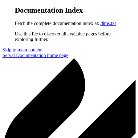
Documentation Index
Fetch the complete documentation index at:
/llms.txt
Use this file to discover all available pages before
exploring further.
Skip to main content
Serval Documentation
home page