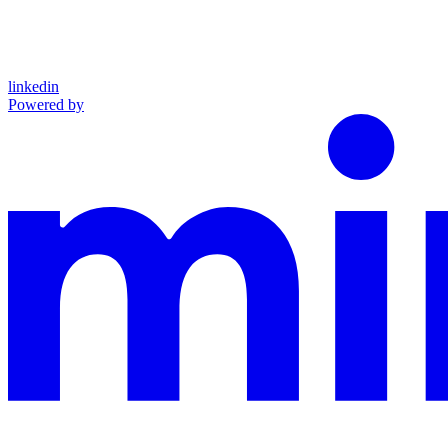
linkedin
Powered by