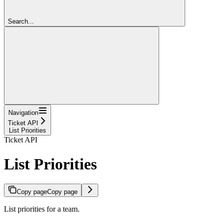
Search...
Navigation
Ticket API
List Priorities
Ticket API
List Priorities
Copy page
Copy page
List priorities for a team.