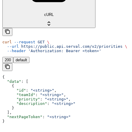
cURL
curl
 --request
 GET
 \
  --url
 https://public.api.serval.com/v2/priorities
 \
  --header
 'Authorization: Bearer <token>'
200
default
{
  "data"
: [
    {
      "id"
: 
"<string>"
,
      "teamId"
: 
"<string>"
,
      "priority"
: 
"<string>"
,
      "description"
: 
"<string>"
    }
  ],
  "nextPageToken"
: 
"<string>"
}