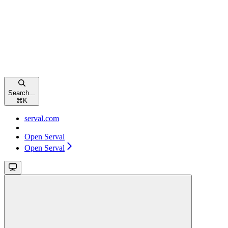
Search...
⌘
K
serval.com
Open Serval
Open Serval