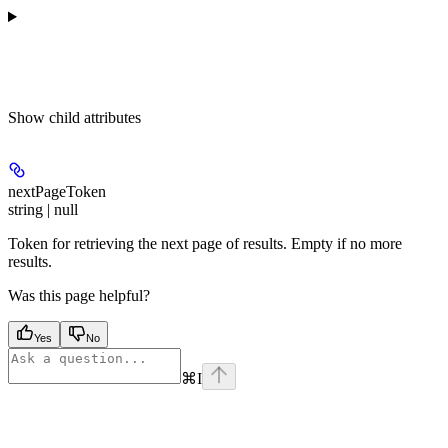
Show
child attributes
nextPageToken
string | null
Token for retrieving the next page of results. Empty if no more
results.
Was this page helpful?
Yes
No
⌘
I