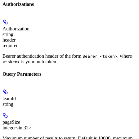
Authorizations
Authorization
string
header
required
Bearer authentication header of the form
, where
Bearer <token>
is your auth token.
<token>
Query Parameters
teamId
string
pageSize
integer<int32>
Maximum number of results to return. Default is 10000, maximum