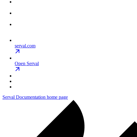
serval.com
Open Serval
Serval Documentation
home page