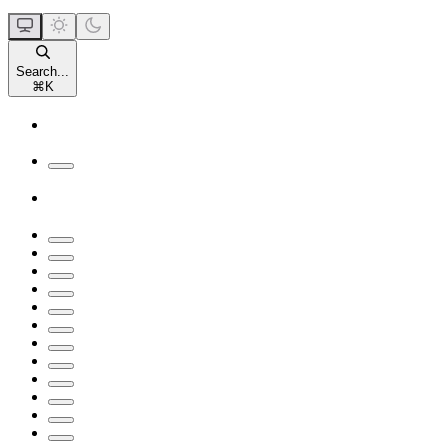
Search...
⌘
K