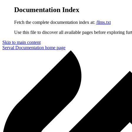
Documentation Index
Fetch the complete documentation index at:
/llms.txt
Use this file to discover all available pages before exploring fur
Skip to main content
Serval Documentation
home page