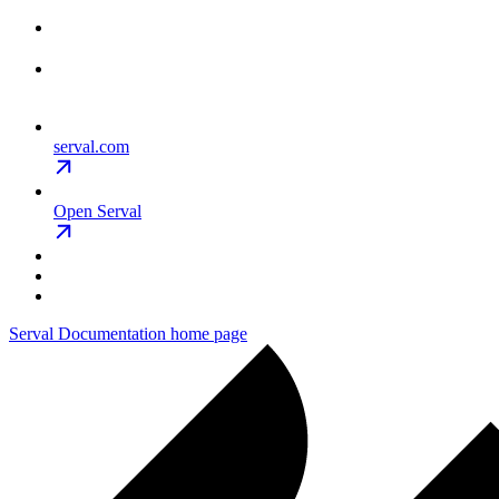
serval.com
Open Serval
Serval Documentation
home page