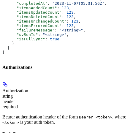
      "completedAt"
: 
"2023-11-07T05:31:56Z"
,
      "itemsAddedCount"
: 
123
,
      "itemsUpdatedCount"
: 
123
,
      "itemsDeletedCount"
: 
123
,
      "itemsUnchangedCount"
: 
123
,
      "itemsErroredCount"
: 
123
,
      "failureMessage"
: 
"<string>"
,
      "svRunId"
: 
"<string>"
,
      "isFullSync"
: 
true
    }
  ]
}
Authorizations
Authorization
string
header
required
Bearer authentication header of the form
, where
Bearer <token>
is your auth token.
<token>