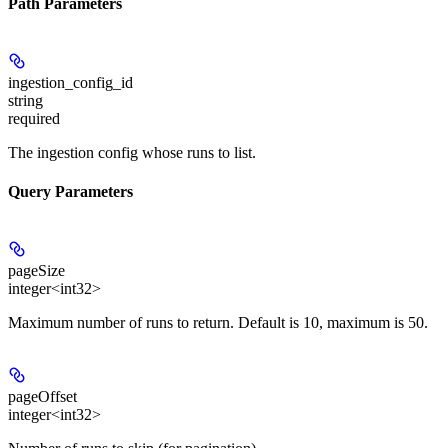
Path Parameters
ingestion_config_id
string
required
The ingestion config whose runs to list.
Query Parameters
pageSize
integer<int32>
Maximum number of runs to return. Default is 10, maximum is 50.
pageOffset
integer<int32>