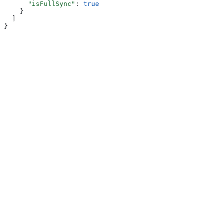
      "isFullSync"
: 
true
    }
  ]
}