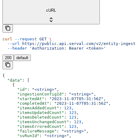
cURL
curl
 --request
 GET
 \
  --url
 https://public.api.serval.com/v2/entity-ingesti
  --header
 'Authorization: Bearer <token>'
200
default
{
  "data"
: [
    {
      "id"
: 
"<string>"
,
      "ingestionConfigId"
: 
"<string>"
,
      "startedAt"
: 
"2023-11-07T05:31:56Z"
,
      "completedAt"
: 
"2023-11-07T05:31:56Z"
,
      "itemsAddedCount"
: 
123
,
      "itemsUpdatedCount"
: 
123
,
      "itemsDeletedCount"
: 
123
,
      "itemsUnchangedCount"
: 
123
,
      "itemsErroredCount"
: 
123
,
      "failureMessage"
: 
"<string>"
,
      "svRunId"
: 
"<string>"
,