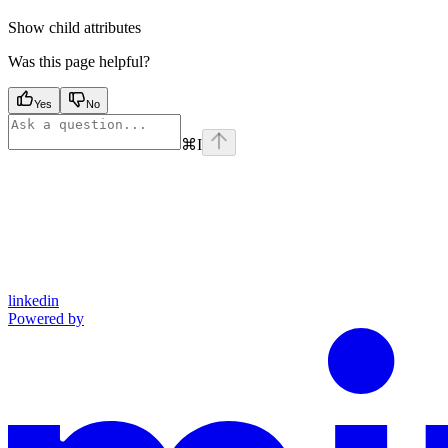
Show
child attributes
Was this page helpful?
Yes
No
⌘
I
linkedin
Powered by