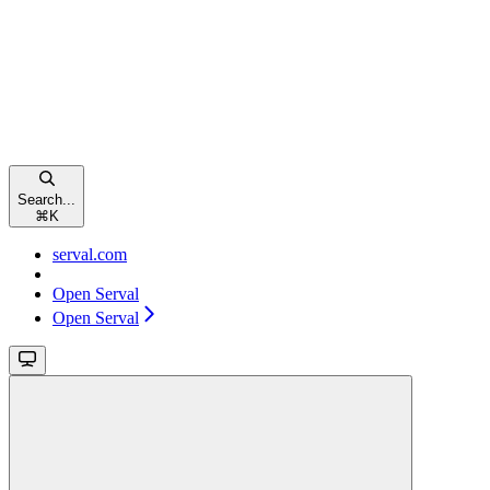
Search...
⌘
K
serval.com
Open Serval
Open Serval