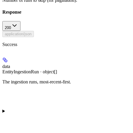
Number of runs to skip (for pagination).
Response
200
application/json
Success
data
EntityIngestionRun · object[]
The ingestion runs, most-recent-first.