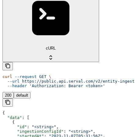
cURL
curl
 --request
 GET
 \
  --url
 https://public.api.serval.com/v2/entity-ingesti
  --header
 'Authorization: Bearer <token>'
200
default
{
  "data"
: [
    {
      "id"
: 
"<string>"
,
      "ingestionConfigId"
: 
"<string>"
,
      "startedAt"
: 
"2023-11-07T05:31:56Z"
,