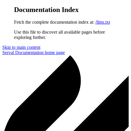
Documentation Index
Fetch the complete documentation index at:
/llms.txt
Use this file to discover all available pages before
exploring further.
Skip to main content
Serval Documentation
home page