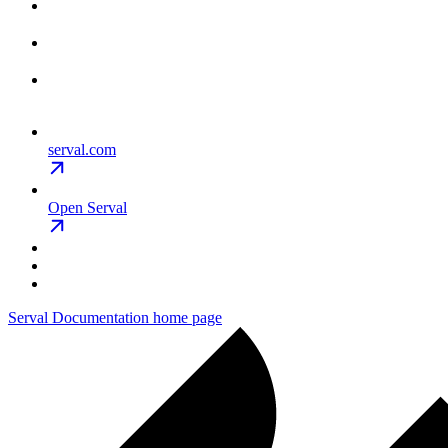
serval.com
Open Serval
Serval Documentation
home page