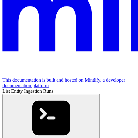
This documentation is built and hosted on Mintlify, a developer
documentation platform
List Entity Ingestion Runs