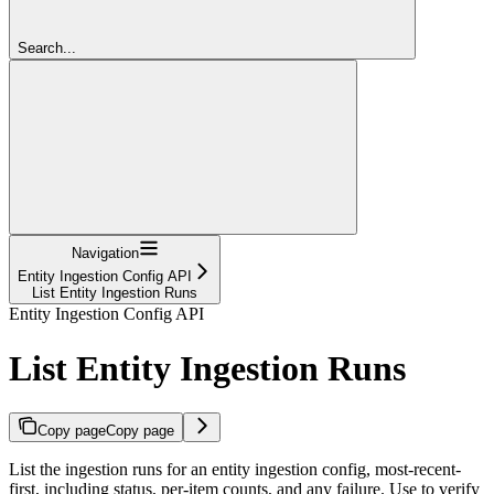
Search...
Navigation
Entity Ingestion Config API
List Entity Ingestion Runs
Entity Ingestion Config API
List Entity Ingestion Runs
Copy page
Copy page
List the ingestion runs for an entity ingestion config, most-recent-
first, including status, per-item counts, and any failure. Use to verify