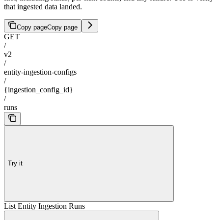
that ingested data landed.
Copy page
Copy page
GET
/
v2
/
entity-ingestion-configs
/
{ingestion_config_id}
/
runs
Try it
List Entity Ingestion Runs