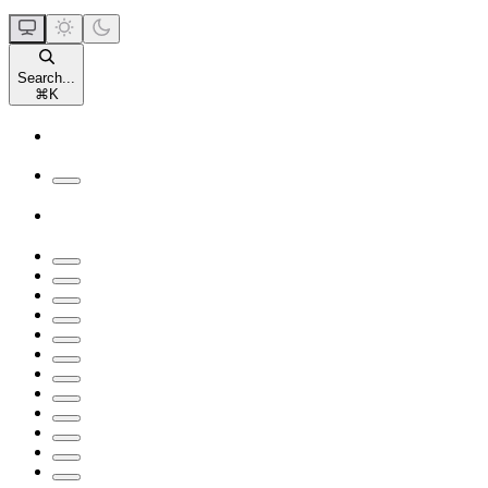
Search...
⌘
K