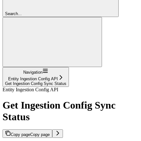
Search...
Navigation
Entity Ingestion Config API
Get Ingestion Config Sync Status
Entity Ingestion Config API
Get Ingestion Config Sync
Status
Copy page
Copy page