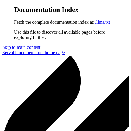
Documentation Index
Fetch the complete documentation index at:
/llms.txt
Use this file to discover all available pages before
exploring further.
Skip to main content
Serval Documentation
home page