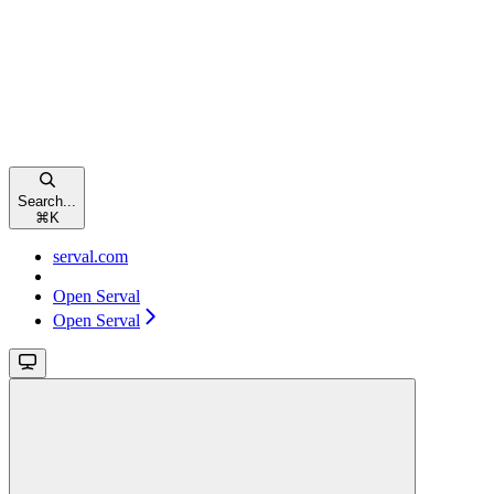
Search...
⌘
K
serval.com
Open Serval
Open Serval