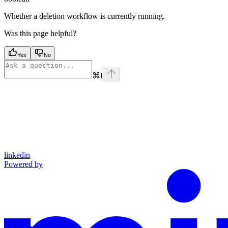
Whether a deletion workflow is currently running.
Was this page helpful?
Yes
No
⌘
I
linkedin
Powered by