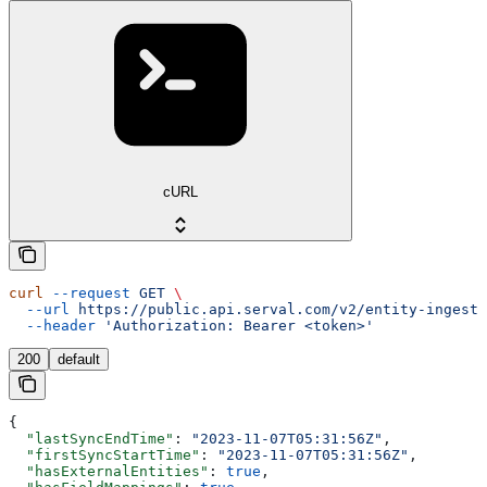
cURL
curl
 --request
 GET
 \
  --url
 https://public.api.serval.com/v2/entity-ingesti
  --header
 'Authorization: Bearer <token>'
200
default
{
  "lastSyncEndTime"
: 
"2023-11-07T05:31:56Z"
,
  "firstSyncStartTime"
: 
"2023-11-07T05:31:56Z"
,
  "hasExternalEntities"
: 
true
,