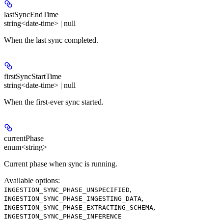
lastSyncEndTime
string<date-time> | null
When the last sync completed.
firstSyncStartTime
string<date-time> | null
When the first-ever sync started.
currentPhase
enum<string>
Current phase when sync is running.
Available options
:
,
INGESTION_SYNC_PHASE_UNSPECIFIED
,
INGESTION_SYNC_PHASE_INGESTING_DATA
,
INGESTION_SYNC_PHASE_EXTRACTING_SCHEMA
INGESTION_SYNC_PHASE_INFERENCE