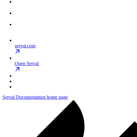
serval.com
Open Serval
Serval Documentation
home page