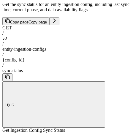
Get the sync status for an entity ingestion config, including last sync
time, current phase, and data availability flags.
Copy page
Copy page
GET
/
v2
/
entity-ingestion-configs
/
{config_id}
/
sync-status
Try it
Get Ingestion Config Sync Status