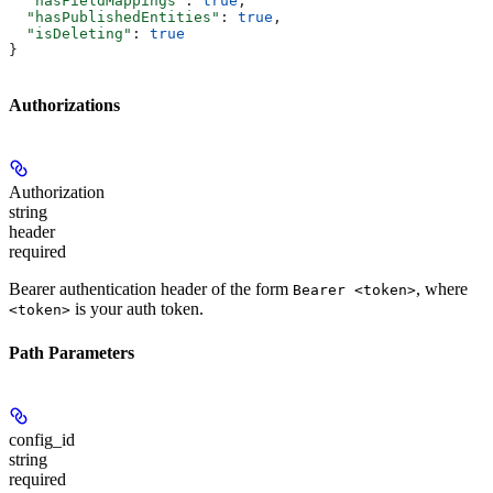
  "hasFieldMappings"
: 
true
,
  "hasPublishedEntities"
: 
true
,
  "isDeleting"
: 
true
}
Authorizations
Authorization
string
header
required
Bearer authentication header of the form
, where
Bearer <token>
is your auth token.
<token>
Path Parameters
config_id
string
required