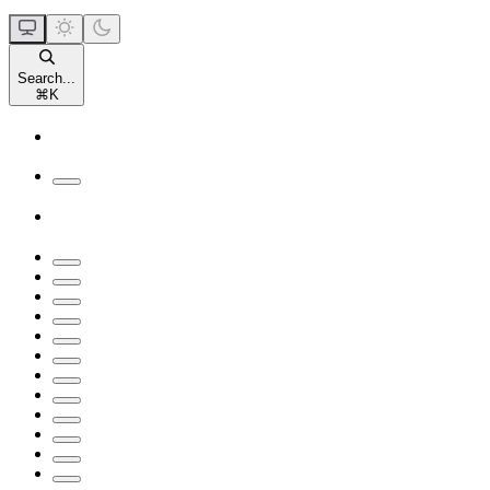
Search...
⌘
K