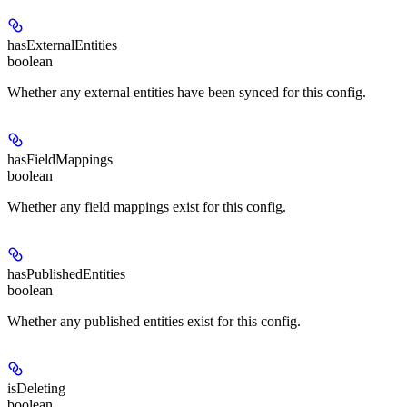
hasExternalEntities
boolean
Whether any external entities have been synced for this config.
hasFieldMappings
boolean
Whether any field mappings exist for this config.
hasPublishedEntities
boolean
Whether any published entities exist for this config.
isDeleting
boolean