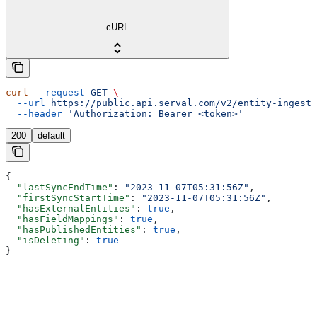
cURL
curl
 --request
 GET
 \
  --url
 https://public.api.serval.com/v2/entity-ingesti
  --header
 'Authorization: Bearer <token>'
200
default
{
  "lastSyncEndTime"
: 
"2023-11-07T05:31:56Z"
,
  "firstSyncStartTime"
: 
"2023-11-07T05:31:56Z"
,
  "hasExternalEntities"
: 
true
,
  "hasFieldMappings"
: 
true
,
  "hasPublishedEntities"
: 
true
,
  "isDeleting"
: 
true
}