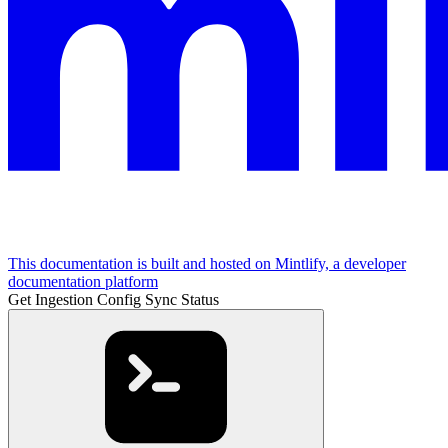
This documentation is built and hosted on Mintlify, a developer
documentation platform
Get Ingestion Config Sync Status