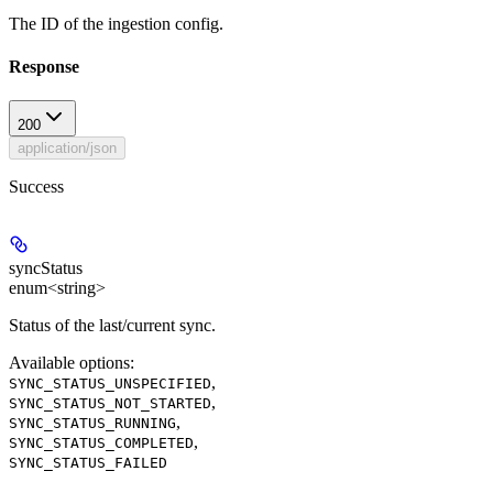
The ID of the ingestion config.
Response
200
application/json
Success
syncStatus
enum<string>
Status of the last/current sync.
Available options
:
,
SYNC_STATUS_UNSPECIFIED
,
SYNC_STATUS_NOT_STARTED
,
SYNC_STATUS_RUNNING
,
SYNC_STATUS_COMPLETED
SYNC_STATUS_FAILED