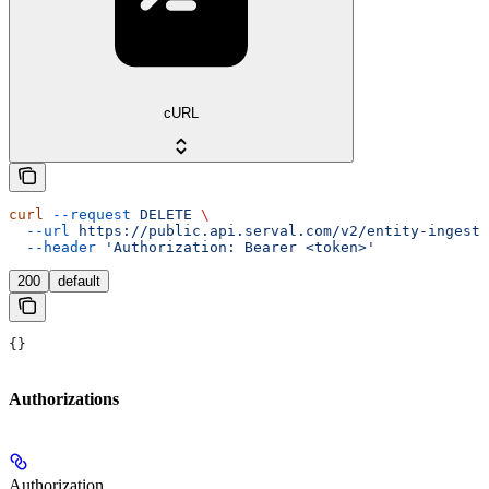
cURL
curl
 --request
 DELETE
 \
  --url
 https://public.api.serval.com/v2/entity-ingesti
  --header
 'Authorization: Bearer <token>'
200
default
{}
Authorizations
Authorization