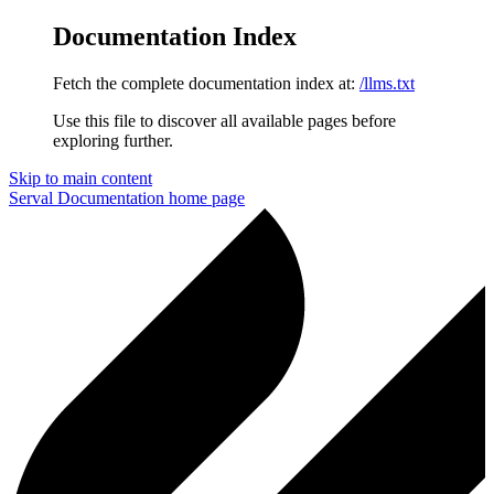
Documentation Index
Fetch the complete documentation index at:
/llms.txt
Use this file to discover all available pages before
exploring further.
Skip to main content
Serval Documentation
home page