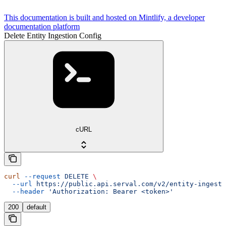
This documentation is built and hosted on Mintlify, a developer
documentation platform
Delete Entity Ingestion Config
cURL
curl
 --request
 DELETE
 \
  --url
 https://public.api.serval.com/v2/entity-ingesti
  --header
 'Authorization: Bearer <token>'
200
default