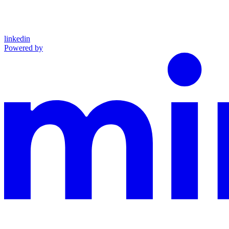
linkedin
Powered by