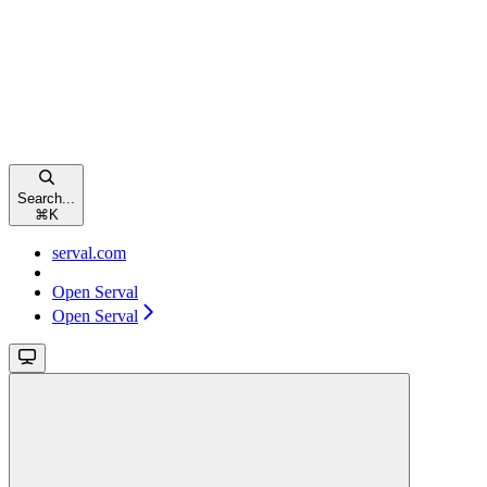
Search...
⌘
K
serval.com
Open Serval
Open Serval