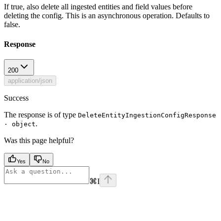
If true, also delete all ingested entities and field values before
deleting the config. This is an asynchronous operation. Defaults to
false.
Response
200
application/json
Success
The response is of type
DeleteEntityIngestionConfigResponse
.
· object
Was this page helpful?
Yes
No
⌘
I