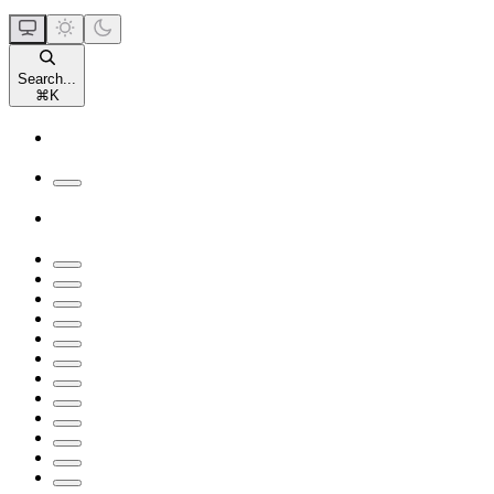
Search...
⌘
K