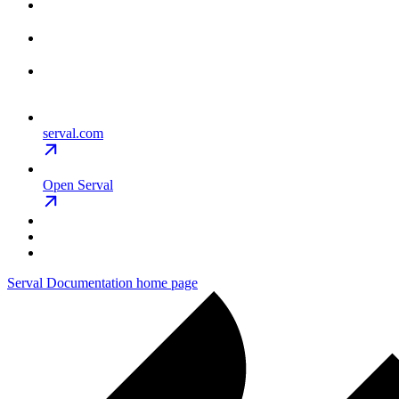
serval.com
Open Serval
Serval Documentation
home page