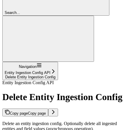
Search...
Navigation
Entity Ingestion Config API
Delete Entity Ingestion Config
Entity Ingestion Config API
Delete Entity Ingestion Config
Copy page
Copy page
Delete an entity ingestion config. Optionally delete all ingested
entities and field values (asynchronous operation).