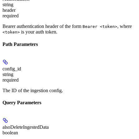
string
header
required
Bearer authentication header of the form
, where
Bearer <token>
is your auth token.
<token>
Path Parameters
config_id
string
required
The ID of the ingestion config.
Query Parameters
alsoDeleteIngestedData
boolean