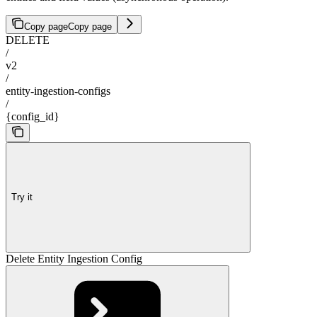
Copy page
Copy page
DELETE
/
v2
/
entity-ingestion-configs
/
{config_id}
Try it
Delete Entity Ingestion Config