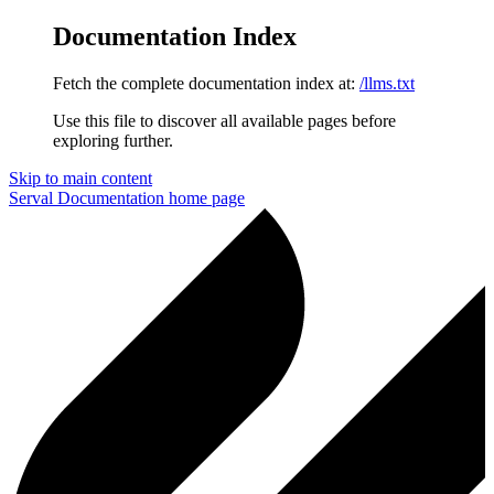
Documentation Index
Fetch the complete documentation index at:
/llms.txt
Use this file to discover all available pages before
exploring further.
Skip to main content
Serval Documentation
home page