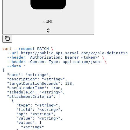
cURL
curl
 --request
 PATCH
 \
  --url
 https://public.api.serval.com/v2/sla-definition
  --header
 'Authorization: Bearer <token>'
 \
  --header
 'Content-Type: application/json'
 \
  --data
 '
{
  "name": "<string>",
  "description": "<string>",
  "targetDurationSeconds": 123,
  "useCalendarTime": true,
  "scheduleId": "<string>",
  "attachmentCriteria": [
    {
      "type": "<string>",
      "field": "<string>",
      "op": "<string>",
      "value": "<string>",
      "values": [
        "<string>"