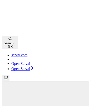
Search...
⌘
K
serval.com
Open Serval
Open Serval