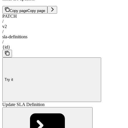
Copy page
Copy page
PATCH
/
v2
/
sla-definitions
/
{id}
Try it
Update SLA Definition