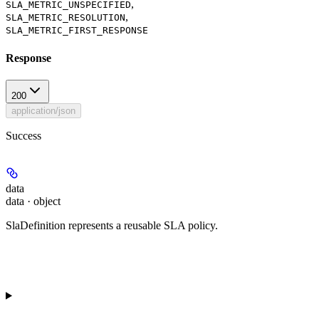
,
SLA_METRIC_UNSPECIFIED
,
SLA_METRIC_RESOLUTION
SLA_METRIC_FIRST_RESPONSE
Response
200
application/json
Success
data
data · object
SlaDefinition represents a reusable SLA policy.