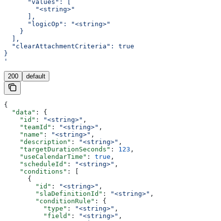
      "values": [
        "<string>"
      ],
      "logicOp": "<string>"
    }
  ],
  "clearAttachmentCriteria": true
}
'
200
default
{
  "data"
: {
    "id"
: 
"<string>"
,
    "teamId"
: 
"<string>"
,
    "name"
: 
"<string>"
,
    "description"
: 
"<string>"
,
    "targetDurationSeconds"
: 
123
,
    "useCalendarTime"
: 
true
,
    "scheduleId"
: 
"<string>"
,
    "conditions"
: [
      {
        "id"
: 
"<string>"
,
        "slaDefinitionId"
: 
"<string>"
,
        "conditionRule"
: {
          "type"
: 
"<string>"
,
          "field"
: 
"<string>"
,