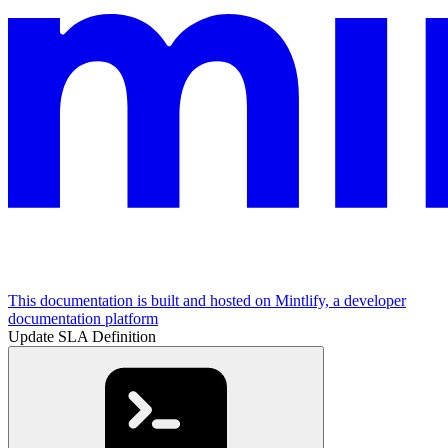
This documentation is built and hosted on Mintlify, a developer
documentation platform
Update SLA Definition