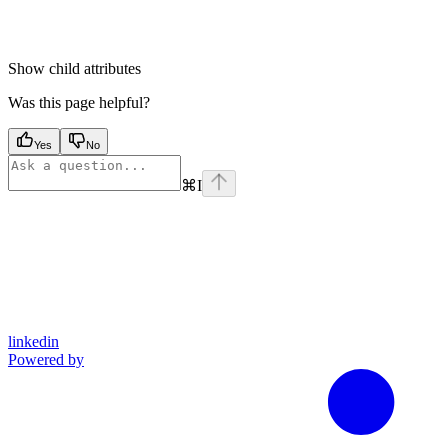
Show
child attributes
Was this page helpful?
Yes
No
⌘
I
linkedin
Powered by