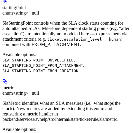
startingPoint
enum<string> | null
SlaStartingPoint controls when the SLA clock starts counting for
auto-attached SLAs. Milestone-dependent starting points (e.g. "after
escalation") are intentionally not modeled here — express them via
attachment criteria (e.g.
)
ticket.escalation_level = human
combined with FROM_ATTACHMENT.
Available options
:
,
SLA_STARTING_POINT_UNSPECIFIED
,
SLA_STARTING_POINT_FROM_ATTACHMENT
SLA_STARTING_POINT_FROM_CREATION
metric
enum<string> | null
SlaMetric identifies what an SLA measures (i.e., what stops the
clock). New metrics are added by extending this enum and
registering a metric handler in
backend/services/svhelp/src/internal/state/ticket/rule/sla/metric.
Available options
: