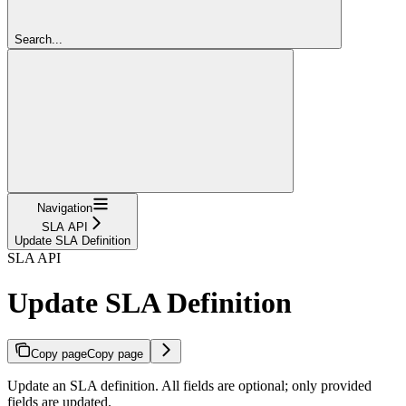
Search...
Navigation
SLA API
Update SLA Definition
SLA API
Update SLA Definition
Copy page
Copy page
Update an SLA definition. All fields are optional; only provided
fields are updated.