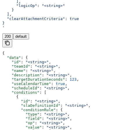
      ],
      "logicOp": "<string>"
    }
  ],
  "clearAttachmentCriteria": true
}
'
200
default
{
  "data"
: {
    "id"
: 
"<string>"
,
    "teamId"
: 
"<string>"
,
    "name"
: 
"<string>"
,
    "description"
: 
"<string>"
,
    "targetDurationSeconds"
: 
123
,
    "useCalendarTime"
: 
true
,
    "scheduleId"
: 
"<string>"
,
    "conditions"
: [
      {
        "id"
: 
"<string>"
,
        "slaDefinitionId"
: 
"<string>"
,
        "conditionRule"
: {
          "type"
: 
"<string>"
,
          "field"
: 
"<string>"
,
          "op"
: 
"<string>"
,
          "value"
: 
"<string>"
,