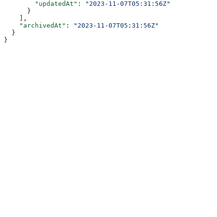
        "updatedAt"
: 
"2023-11-07T05:31:56Z"
      }
    ],
    "archivedAt"
: 
"2023-11-07T05:31:56Z"
  }
}