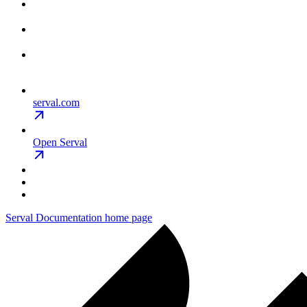
serval.com
Open Serval
Serval Documentation
home page