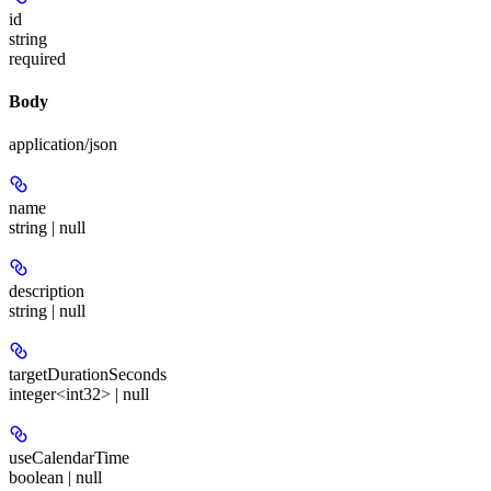
id
string
required
Body
application/json
name
string | null
description
string | null
targetDurationSeconds
integer<int32> | null
useCalendarTime
boolean | null