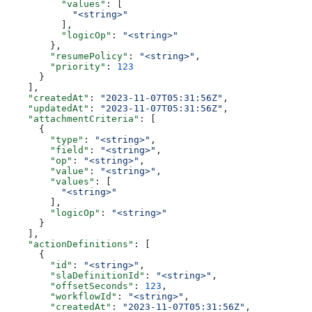
          "values"
: [
            "<string>"
          ],
          "logicOp"
: 
"<string>"
        },
        "resumePolicy"
: 
"<string>"
,
        "priority"
: 
123
      }
    ],
    "createdAt"
: 
"2023-11-07T05:31:56Z"
,
    "updatedAt"
: 
"2023-11-07T05:31:56Z"
,
    "attachmentCriteria"
: [
      {
        "type"
: 
"<string>"
,
        "field"
: 
"<string>"
,
        "op"
: 
"<string>"
,
        "value"
: 
"<string>"
,
        "values"
: [
          "<string>"
        ],
        "logicOp"
: 
"<string>"
      }
    ],
    "actionDefinitions"
: [
      {
        "id"
: 
"<string>"
,
        "slaDefinitionId"
: 
"<string>"
,
        "offsetSeconds"
: 
123
,
        "workflowId"
: 
"<string>"
,
        "createdAt"
: 
"2023-11-07T05:31:56Z"
,