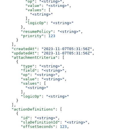
          "op"
: 
"<string>"
,
          "value"
: 
"<string>"
,
          "values"
: [
            "<string>"
          ],
          "logicOp"
: 
"<string>"
        },
        "resumePolicy"
: 
"<string>"
,
        "priority"
: 
123
      }
    ],
    "createdAt"
: 
"2023-11-07T05:31:56Z"
,
    "updatedAt"
: 
"2023-11-07T05:31:56Z"
,
    "attachmentCriteria"
: [
      {
        "type"
: 
"<string>"
,
        "field"
: 
"<string>"
,
        "op"
: 
"<string>"
,
        "value"
: 
"<string>"
,
        "values"
: [
          "<string>"
        ],
        "logicOp"
: 
"<string>"
      }
    ],
    "actionDefinitions"
: [
      {
        "id"
: 
"<string>"
,
        "slaDefinitionId"
: 
"<string>"
,
        "offsetSeconds"
: 
123
,