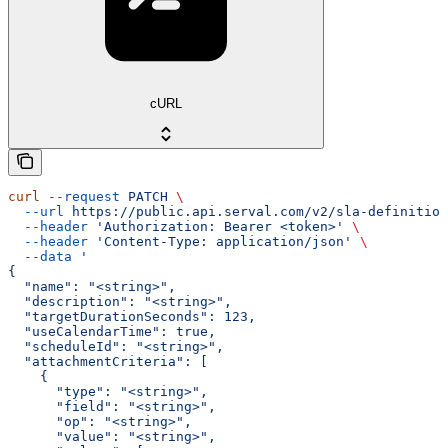
cURL
curl
 --request
 PATCH
 \
  --url
 https://public.api.serval.com/v2/sla-definition
  --header
 'Authorization: Bearer <token>'
 \
  --header
 'Content-Type: application/json'
 \
  --data
 '
{
  "name": "<string>",
  "description": "<string>",
  "targetDurationSeconds": 123,
  "useCalendarTime": true,
  "scheduleId": "<string>",
  "attachmentCriteria": [
    {
      "type": "<string>",
      "field": "<string>",
      "op": "<string>",
      "value": "<string>",