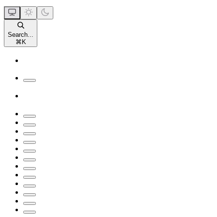
Search...
⌘
K