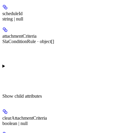
scheduleId
string | null
attachmentCriteria
SlaConditionRule · object[]
Show
child attributes
clearAttachmentCriteria
boolean | null