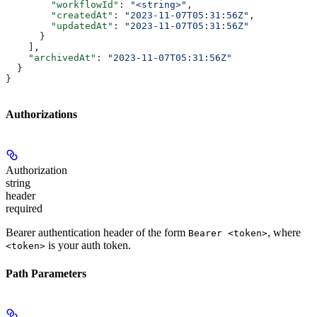
        "workflowId"
: 
"<string>"
,
        "createdAt"
: 
"2023-11-07T05:31:56Z"
,
        "updatedAt"
: 
"2023-11-07T05:31:56Z"
      }
    ],
    "archivedAt"
: 
"2023-11-07T05:31:56Z"
  }
}
Authorizations
Authorization
string
header
required
Bearer authentication header of the form
, where
Bearer <token>
is your auth token.
<token>
Path Parameters