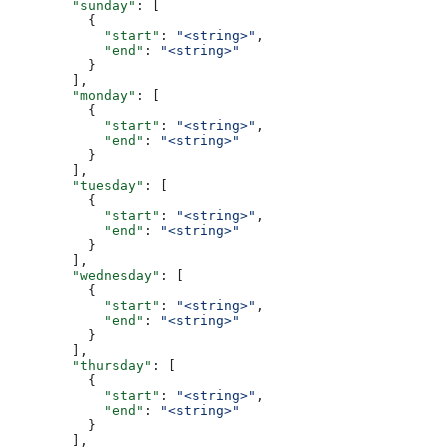
        "sunday"
: [
          {
            "start"
: 
"<string>"
,
            "end"
: 
"<string>"
          }
        ],
        "monday"
: [
          {
            "start"
: 
"<string>"
,
            "end"
: 
"<string>"
          }
        ],
        "tuesday"
: [
          {
            "start"
: 
"<string>"
,
            "end"
: 
"<string>"
          }
        ],
        "wednesday"
: [
          {
            "start"
: 
"<string>"
,
            "end"
: 
"<string>"
          }
        ],
        "thursday"
: [
          {
            "start"
: 
"<string>"
,
            "end"
: 
"<string>"
          }
        ],