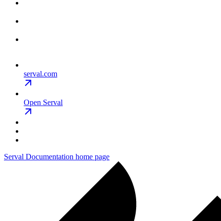
serval.com
Open Serval
Serval Documentation
home page