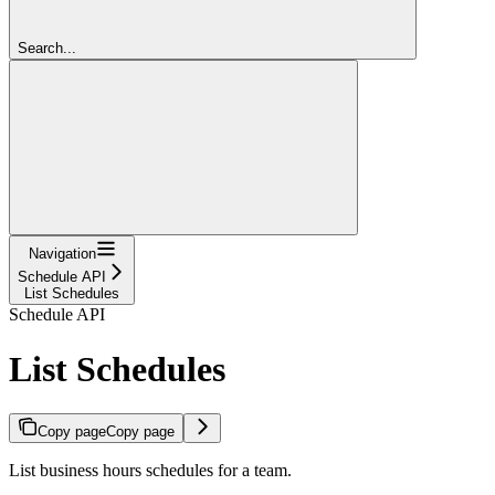
Search...
Navigation
Schedule API
List Schedules
Schedule API
List Schedules
Copy page
Copy page
List business hours schedules for a team.