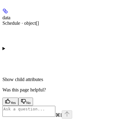
data
Schedule · object[]
Show
child attributes
Was this page helpful?
Yes
No
⌘
I