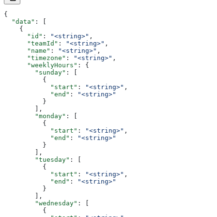
{
  "data"
: [
    {
      "id"
: 
"<string>"
,
      "teamId"
: 
"<string>"
,
      "name"
: 
"<string>"
,
      "timezone"
: 
"<string>"
,
      "weeklyHours"
: {
        "sunday"
: [
          {
            "start"
: 
"<string>"
,
            "end"
: 
"<string>"
          }
        ],
        "monday"
: [
          {
            "start"
: 
"<string>"
,
            "end"
: 
"<string>"
          }
        ],
        "tuesday"
: [
          {
            "start"
: 
"<string>"
,
            "end"
: 
"<string>"
          }
        ],
        "wednesday"
: [
          {