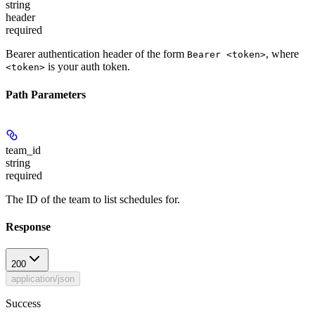
string
header
required
Bearer authentication header of the form
, where
Bearer <token>
is your auth token.
<token>
Path Parameters
team_id
string
required
The ID of the team to list schedules for.
Response
200
application/json
Success