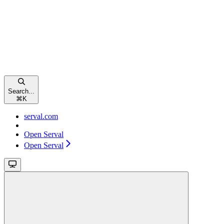
Search...
⌘
K
serval.com
Open Serval
Open Serval