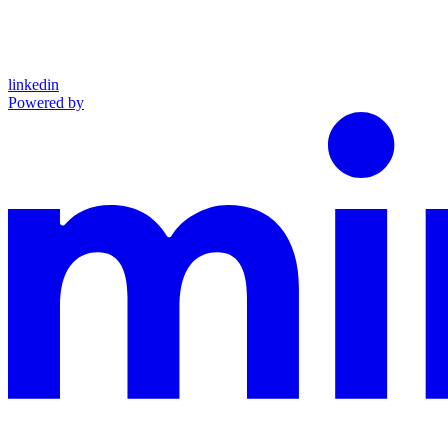
linkedin
Powered by