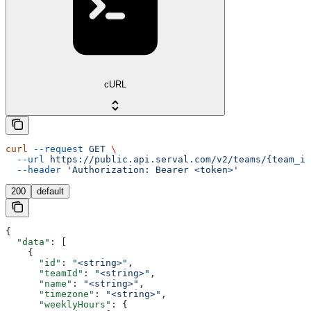
cURL
curl
 --request
 GET
 \
  --url
 https://public.api.serval.com/v2/teams/{team_id
  --header
 'Authorization: Bearer <token>'
200
default
{
  "data"
: [
    {
      "id"
: 
"<string>"
,
      "teamId"
: 
"<string>"
,
      "name"
: 
"<string>"
,
      "timezone"
: 
"<string>"
,
      "weeklyHours"
: {