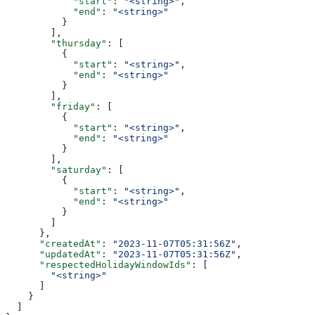
            "start"
: 
"<string>"
,
            "end"
: 
"<string>"
          }
        ],
        "thursday"
: [
          {
            "start"
: 
"<string>"
,
            "end"
: 
"<string>"
          }
        ],
        "friday"
: [
          {
            "start"
: 
"<string>"
,
            "end"
: 
"<string>"
          }
        ],
        "saturday"
: [
          {
            "start"
: 
"<string>"
,
            "end"
: 
"<string>"
          }
        ]
      },
      "createdAt"
: 
"2023-11-07T05:31:56Z"
,
      "updatedAt"
: 
"2023-11-07T05:31:56Z"
,
      "respectedHolidayWindowIds"
: [
        "<string>"
      ]
    }
  ]