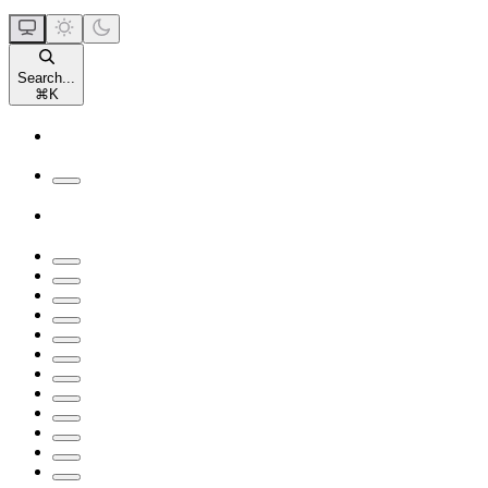
Search...
⌘
K