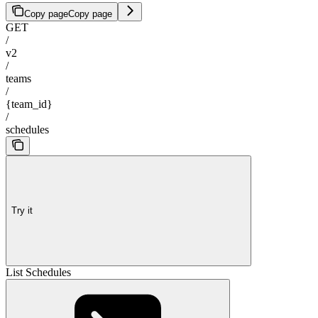
Copy page
Copy page
GET
/
v2
/
teams
/
{team_id}
/
schedules
Try it
List Schedules