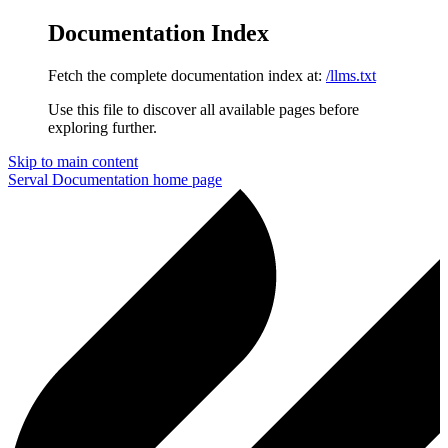
Documentation Index
Fetch the complete documentation index at:
/llms.txt
Use this file to discover all available pages before
exploring further.
Skip to main content
Serval Documentation
home page