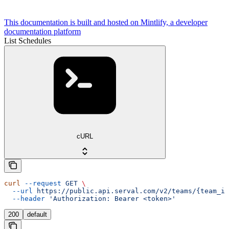
This documentation is built and hosted on Mintlify, a developer
documentation platform
List Schedules
cURL
curl
 --request
 GET
 \
  --url
 https://public.api.serval.com/v2/teams/{team_id
  --header
 'Authorization: Bearer <token>'
200
default