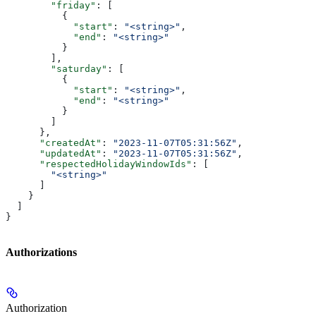
        "friday"
: [
          {
            "start"
: 
"<string>"
,
            "end"
: 
"<string>"
          }
        ],
        "saturday"
: [
          {
            "start"
: 
"<string>"
,
            "end"
: 
"<string>"
          }
        ]
      },
      "createdAt"
: 
"2023-11-07T05:31:56Z"
,
      "updatedAt"
: 
"2023-11-07T05:31:56Z"
,
      "respectedHolidayWindowIds"
: [
        "<string>"
      ]
    }
  ]
}
Authorizations
Authorization