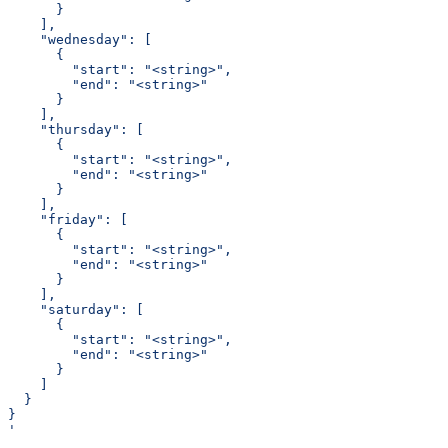
      }
    ],
    "wednesday": [
      {
        "start": "<string>",
        "end": "<string>"
      }
    ],
    "thursday": [
      {
        "start": "<string>",
        "end": "<string>"
      }
    ],
    "friday": [
      {
        "start": "<string>",
        "end": "<string>"
      }
    ],
    "saturday": [
      {
        "start": "<string>",
        "end": "<string>"
      }
    ]
  }
}
'