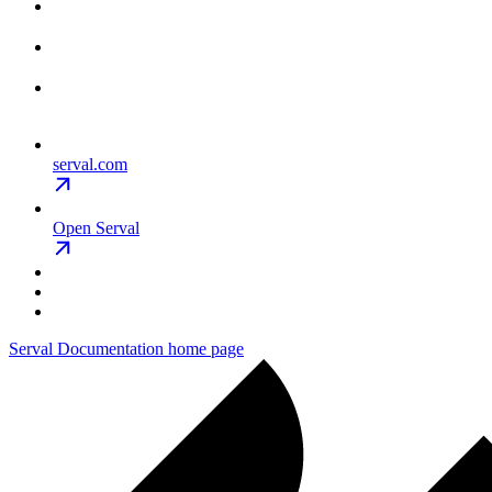
serval.com
Open Serval
Serval Documentation
home page