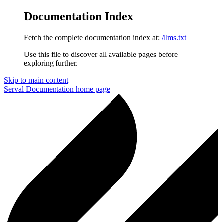
Documentation Index
Fetch the complete documentation index at:
/llms.txt
Use this file to discover all available pages before
exploring further.
Skip to main content
Serval Documentation
home page