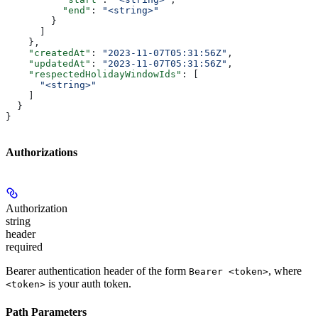
          "end"
: 
"<string>"
        }
      ]
    },
    "createdAt"
: 
"2023-11-07T05:31:56Z"
,
    "updatedAt"
: 
"2023-11-07T05:31:56Z"
,
    "respectedHolidayWindowIds"
: [
      "<string>"
    ]
  }
}
Authorizations
Authorization
string
header
required
Bearer authentication header of the form
, where
Bearer <token>
is your auth token.
<token>
Path Parameters