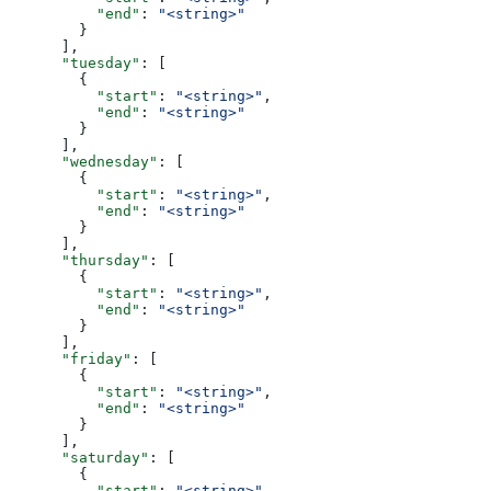
          "end"
: 
"<string>"
        }
      ],
      "tuesday"
: [
        {
          "start"
: 
"<string>"
,
          "end"
: 
"<string>"
        }
      ],
      "wednesday"
: [
        {
          "start"
: 
"<string>"
,
          "end"
: 
"<string>"
        }
      ],
      "thursday"
: [
        {
          "start"
: 
"<string>"
,
          "end"
: 
"<string>"
        }
      ],
      "friday"
: [
        {
          "start"
: 
"<string>"
,
          "end"
: 
"<string>"
        }
      ],
      "saturday"
: [
        {
          "start"
: 
"<string>"
,