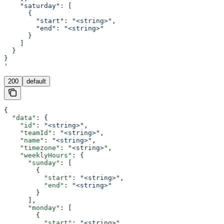
    "saturday": [
      {
        "start": "<string>",
        "end": "<string>"
      }
    ]
  }
}
'
200
default
{
  "data"
: {
    "id"
: 
"<string>"
,
    "teamId"
: 
"<string>"
,
    "name"
: 
"<string>"
,
    "timezone"
: 
"<string>"
,
    "weeklyHours"
: {
      "sunday"
: [
        {
          "start"
: 
"<string>"
,
          "end"
: 
"<string>"
        }
      ],
      "monday"
: [
        {
          "start"
: 
"<string>"
,