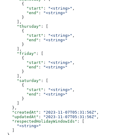
        {
          "start"
: 
"<string>"
,
          "end"
: 
"<string>"
        }
      ],
      "thursday"
: [
        {
          "start"
: 
"<string>"
,
          "end"
: 
"<string>"
        }
      ],
      "friday"
: [
        {
          "start"
: 
"<string>"
,
          "end"
: 
"<string>"
        }
      ],
      "saturday"
: [
        {
          "start"
: 
"<string>"
,
          "end"
: 
"<string>"
        }
      ]
    },
    "createdAt"
: 
"2023-11-07T05:31:56Z"
,
    "updatedAt"
: 
"2023-11-07T05:31:56Z"
,
    "respectedHolidayWindowIds"
: [
      "<string>"
    ]
  }