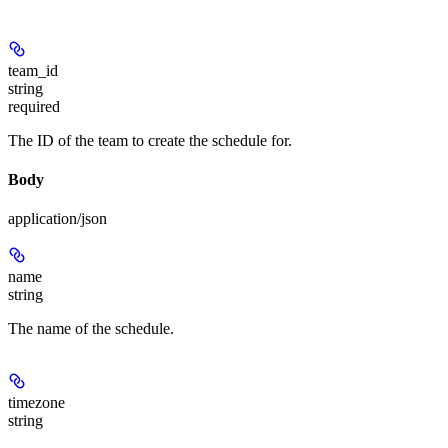
team_id
string
required
The ID of the team to create the schedule for.
Body
application/json
name
string
The name of the schedule.
timezone
string