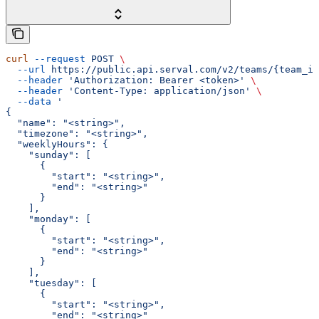
curl
 --request
 POST
 \
  --url
 https://public.api.serval.com/v2/teams/{team_id
  --header
 'Authorization: Bearer <token>'
 \
  --header
 'Content-Type: application/json'
 \
  --data
 '
{
  "name": "<string>",
  "timezone": "<string>",
  "weeklyHours": {
    "sunday": [
      {
        "start": "<string>",
        "end": "<string>"
      }
    ],
    "monday": [
      {
        "start": "<string>",
        "end": "<string>"
      }
    ],
    "tuesday": [
      {
        "start": "<string>",
        "end": "<string>"