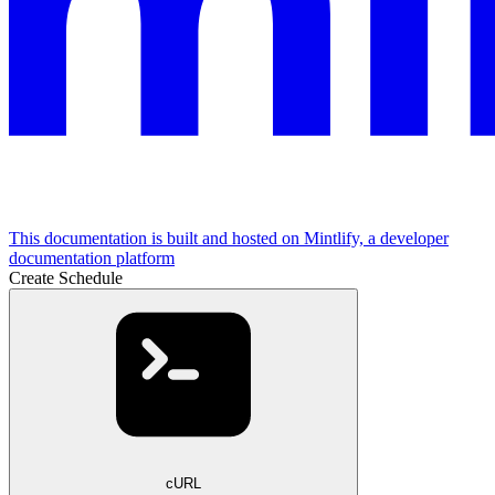
This documentation is built and hosted on Mintlify, a developer
documentation platform
Create Schedule
cURL