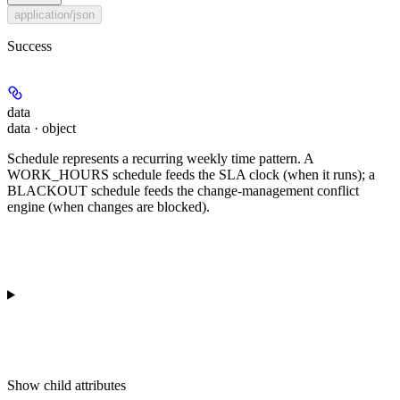
application/json
Success
data
data · object
Schedule represents a recurring weekly time pattern. A
WORK_HOURS schedule feeds the SLA clock (when it runs); a
BLACKOUT schedule feeds the change-management conflict
engine (when changes are blocked).
Show
child attributes