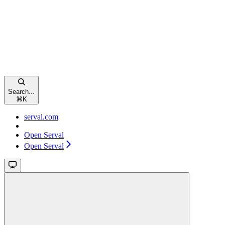
Search...
⌘
K
serval.com
Open Serval
Open Serval