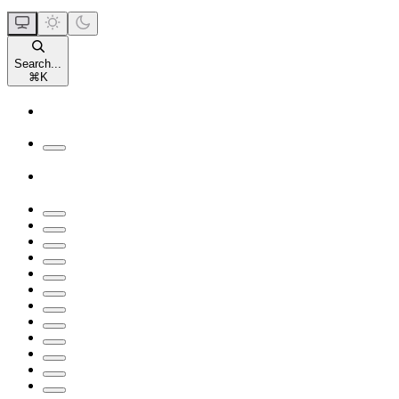
Search...
⌘
K