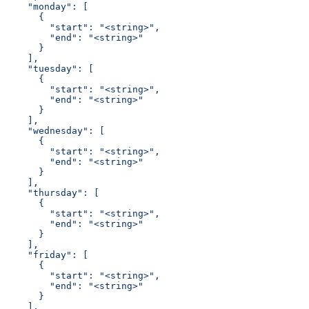
    "monday": [
      {
        "start": "<string>",
        "end": "<string>"
      }
    ],
    "tuesday": [
      {
        "start": "<string>",
        "end": "<string>"
      }
    ],
    "wednesday": [
      {
        "start": "<string>",
        "end": "<string>"
      }
    ],
    "thursday": [
      {
        "start": "<string>",
        "end": "<string>"
      }
    ],
    "friday": [
      {
        "start": "<string>",
        "end": "<string>"
      }
    ],