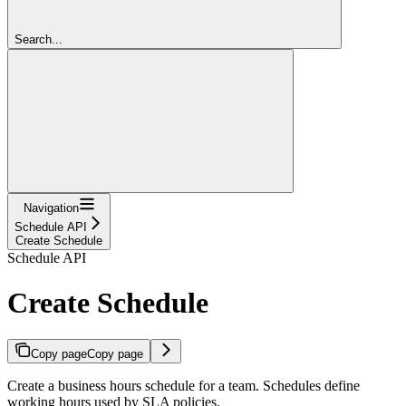
Search...
Navigation
Schedule API
Create Schedule
Schedule API
Create Schedule
Copy page
Copy page
Create a business hours schedule for a team. Schedules define
working hours used by SLA policies.