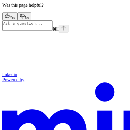
Was this page helpful?
Yes
No
⌘
I
linkedin
Powered by