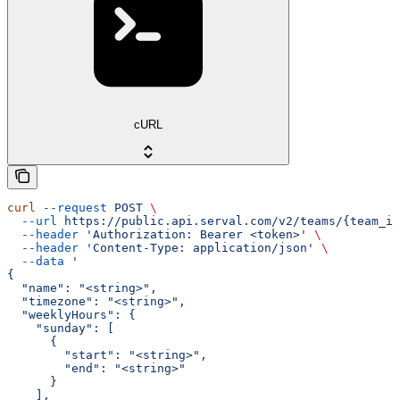
cURL
curl
 --request
 POST
 \
  --url
 https://public.api.serval.com/v2/teams/{team_id
  --header
 'Authorization: Bearer <token>'
 \
  --header
 'Content-Type: application/json'
 \
  --data
 '
{
  "name": "<string>",
  "timezone": "<string>",
  "weeklyHours": {
    "sunday": [
      {
        "start": "<string>",
        "end": "<string>"
      }
    ],