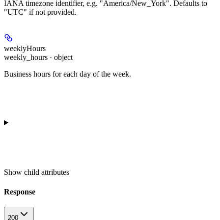
IANA timezone identifier, e.g. "America/New_York". Defaults to
"UTC" if not provided.
weeklyHours
weekly_hours · object
Business hours for each day of the week.
Show
child attributes
Response
200