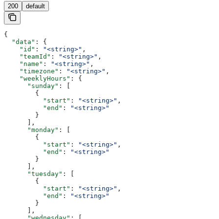
200
default
{
  "data"
: {
    "id"
: 
"<string>"
,
    "teamId"
: 
"<string>"
,
    "name"
: 
"<string>"
,
    "timezone"
: 
"<string>"
,
    "weeklyHours"
: {
      "sunday"
: [
        {
          "start"
: 
"<string>"
,
          "end"
: 
"<string>"
        }
      ],
      "monday"
: [
        {
          "start"
: 
"<string>"
,
          "end"
: 
"<string>"
        }
      ],
      "tuesday"
: [
        {
          "start"
: 
"<string>"
,
          "end"
: 
"<string>"
        }
      ],
      "wednesday"
: [