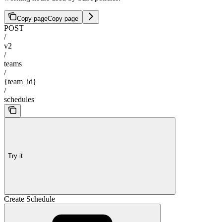
Copy page
Copy page
POST
/
v2
/
teams
/
{team_id}
/
schedules
Try it
Create Schedule