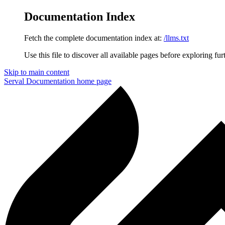
Documentation Index
Fetch the complete documentation index at:
/llms.txt
Use this file to discover all available pages before exploring fur
Skip to main content
Serval Documentation
home page