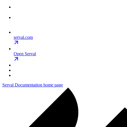
serval.com
Open Serval
Serval Documentation
home page