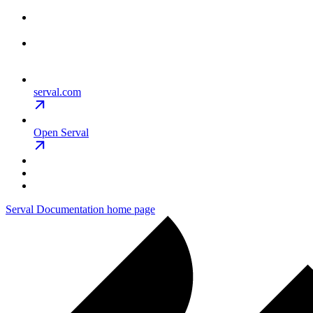
serval.com
Open Serval
Serval Documentation
home page