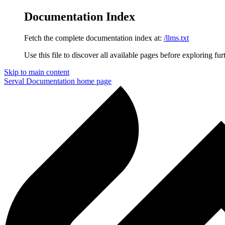
Documentation Index
Fetch the complete documentation index at:
/llms.txt
Use this file to discover all available pages before exploring fur
Skip to main content
Serval Documentation
home page