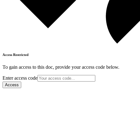
Access Restricted
To gain access to this doc, provide your access code below.
Enter access code
Access