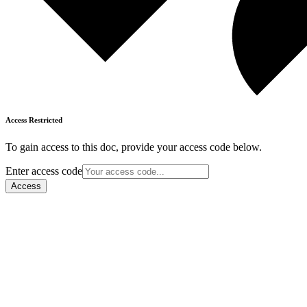
Access Restricted
To gain access to this doc, provide your access code below.
Enter access code
Access