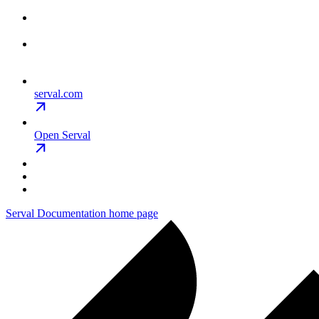
serval.com
Open Serval
Serval Documentation
home page