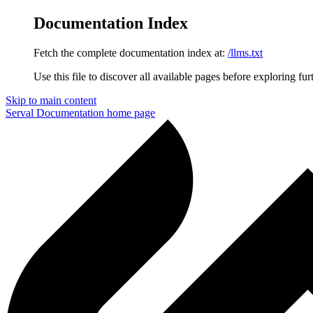
Documentation Index
Fetch the complete documentation index at:
/llms.txt
Use this file to discover all available pages before exploring fur
Skip to main content
Serval Documentation
home page