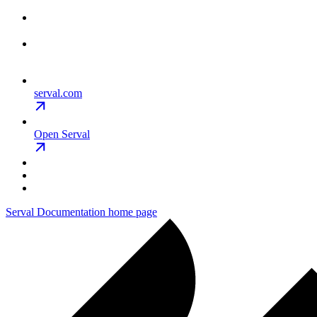
serval.com
Open Serval
Serval Documentation
home page