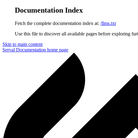
Documentation Index
Fetch the complete documentation index at:
/llms.txt
Use this file to discover all available pages before exploring fur
Skip to main content
Serval Documentation
home page