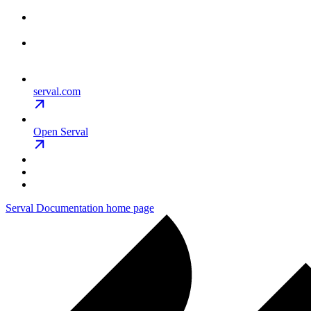
serval.com
Open Serval
Serval Documentation
home page