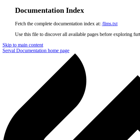
Documentation Index
Fetch the complete documentation index at:
/llms.txt
Use this file to discover all available pages before exploring fur
Skip to main content
Serval Documentation
home page