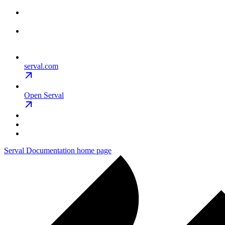
serval.com
Open Serval
Serval Documentation
home page