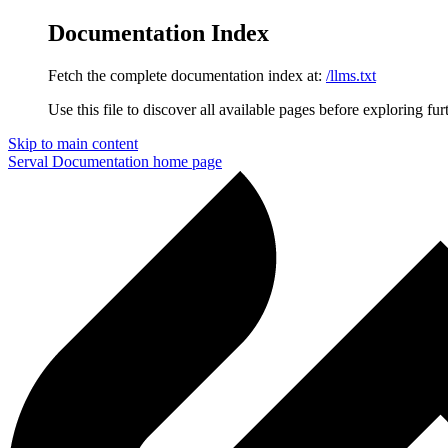
Documentation Index
Fetch the complete documentation index at:
/llms.txt
Use this file to discover all available pages before exploring fur
Skip to main content
Serval Documentation
home page