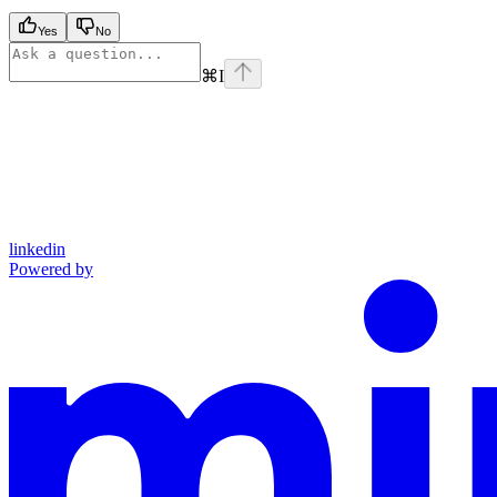
Yes
No
⌘
I
linkedin
Powered by