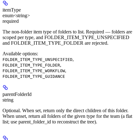
itemType
enum<string>
required
The non-folder item type of folders to list. Required — folders are
scoped per type, and FOLDER_ITEM_TYPE_UNSPECIFIED
and FOLDER_ITEM_TYPE_FOLDER are rejected.
Available options
:
,
FOLDER_ITEM_TYPE_UNSPECIFIED
,
FOLDER_ITEM_TYPE_FOLDER
,
FOLDER_ITEM_TYPE_WORKFLOW
FOLDER_ITEM_TYPE_GUIDANCE
parentFolderId
string
Optional. When set, return only the direct children of this folder.
When unset, return all folders of the given type for the team (a flat
list; use parent_folder_id to reconstruct the tree).