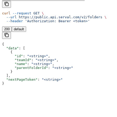
curl
 --request
 GET
 \
  --url
 https://public.api.serval.com/v2/folders
 \
  --header
 'Authorization: Bearer <token>'
200
default
{
  "data"
: [
    {
      "id"
: 
"<string>"
,
      "teamId"
: 
"<string>"
,
      "name"
: 
"<string>"
,
      "parentFolderId"
: 
"<string>"
    }
  ],
  "nextPageToken"
: 
"<string>"
}