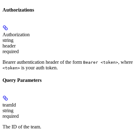
Authorizations
Authorization
string
header
required
Bearer authentication header of the form
, where
Bearer <token>
is your auth token.
<token>
Query Parameters
teamId
string
required
The ID of the team.