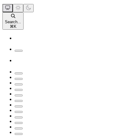
Search...
⌘
K