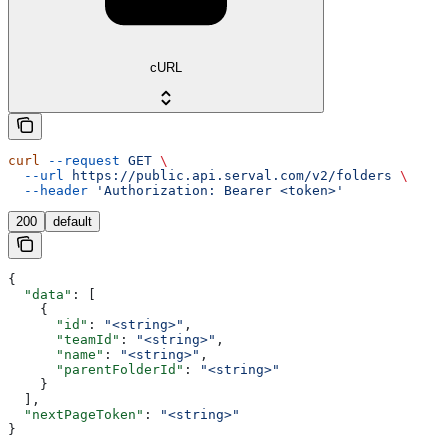
cURL
curl
 --request
 GET
 \
  --url
 https://public.api.serval.com/v2/folders
 \
  --header
 'Authorization: Bearer <token>'
200
default
{
  "data"
: [
    {
      "id"
: 
"<string>"
,
      "teamId"
: 
"<string>"
,
      "name"
: 
"<string>"
,
      "parentFolderId"
: 
"<string>"
    }
  ],
  "nextPageToken"
: 
"<string>"
}