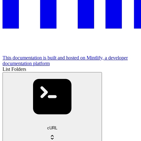
This documentation is built and hosted on Mintlify, a developer
documentation platform
List Folders
cURL