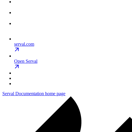
serval.com
Open Serval
Serval Documentation
home page