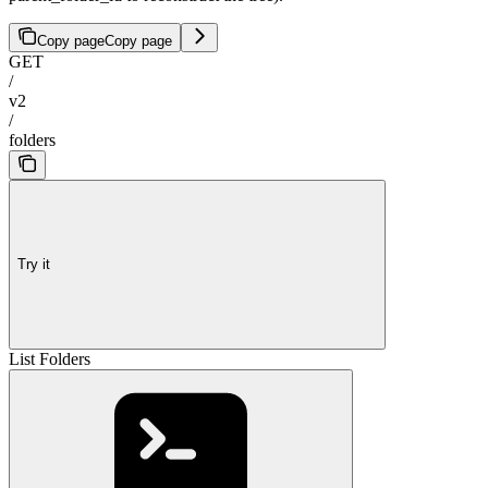
Copy page
Copy page
GET
/
v2
/
folders
Try it
List Folders