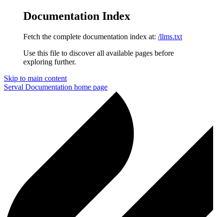
Documentation Index
Fetch the complete documentation index at:
/llms.txt
Use this file to discover all available pages before
exploring further.
Skip to main content
Serval Documentation
home page