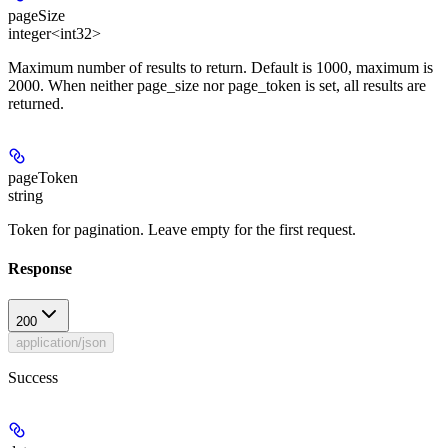
pageSize
integer<int32>
Maximum number of results to return. Default is 1000, maximum is
2000. When neither page_size nor page_token is set, all results are
returned.
pageToken
string
Token for pagination. Leave empty for the first request.
Response
200
application/json
Success