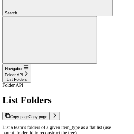
Search...
Navigation
Folder API
List Folders
Folder API
List Folders
Copy page
Copy page
List a team’s folders of a given item_type as a flat list (use
parent_folder_id to reconstruct the tree).