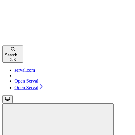
Search...
⌘
K
serval.com
Open Serval
Open Serval