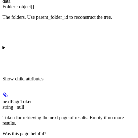
data
Folder · object[]
The folders. Use parent_folder_id to reconstruct the tree.
Show
child attributes
nextPageToken
string | null
Token for retrieving the next page of results. Empty if no more
results.
Was this page helpful?