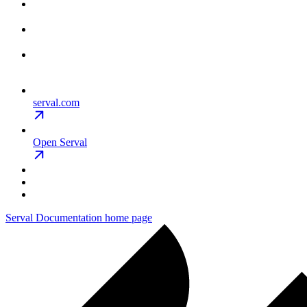
serval.com
Open Serval
Serval Documentation
home page