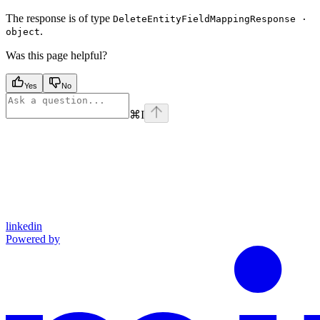
The response is of type
DeleteEntityFieldMappingResponse ·
.
object
Was this page helpful?
Yes
No
⌘
I
linkedin
Powered by