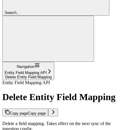
Search...
Navigation
Entity Field Mapping API
Delete Entity Field Mapping
Entity Field Mapping API
Delete Entity Field Mapping
Copy page
Copy page
Delete a field mapping. Takes effect on the next sync of the
ingestion config.