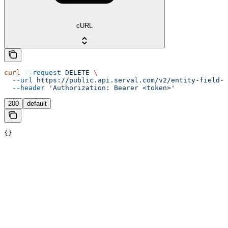
cURL
curl
 --request
 DELETE
 \
  --url
 https://public.api.serval.com/v2/entity-field-m
  --header
 'Authorization: Bearer <token>'
200
default
{}