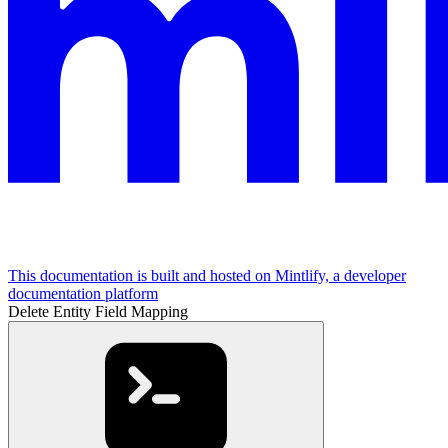
This documentation is built and hosted on Mintlify, a developer
documentation platform
Delete Entity Field Mapping