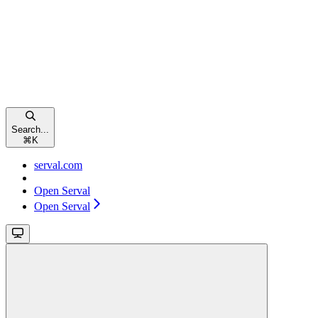
Search...
⌘
K
serval.com
Open Serval
Open Serval