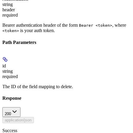
string
header
required
Bearer authentication header of the form
, where
Bearer <token>
is your auth token.
<token>
Path Parameters
id
string
required
The ID of the field mapping to delete.
Response
200
application/json
Success