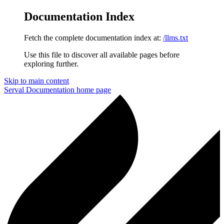
Documentation Index
Fetch the complete documentation index at:
/llms.txt
Use this file to discover all available pages before
exploring further.
Skip to main content
Serval Documentation
home page