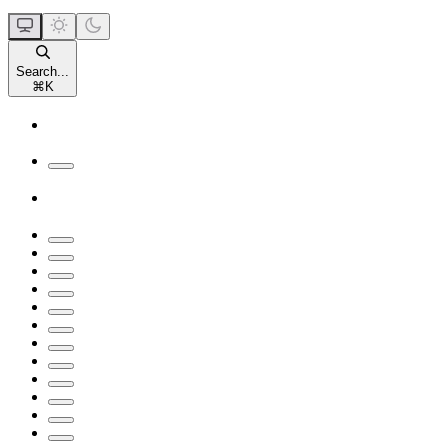
Search...
⌘
K