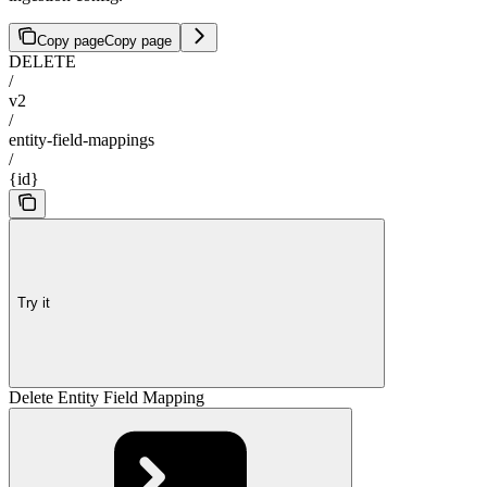
Copy page
Copy page
DELETE
/
v2
/
entity-field-mappings
/
{id}
Try it
Delete Entity Field Mapping