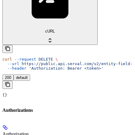
cURL
curl
 --request
 DELETE
 \
  --url
 https://public.api.serval.com/v2/entity-field-m
  --header
 'Authorization: Bearer <token>'
200
default
{}
Authorizations
Authorization